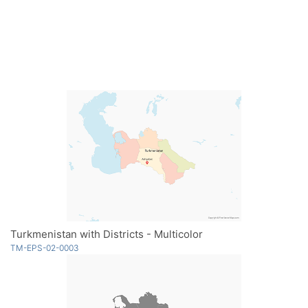
Turkmenistan with Districts - Multicolor
TM-EPS-02-0003