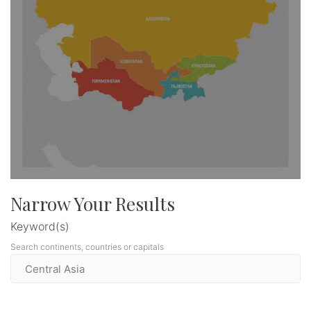
Narrow Your Results
Keyword(s)
Search continents, countries or capitals