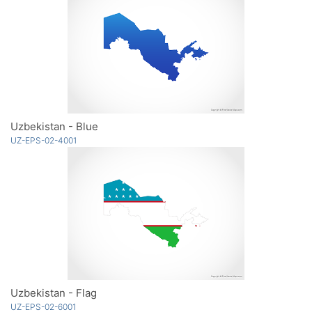
Uzbekistan - Blue
UZ-EPS-02-4001
Uzbekistan - Flag
UZ-EPS-02-6001