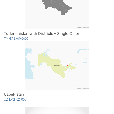
Turkmenistan with Districts - Single Color
TM-EPS-01-0002
Uzbekistan
UZ-EPS-02-0001