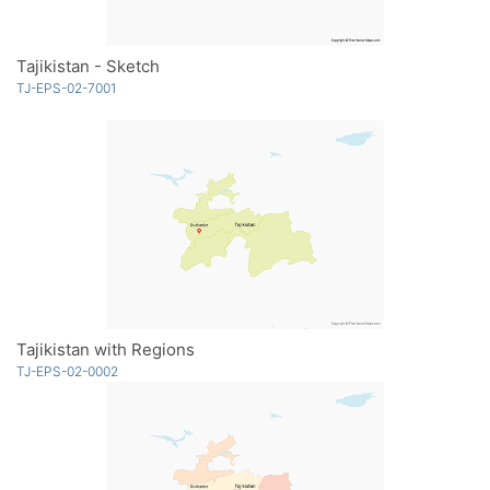
Tajikistan - Sketch
TJ-EPS-02-7001
Tajikistan with Regions
TJ-EPS-02-0002