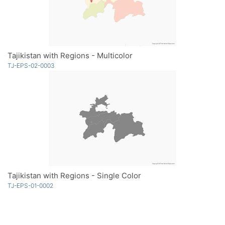
Tajikistan with Regions - Multicolor
TJ-EPS-02-0003
Tajikistan with Regions - Single Color
TJ-EPS-01-0002