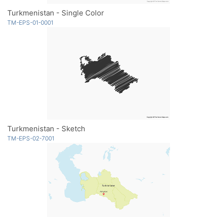
Turkmenistan - Single Color
TM-EPS-01-0001
Turkmenistan - Sketch
TM-EPS-02-7001