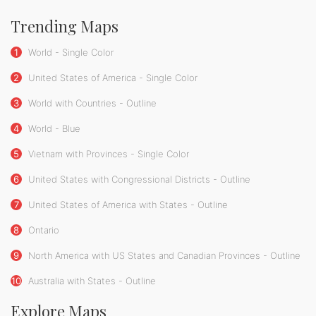
Trending Maps
1
World - Single Color
2
United States of America - Single Color
3
World with Countries - Outline
4
World - Blue
5
Vietnam with Provinces - Single Color
6
United States with Congressional Districts - Outline
7
United States of America with States - Outline
8
Ontario
9
North America with US States and Canadian Provinces - Outline
10
Australia with States - Outline
Explore Maps