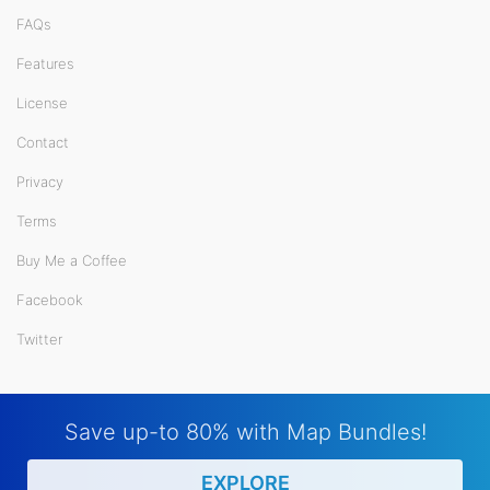
FAQs
Features
License
Contact
Privacy
Terms
Buy Me a Coffee
Facebook
Twitter
Save up-to 80% with Map Bundles!
EXPLORE