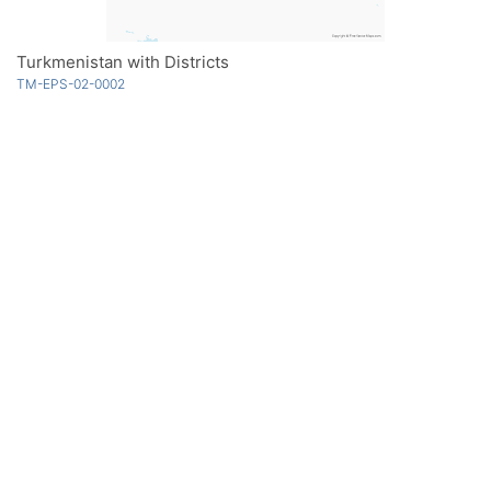
Turkmenistan with Districts
TM-EPS-02-0002