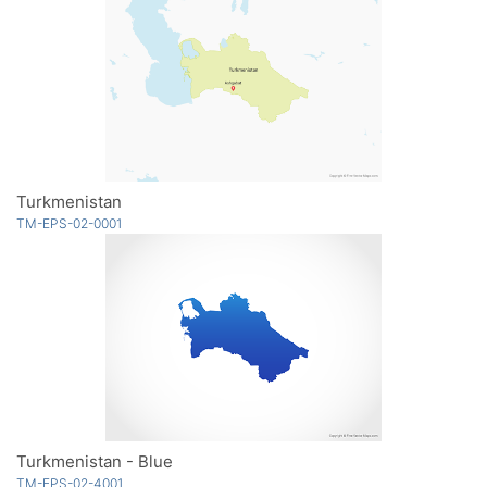
Turkmenistan
TM-EPS-02-0001
Turkmenistan - Blue
TM-EPS-02-4001