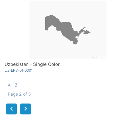
Uzbekistan - Single Color
UZ-EPS-01-0001
A - Z
Page 2 of 3