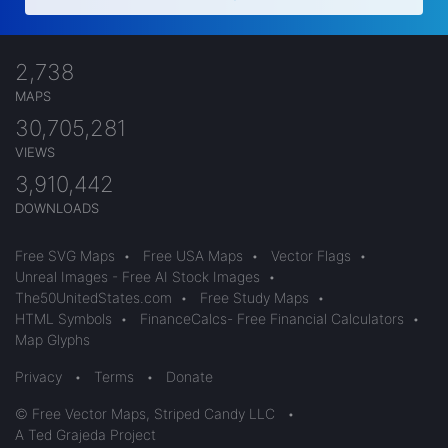
2,738
MAPS
30,705,281
VIEWS
3,910,442
DOWNLOADS
Free SVG Maps
•
Free USA Maps
•
Vector Flags
•
Unreal Images - Free AI Stock Images
•
The50UnitedStates.com
•
Free Study Maps
•
HTML Symbols
•
FinanceCalcs- Free Financial Calculators
•
Map Glyphs
Privacy
•
Terms
•
Donate
© Free Vector Maps, Striped Candy LLC
•
A Ted Grajeda Project