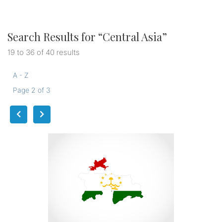
Search Results for “
Central Asia
”
19 to 36 of 40 results
A - Z
Page 2 of 3