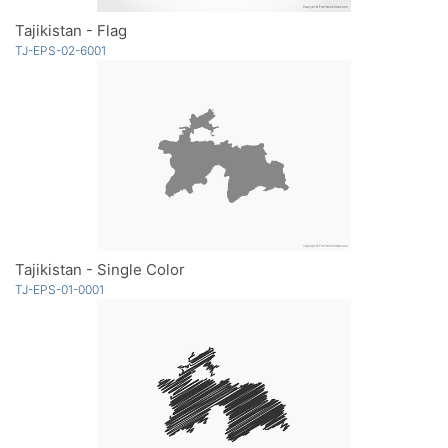
Tajikistan - Flag
TJ-EPS-02-6001
Tajikistan - Single Color
TJ-EPS-01-0001