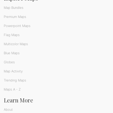
Map Bundles
Premium Maps
Powerpoint Maps
Flag Maps
Multicolor Maps
Blue Maps
Globes
Map Activity
Trending Maps
Maps A - Z
Learn More
About