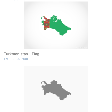
Turkmenistan - Flag
TM-EPS-02-6001