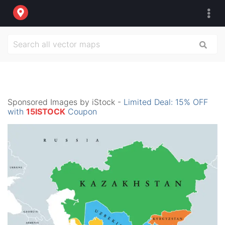
Sponsored Images by iStock -
Limited Deal: 15% OFF
with
15ISTOCK
Coupon