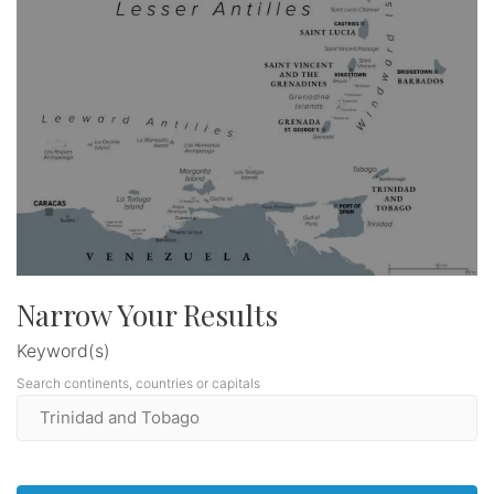
Narrow Your Results
Keyword(s)
Search continents, countries or capitals