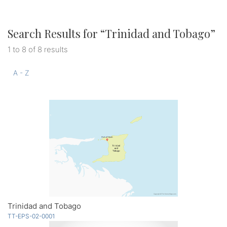
Search Results for “
Trinidad and Tobago
”
1 to 8 of 8 results
A - Z
Trinidad and Tobago
TT-EPS-02-0001