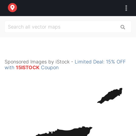
Sponsored Images by iStock -
Limited Deal: 15% OFF
with
15ISTOCK
Coupon