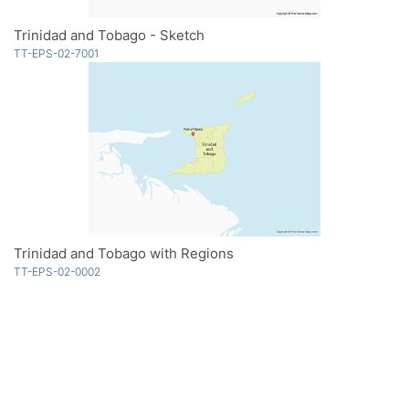
Trinidad and Tobago - Sketch
TT-EPS-02-7001
Trinidad and Tobago with Regions
TT-EPS-02-0002