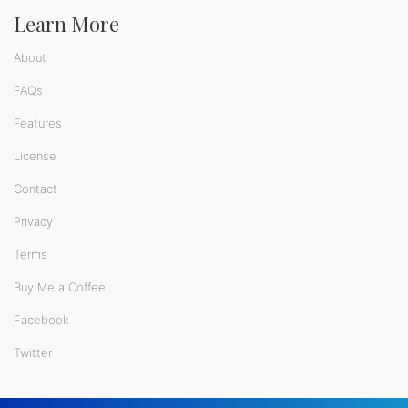
Learn More
About
FAQs
Features
License
Contact
Privacy
Terms
Buy Me a Coffee
Facebook
Twitter