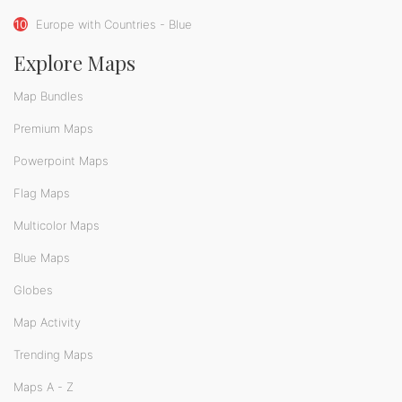
10
Europe with Countries - Blue
Explore Maps
Map Bundles
Premium Maps
Powerpoint Maps
Flag Maps
Multicolor Maps
Blue Maps
Globes
Map Activity
Trending Maps
Maps A - Z