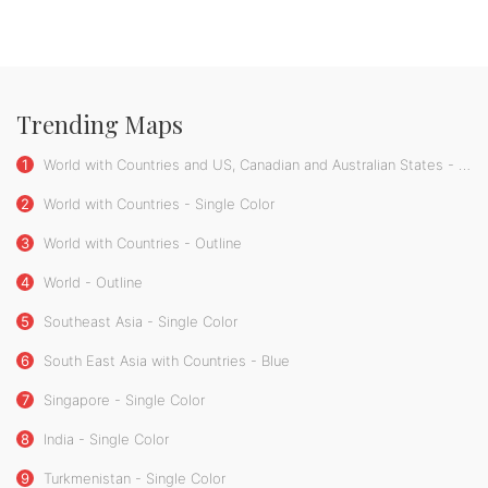
Trending Maps
1
World with Countries and US, Canadian and Australian States - Single Color
2
World with Countries - Single Color
3
World with Countries - Outline
4
World - Outline
5
Southeast Asia - Single Color
6
South East Asia with Countries - Blue
7
Singapore - Single Color
8
India - Single Color
9
Turkmenistan - Single Color