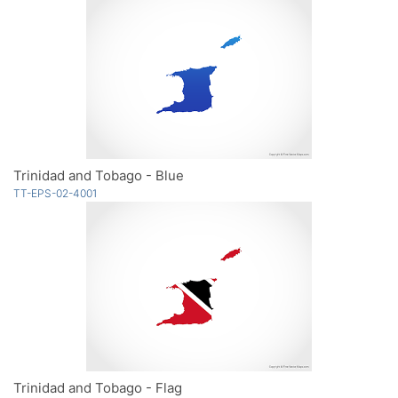
Trinidad and Tobago - Blue
TT-EPS-02-4001
Trinidad and Tobago - Flag