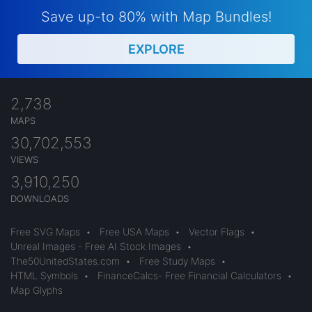
Save up-to 80% with Map Bundles!
EXPLORE
2,738
MAPS
30,702,553
VIEWS
3,910,250
DOWNLOADS
Free SVG Maps
•
Free USA Maps
•
Vector Flags
•
Unreal Images - Free AI Stock Images
•
The50UnitedStates.com
•
Free Study Maps
•
HTML Symbols
•
FinanceCalcs- Free Financial Calculators
•
Map Glyphs