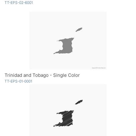
TT-EPS-02-6001
Trinidad and Tobago - Single Color
TT-EPS-01-0001