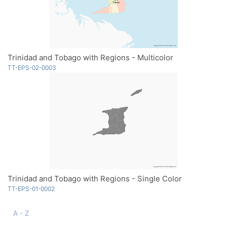
Trinidad and Tobago with Regions - Multicolor
TT-EPS-02-0003
Trinidad and Tobago with Regions - Single Color
TT-EPS-01-0002
A - Z