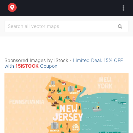
Sponsored Images by iStock -
Limited Deal: 15% OFF
with
15ISTOCK
Coupon