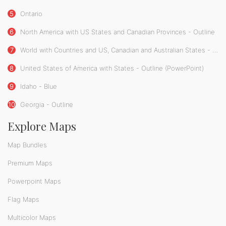
5
Ontario
6
North America with US States and Canadian Provinces - Outline
7
World with Countries and US, Canadian and Australian States - Blue
8
United States of America with States - Outline (PowerPoint)
9
Idaho - Blue
10
Georgia - Outline
Explore Maps
Map Bundles
Premium Maps
Powerpoint Maps
Flag Maps
Multicolor Maps