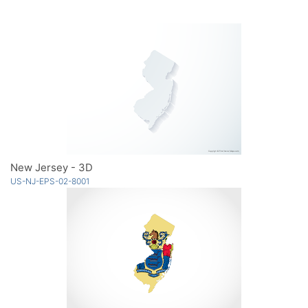
New Jersey - 3D
US-NJ-EPS-02-8001