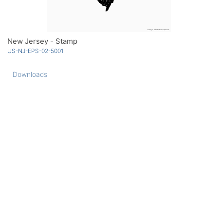
New Jersey - Stamp
US-NJ-EPS-02-5001
Downloads