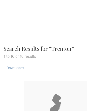
Search Results for “
Trenton
”
1 to 10 of 10 results
Downloads