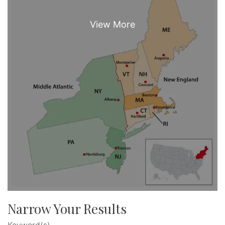
Narrow Your Results