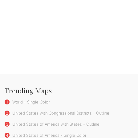
Trending Maps
1
World - Single Color
2
United States with Congressional Districts - Outline
3
United States of America with States - Outline
4
United States of America - Single Color