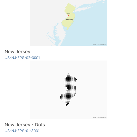
New Jersey
US-NJ-EPS-02-0001
New Jersey - Dots
US-NJ-EPS-01-3001