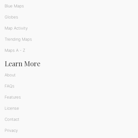
Blue Maps
Globes
Map Activity
Trending Maps
Maps A - Z
Learn More
About
FAQs
Features
License
Contact
Privacy