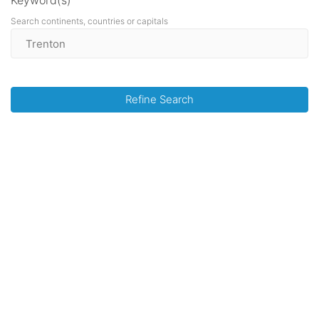
Keyword(s)
Search continents, countries or capitals
Refine Search