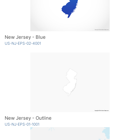
New Jersey - Blue
US-NJ-EPS-02-4001
New Jersey - Outline
US-NJ-EPS-01-1001