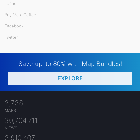
Terms
Buy Me a Coffee
Facebook
Twitter
Save up-to 80% with Map Bundles!
EXPLORE
2,738
MAPS
30,704,711
VIEWS
3,910,407