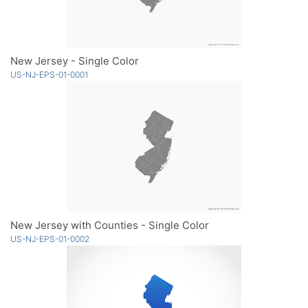
New Jersey - Single Color
US-NJ-EPS-01-0001
New Jersey with Counties - Single Color
US-NJ-EPS-01-0002