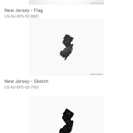
New Jersey - Flag
US-NJ-EPS-02-6001
New Jersey - Sketch
US-NJ-EPS-02-7001