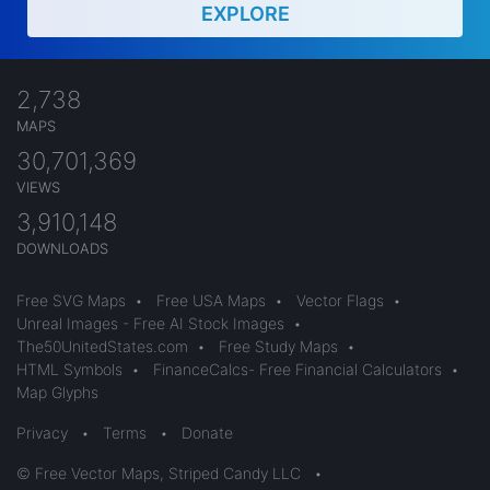
EXPLORE
2,738
MAPS
30,701,369
VIEWS
3,910,148
DOWNLOADS
Free SVG Maps
•
Free USA Maps
•
Vector Flags
•
Unreal Images - Free AI Stock Images
•
The50UnitedStates.com
•
Free Study Maps
•
HTML Symbols
•
FinanceCalcs- Free Financial Calculators
•
Map Glyphs
Privacy
•
Terms
•
Donate
© Free Vector Maps, Striped Candy LLC
•