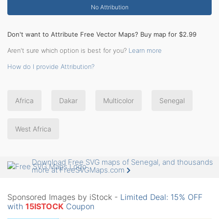
No Attribution
Don't want to Attribute Free Vector Maps? Buy map for $2.99
Aren't sure which option is best for you?
Learn more
How do I provide Attribution?
Africa
Dakar
Multicolor
Senegal
West Africa
Download Free SVG maps of Senegal, and thousands
more at FreeSVGMaps.com
Sponsored Images by iStock -
Limited Deal: 15% OFF
with
15ISTOCK
Coupon