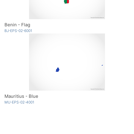
Benin - Flag
BJ-EPS-02-6001
Mauritius - Blue
MU-EPS-02-4001