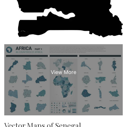
Vector Maps of Senegal