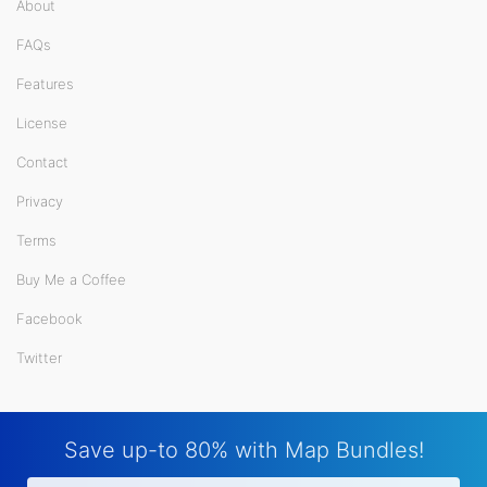
About
FAQs
Features
License
Contact
Privacy
Terms
Buy Me a Coffee
Facebook
Twitter
Save up-to 80% with Map Bundles!