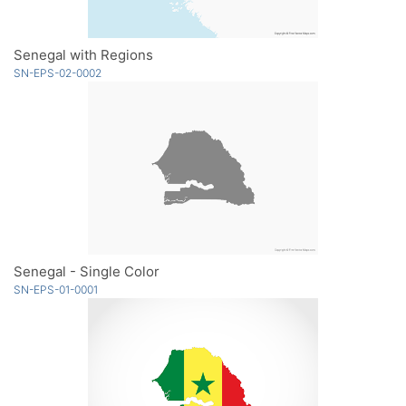
Senegal with Regions
SN-EPS-02-0002
Senegal - Single Color
SN-EPS-01-0001