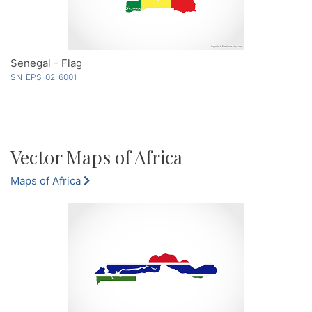
Senegal - Flag
SN-EPS-02-6001
Vector Maps of Africa
Maps of Africa