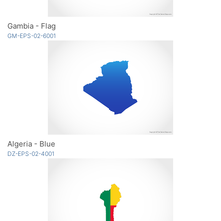
Gambia - Flag
GM-EPS-02-6001
Algeria - Blue
DZ-EPS-02-4001