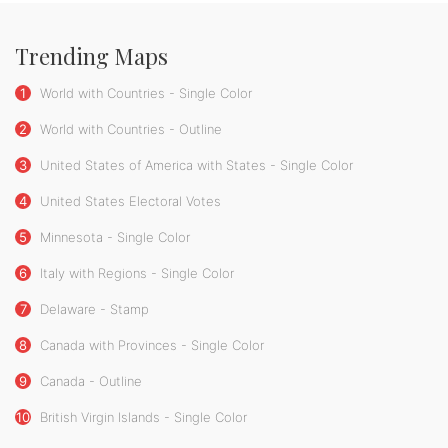
Trending Maps
1
World with Countries - Single Color
2
World with Countries - Outline
3
United States of America with States - Single Color
4
United States Electoral Votes
5
Minnesota - Single Color
6
Italy with Regions - Single Color
7
Delaware - Stamp
8
Canada with Provinces - Single Color
9
Canada - Outline
10
British Virgin Islands - Single Color