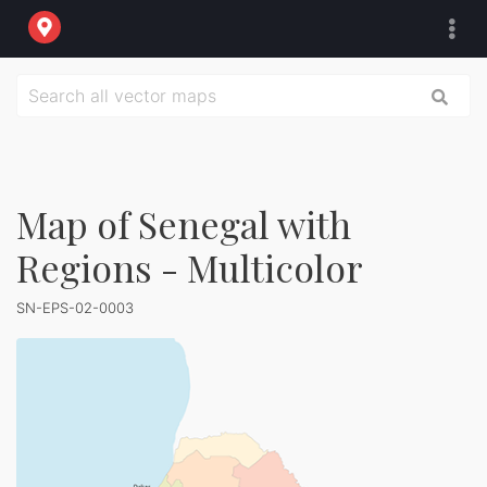
Map of Senegal with
Regions - Multicolor
SN-EPS-02-0003