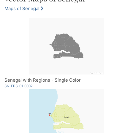
Maps of Senegal
Senegal with Regions - Single Color
SN-EPS-01-0002