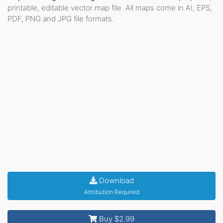
printable, editable vector map file. All maps come in AI, EPS,
PDF, PNG and JPG file formats.
Download
Attribution Required
Buy $2.99