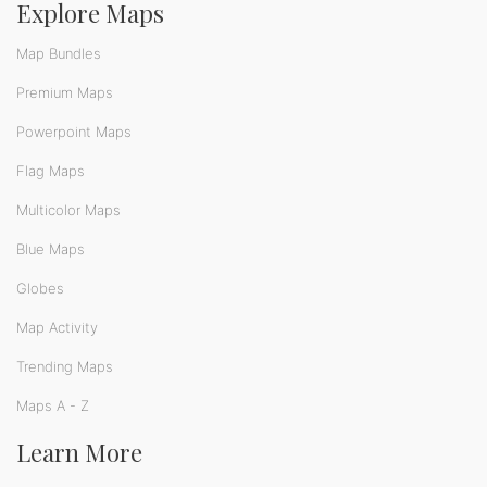
Explore Maps
Map Bundles
Premium Maps
Powerpoint Maps
Flag Maps
Multicolor Maps
Blue Maps
Globes
Map Activity
Trending Maps
Maps A - Z
Learn More