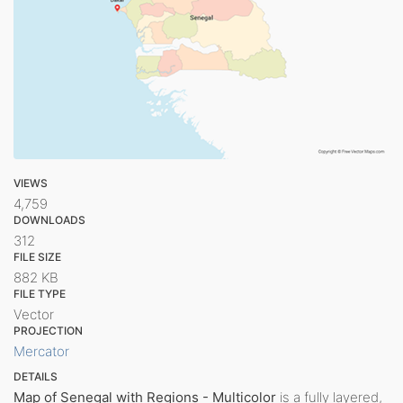
VIEWS
4,759
DOWNLOADS
312
FILE SIZE
882 KB
FILE TYPE
Vector
PROJECTION
Mercator
DETAILS
Map of Senegal with Regions - Multicolor
is a fully layered,