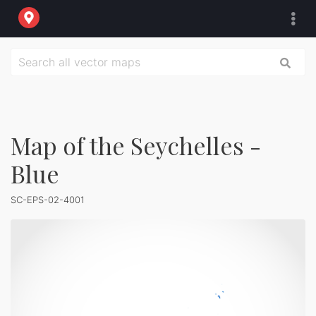
Map of the Seychelles -
Blue
SC-EPS-02-4001