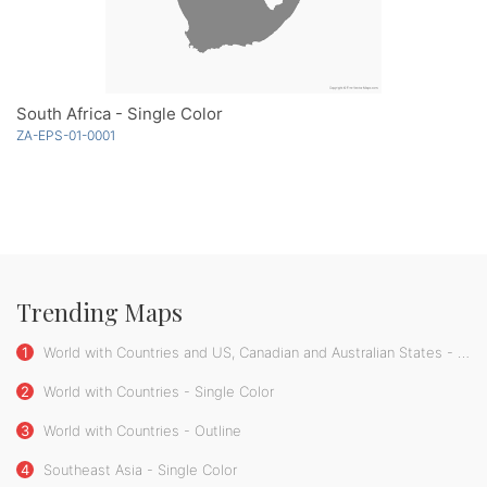
South Africa - Single Color
ZA-EPS-01-0001
Trending Maps
1
World with Countries and US, Canadian and Australian States - Single Color
2
World with Countries - Single Color
3
World with Countries - Outline
4
Southeast Asia - Single Color