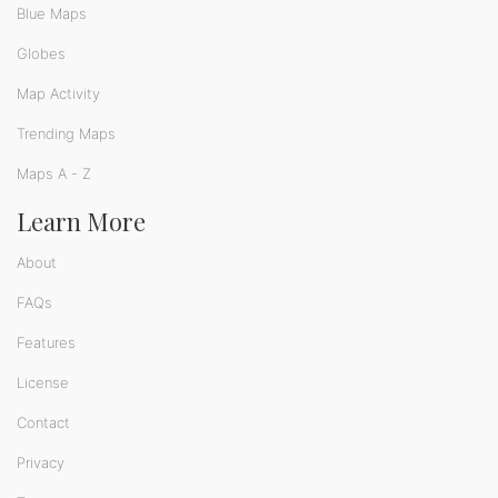
Blue Maps
Globes
Map Activity
Trending Maps
Maps A - Z
Learn More
About
FAQs
Features
License
Contact
Privacy