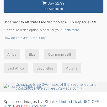
Buy $2.99
No Attribution
Don't want to Attribute Free Vector Maps? Buy map for $2.99
Aren't sure which option is best for you?
Learn more
How do I provide Attribution?
Africa
Blue
Commonwealth
East Africa
Seychelles
Victoria
Download Free SVG maps of the Seychelles, and
thousands more at FreeSVGMaps.com
Sponsored Images by iStock -
Limited Deal: 15% OFF
with
15ISTOCK
Coupon