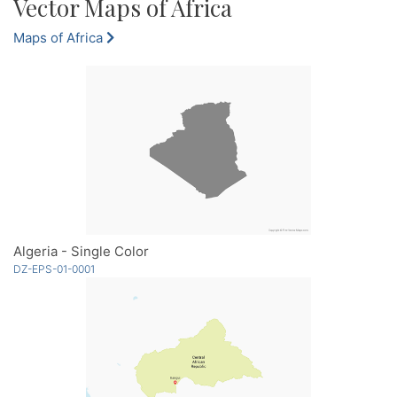
Vector Maps of Africa
Maps of Africa
Algeria - Single Color
DZ-EPS-01-0001