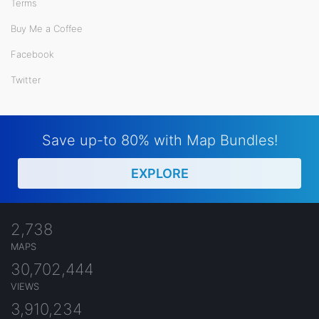
Terms
Buy Me a Coffee
Facebook
Twitter
Save up-to 80% with Map Bundles!
EXPLORE
2,738
MAPS
30,702,444
VIEWS
3,910,234