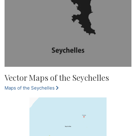
Vector Maps of the Seychelles
Maps of the Seychelles