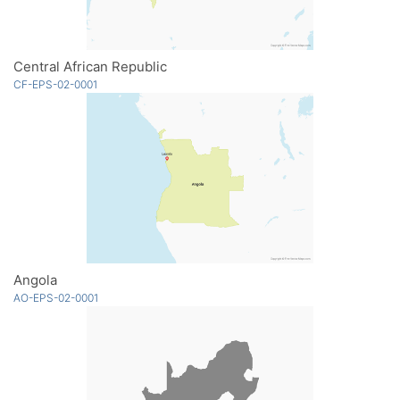
Central African Republic
CF-EPS-02-0001
Angola
AO-EPS-02-0001