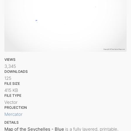
VIEWS
3,345
DOWNLOADS
125
FILE SIZE
415 KB
FILE TYPE
Vector
PROJECTION
Mercator
DETAILS
Map of the Seychelles - Blue
is a fully layered, printable,