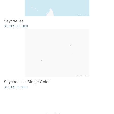
Seychelles
SC-EPS-02-0001
Seychelles - Single Color
SC-EPS-01-0001