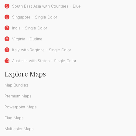
5
South East Asia with Countries - Blue
6
Singapore - Single Color
7
India - Single Color
8
Virginia - Outline
9
Italy with Regions - Single Color
10
Australia with States - Single Color
Explore Maps
Map Bundles
Premium Maps
Powerpoint Maps
Flag Maps
Multicolor Maps