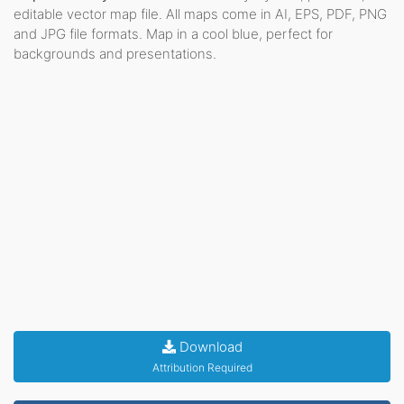
editable vector map file. All maps come in AI, EPS, PDF, PNG
and JPG file formats. Map in a cool blue, perfect for
backgrounds and presentations.
Download
Attribution Required