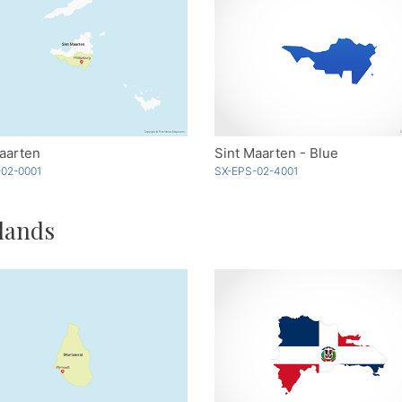
aarten
Sint Maarten - Blue
02-0001
SX-EPS-02-4001
lands