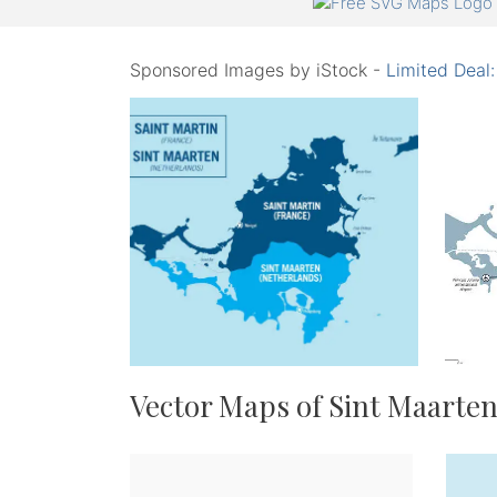
Sponsored Images by iStock -
Limited Deal
Vector Maps of Sint Maarte