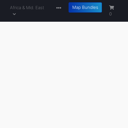
Map Bundles
a
Africa & Mid. East
0