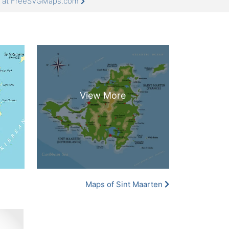
re at FreeSVGMaps.com
Maps of Sint Maarten