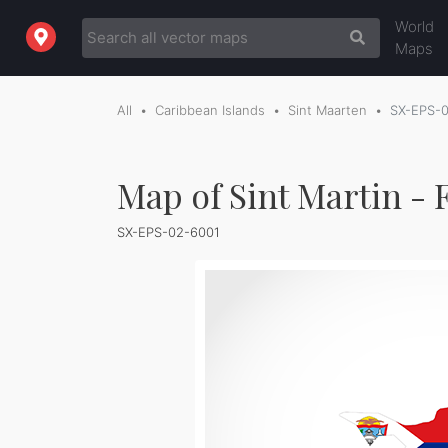
World
Maps
All
Caribbean Islands
Sint Maarten
SX-EPS-
Map of Sint Martin - 
SX-EPS-02-6001