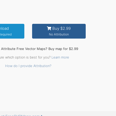
load
Buy $2.99
 Required
No Attribution
o Attribute Free Vector Maps? Buy map for $2.99
ure which option is best for you?
Learn more
How do I provide Attribution?