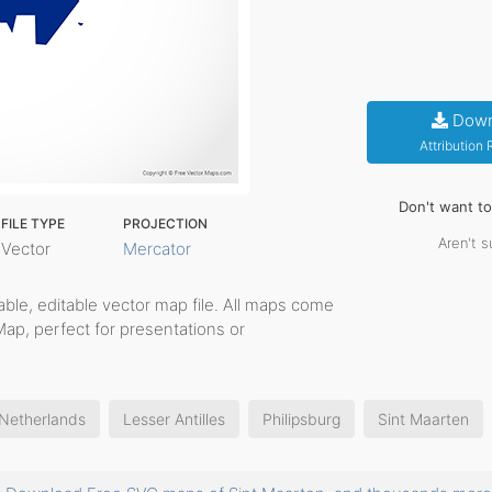
Down
Attribution
Don't want t
FILE TYPE
PROJECTION
Aren't s
Vector
Mercator
ntable, editable vector map file. All maps come
Map, perfect for presentations or
 Netherlands
Lesser Antilles
Philipsburg
Sint Maarten