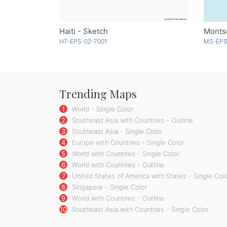
Haiti - Sketch
Monts
HT-EPS-02-7001
MS-EPS
Trending Maps
1
World - Single Color
2
Southeast Asia with Countries - Outline
3
Southeast Asia - Single Color
4
Europe with Countries - Single Color
5
World with Countries - Single Color
6
World with Countries - Outline
7
United States of America with States - Single Col
8
Singapore - Single Color
9
World with Countries - Outline
10
Southeast Asia with Countries - Single Color