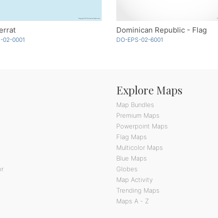
errat
Dominican Republic - Flag
-02-0001
DO-EPS-02-6001
Explore Maps
Map Bundles
Premium Maps
Powerpoint Maps
Flag Maps
Multicolor Maps
Blue Maps
or
Globes
Map Activity
Trending Maps
Maps A - Z