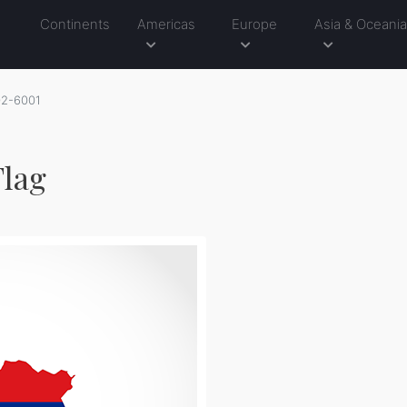
Continents
Americas
Europe
Asia & Oceani
02-6001
Flag