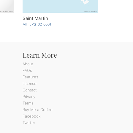
Saint Martin
MF-EPS-02-0001
Learn More
About
FAQs
Features
License
Contact
Privacy
Terms
Buy Me a Coffee
Facebook
Twitter