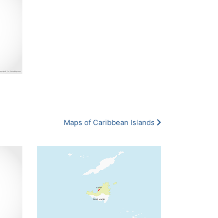
Maps of Caribbean Islands