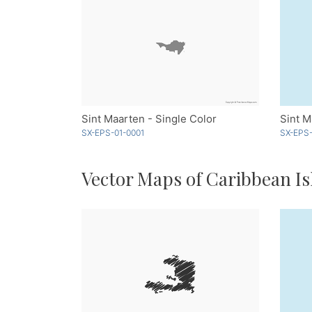
Sint Maarten - Single Color
Sint M
SX-EPS-01-0001
SX-EPS-
Vector Maps of Caribbean Is