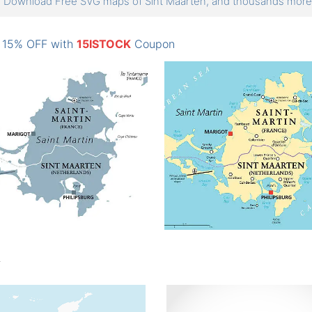
Download Free SVG maps of Sint Maarten, and thousands mo
: 15% OFF with
15ISTOCK
Coupon
n