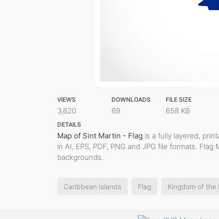
VIEWS
DOWNLOADS
FILE SIZE
3,620
69
658 KB
DETAILS
Map of Sint Martin - Flag
is a fully layered, pri
in AI, EPS, PDF, PNG and JPG file formats. Flag 
backgrounds.
Caribbean Islands
Flag
Kingdom of the