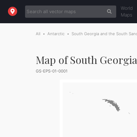
World
Maps
All
Antarctic
South Georgia and the South Sand
Map of South Georgia
GS-EPS-01-0001