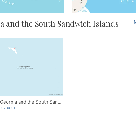
a and the South Sandwich Islands
South Georgia and the South Sandwich Islands
-02-0001