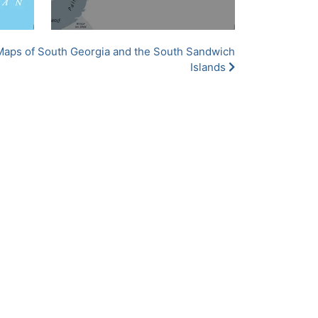
Maps of South Georgia and the South Sandwich
Islands