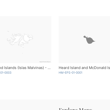
Falkland Islands (Islas Malvinas) - Outline
-01-0003
HM-EPS-01-0001
Explore Maps