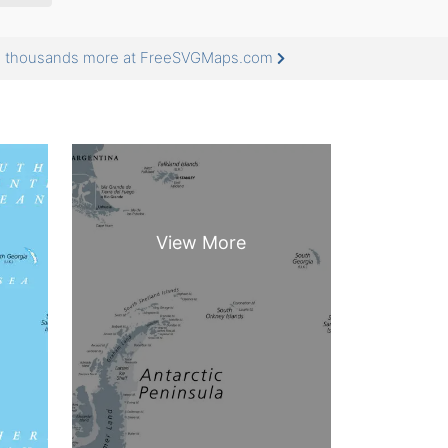
nd thousands more at FreeSVGMaps.com