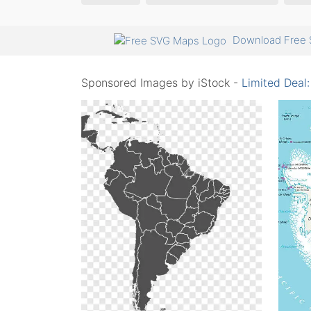
Download Free 
Sponsored Images by iStock -
Limited Deal