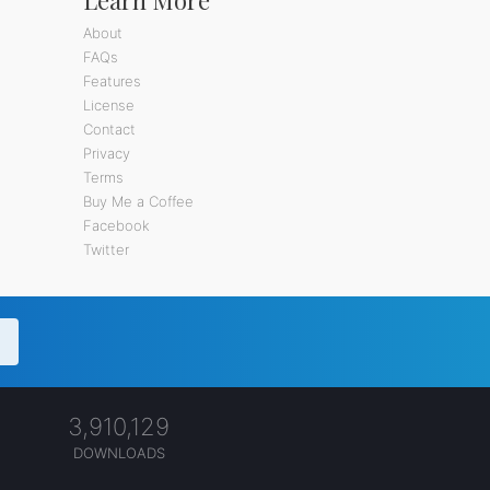
About
FAQs
Features
License
Contact
Privacy
Terms
Buy Me a Coffee
Facebook
Twitter
3,910,129
DOWNLOADS