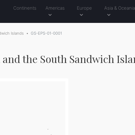
Continents
Americas
Europe
Asia & Oceani
wich Islands
GS-EPS-01-0001
 and the South Sandwich Isla