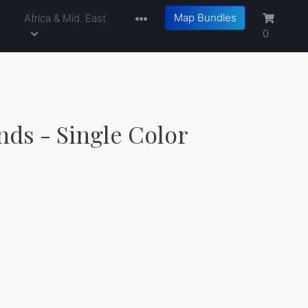
Map Bundles
a
Africa & Mid. East
0
nds - Single Color