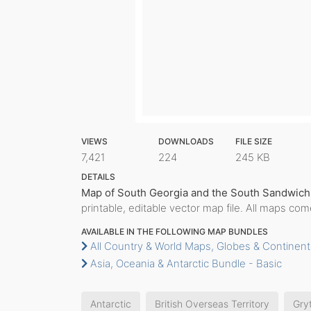
VIEWS
DOWNLOADS
FILE SIZE
7,421
224
245 KB
DETAILS
Map of South Georgia and the South Sandwich 
printable, editable vector map file. All maps co
AVAILABLE IN THE FOLLOWING MAP BUNDLES
All Country & World Maps, Globes & Continent
Asia, Oceania & Antarctic Bundle - Basic
Antarctic
British Overseas Territory
Gry