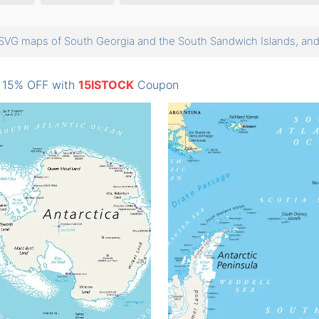
SVG maps of South Georgia and the South Sandwich Islands, a
: 15% OFF with
15ISTOCK
Coupon