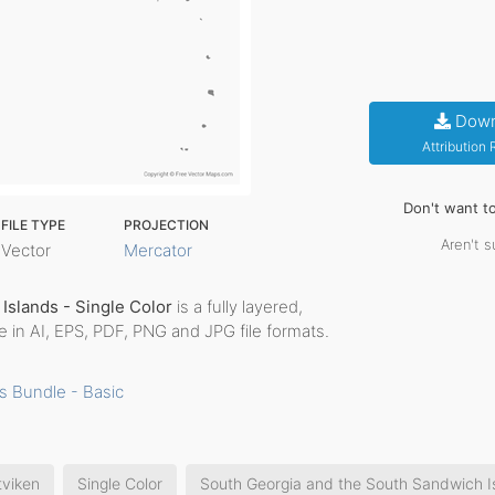
Down
Attribution
Don't want t
FILE TYPE
PROJECTION
Aren't s
Vector
Mercator
Islands - Single Color
is a fully layered,
me in AI, EPS, PDF, PNG and JPG file formats.
s Bundle - Basic
tviken
Single Color
South Georgia and the South Sandwich I