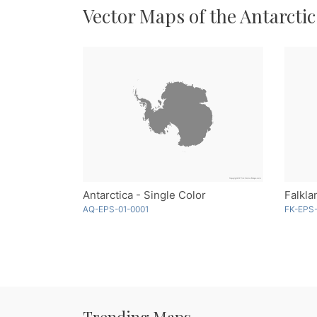
Vector Maps of the Antarctic
Antarctica - Single Color
AQ-EPS-01-0001
FK-EPS
Trending Maps