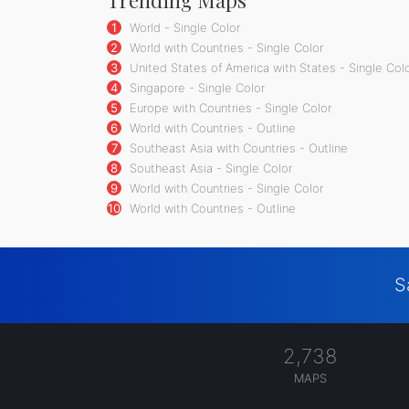
1
World - Single Color
2
World with Countries - Single Color
3
United States of America with States - Single Col
4
Singapore - Single Color
5
Europe with Countries - Single Color
6
World with Countries - Outline
7
Southeast Asia with Countries - Outline
8
Southeast Asia - Single Color
9
World with Countries - Single Color
10
World with Countries - Outline
S
2,738
MAPS