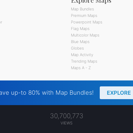
Map Bundles
Premium Maps
or
Powerpoint Maps
Flag Maps
Multicolor Maps
Blue Maps
Globes
Map Activity
Trending Maps
Maps A - Z
ave up-to 80% with Map Bundles!
EXPLORE
30,700,773
VIEWS