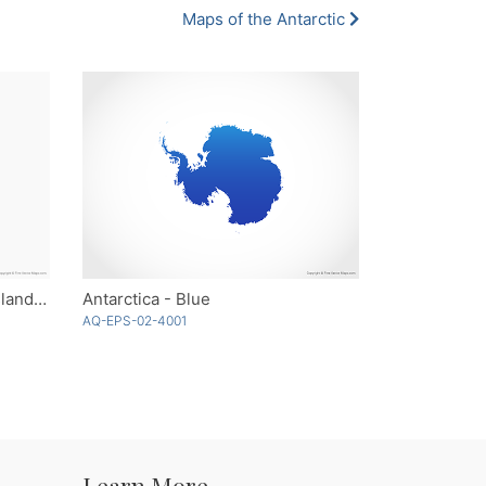
Maps of the Antarctic
Heard Island and McDonald Islands - Single Color
Antarctica - Blue
AQ-EPS-02-4001
Learn More