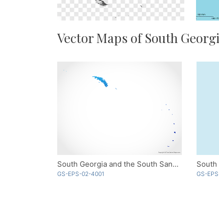
Vector Maps of South Georgi
South Georgia and the South Sandwich Islands - Blue
GS-EPS-02-4001
GS-EPS