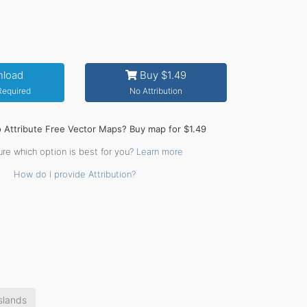
load
Buy $1.49
 Required
No Attribution
o Attribute Free Vector Maps? Buy map for $1.49
ure which option is best for you?
Learn more
How do I provide Attribution?
slands