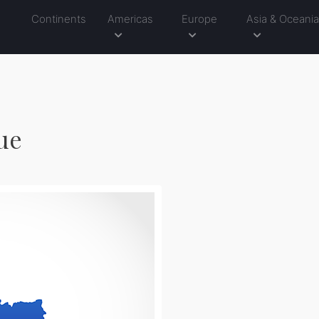
Continents
Americas
Europe
Asia & Oceani
lue