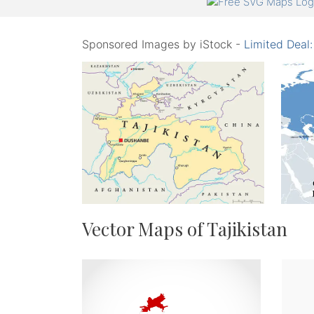
Sponsored Images by iStock -
Limited Deal
Vector Maps of Tajikistan