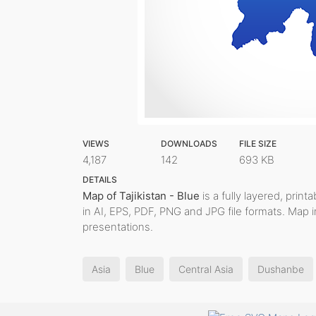
VIEWS
DOWNLOADS
FILE SIZE
4,187
142
693 KB
DETAILS
Map of Tajikistan - Blue
is a fully layered, print
in AI, EPS, PDF, PNG and JPG file formats. Map 
presentations.
Asia
Blue
Central Asia
Dushanbe