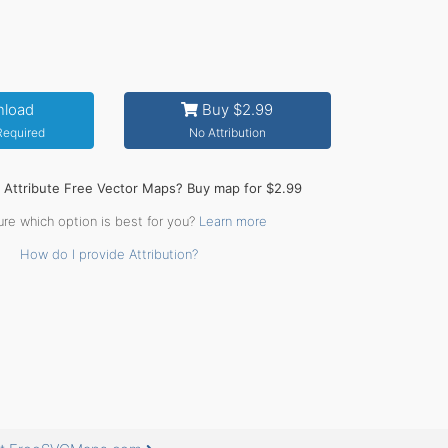
load
Buy $2.99
 Required
No Attribution
o Attribute Free Vector Maps? Buy map for $2.99
ure which option is best for you?
Learn more
How do I provide Attribution?