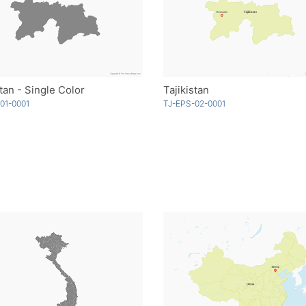
stan - Single Color
Tajikistan
01-0001
TJ-EPS-02-0001