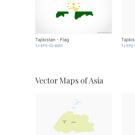
Tajikistan - Flag
Tajiki
TJ-EPS-02-6001
TJ-EPS-
Vector Maps of Asia