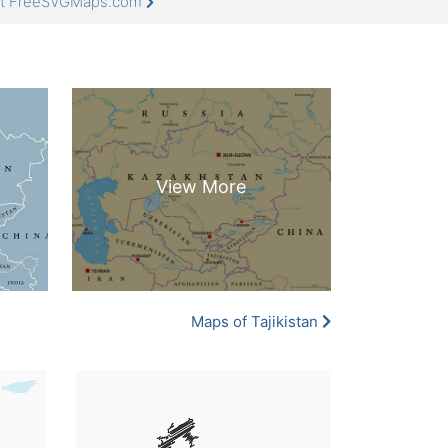
 at FreeSVGMaps.com
Maps of Tajikistan