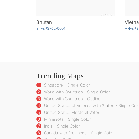
Bhutan
BT-EPS-02-0001
VN-EPS
Trending Maps
1
Singapore - Single Color
2
World with Countries - Single Color
3
World with Countries - Outline
4
United States of America with States - Single Col
5
United States Electoral Votes
6
Minnesota - Single Color
7
India - Single Color
8
Canada with Provinces - Single Color