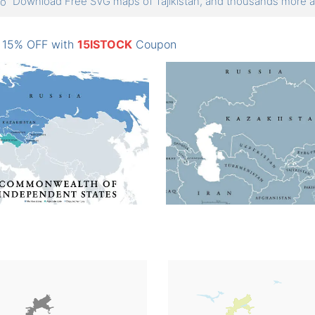
Download Free SVG maps of Tajikistan, and thousands more
: 15% OFF with
15ISTOCK
Coupon