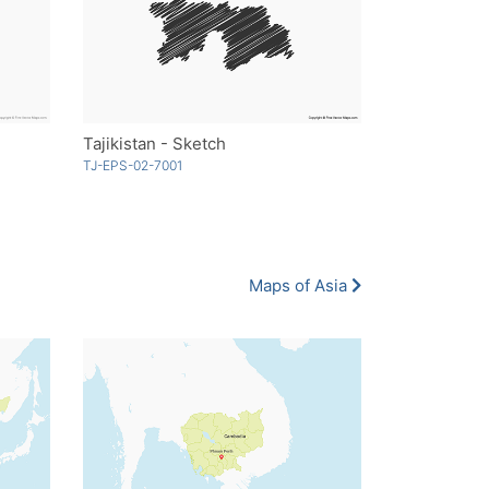
Tajikistan - Sketch
TJ-EPS-02-7001
Maps of Asia