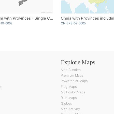
Vietnam with Provinces - Single Color
CN-EPS-02-0005
-01-0002
Explore Maps
Map Bundles
Premium Maps
Powerpoint Maps
or
Flag Maps
Multicolor Maps
Blue Maps
Globes
Map Activity