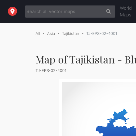
World
Maps
All
Asia
Tajikistan
TJ-EPS-02-4001
Map of Tajikistan - B
TJ-EPS-02-4001