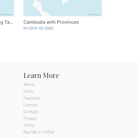
China with Provinces including Taiwan
Cambodia with Provinces
KH-EPS-02-0002
Learn More
About
FAQs
Features
License
Contact
Privacy
Terms
Buy Me a Coffee