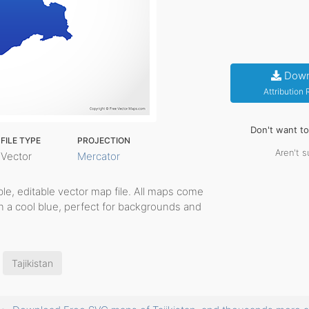
Down
Attribution
Don't want t
FILE TYPE
PROJECTION
Aren't s
Vector
Mercator
able, editable vector map file. All maps come
in a cool blue, perfect for backgrounds and
Tajikistan