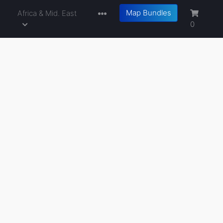
Map Bundles
a
Africa & Mid. East
0