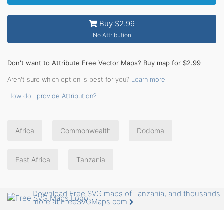
Buy $2.99
No Attribution
Don't want to Attribute Free Vector Maps? Buy map for $2.99
Aren't sure which option is best for you?
Learn more
How do I provide Attribution?
Africa
Commonwealth
Dodoma
East Africa
Tanzania
Download Free SVG maps of Tanzania, and thousands
more at FreeSVGMaps.com