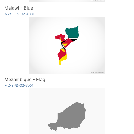
Malawi - Blue
MW-EPS-02-4001
Mozambique - Flag
MZ-EPS-02-6001