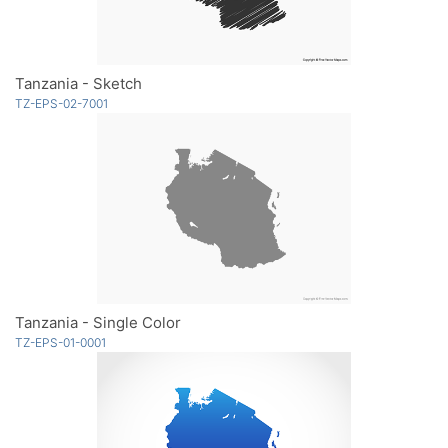
Tanzania - Sketch
TZ-EPS-02-7001
Tanzania - Single Color
TZ-EPS-01-0001