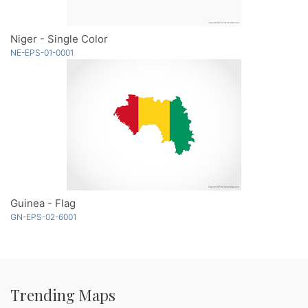
Niger - Single Color
NE-EPS-01-0001
Guinea - Flag
GN-EPS-02-6001
Trending Maps