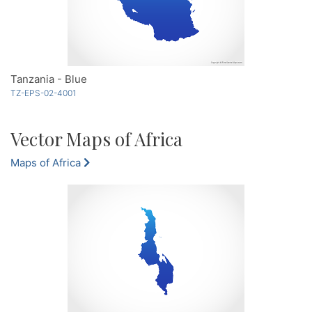
Tanzania - Blue
TZ-EPS-02-4001
Vector Maps of Africa
Maps of Africa