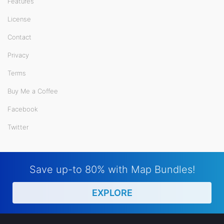
Features
License
Contact
Privacy
Terms
Buy Me a Coffee
Facebook
Twitter
Save up-to 80% with Map Bundles!
EXPLORE