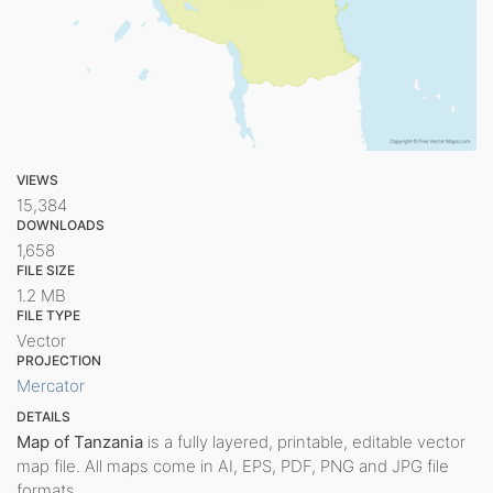
VIEWS
15,384
DOWNLOADS
1,658
FILE SIZE
1.2 MB
FILE TYPE
Vector
PROJECTION
Mercator
DETAILS
Map of Tanzania
is a fully layered, printable, editable vector
map file. All maps come in AI, EPS, PDF, PNG and JPG file
formats.