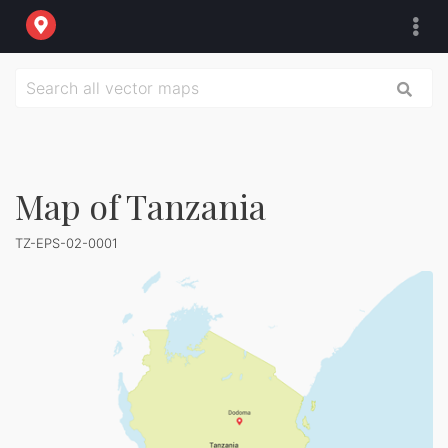
Map of Tanzania
TZ-EPS-02-0001