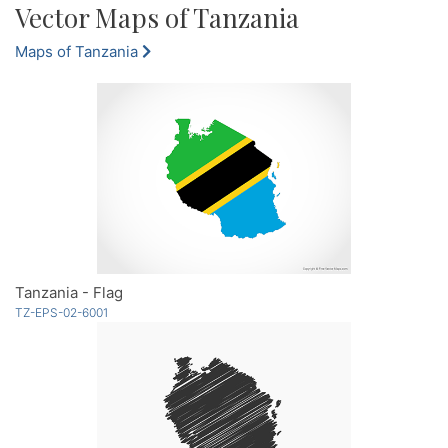
Vector Maps of Tanzania
Maps of Tanzania
Tanzania - Flag
TZ-EPS-02-6001