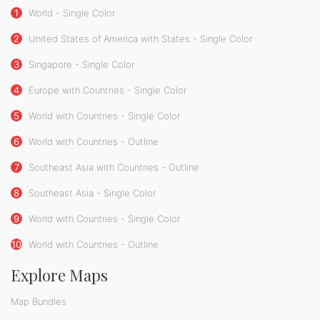
1
World - Single Color
2
United States of America with States - Single Color
3
Singapore - Single Color
4
Europe with Countries - Single Color
5
World with Countries - Single Color
6
World with Countries - Outline
7
Southeast Asia with Countries - Outline
8
Southeast Asia - Single Color
9
World with Countries - Single Color
10
World with Countries - Outline
Explore Maps
Map Bundles