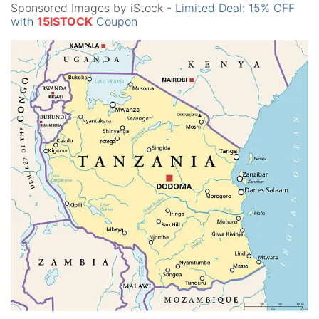
Sponsored Images by iStock -
Limited Deal: 15% OFF
with
15ISTOCK
Coupon