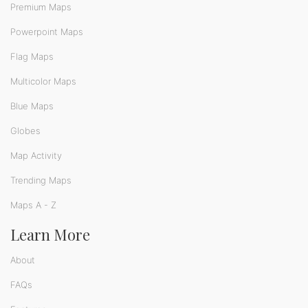
Premium Maps
Powerpoint Maps
Flag Maps
Multicolor Maps
Blue Maps
Globes
Map Activity
Trending Maps
Maps A - Z
Learn More
About
FAQs