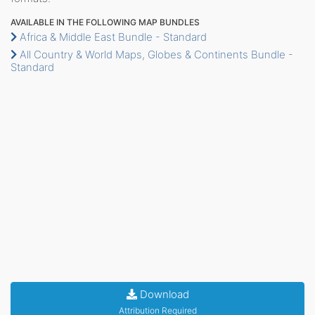
AVAILABLE IN THE FOLLOWING MAP BUNDLES
Africa & Middle East Bundle - Standard
All Country & World Maps, Globes & Continents Bundle -
Standard
Download
Attribution Required