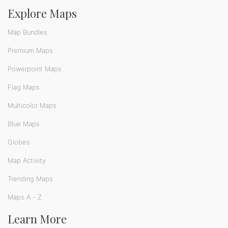
Explore Maps
Map Bundles
Premium Maps
Powerpoint Maps
Flag Maps
Multicolor Maps
Blue Maps
Globes
Map Activity
Trending Maps
Maps A - Z
Learn More