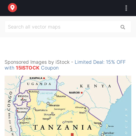
Sponsored Images by iStock -
Limited Deal: 15% OFF
with
15ISTOCK
Coupon