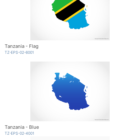
Tanzania - Flag
TZ-EPS-02-6001
Tanzania - Blue
TZ-EPS-02-4001