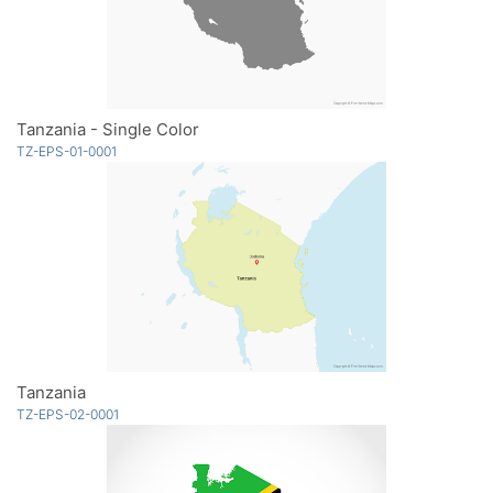
Tanzania - Single Color
TZ-EPS-01-0001
Tanzania
TZ-EPS-02-0001