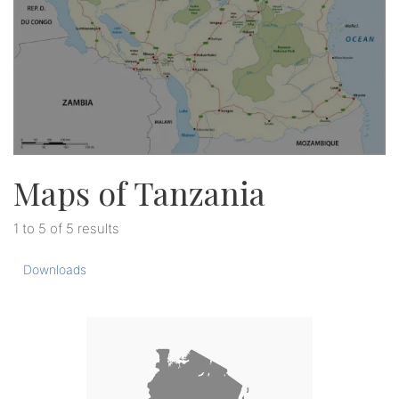
Maps of Tanzania
1 to 5 of 5 results
Downloads