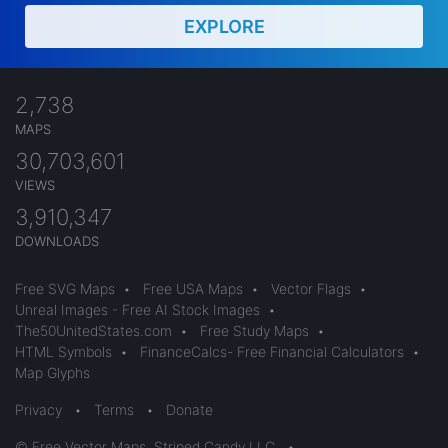
EXPLORE
2,738
MAPS
30,703,601
VIEWS
3,910,347
DOWNLOADS
Free SVG Maps
•
Free USA Maps
•
Vector Flags
•
Unreal Images - Free AI Stock Images
•
The50UnitedStates.com
•
Free Study Maps
•
HTML Symbols
•
FinanceCalcs- Free Financial Calculators
•
Map Glyphs
Privacy
•
Terms
•
Donate
© Free Vector Maps, Striped Candy LLC
•