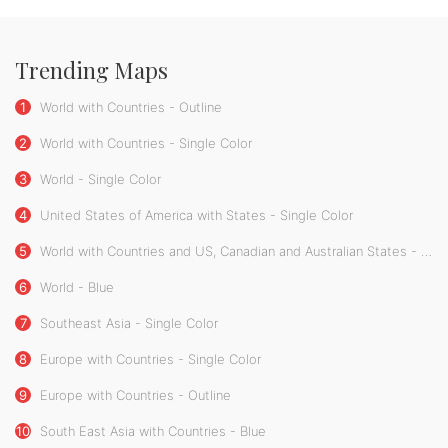
Trending Maps
1
World with Countries - Outline
2
World with Countries - Single Color
3
World - Single Color
4
United States of America with States - Single Color
5
World with Countries and US, Canadian and Australian States - Single Color
6
World - Blue
7
Southeast Asia - Single Color
8
Europe with Countries - Single Color
9
Europe with Countries - Outline
10
South East Asia with Countries - Blue