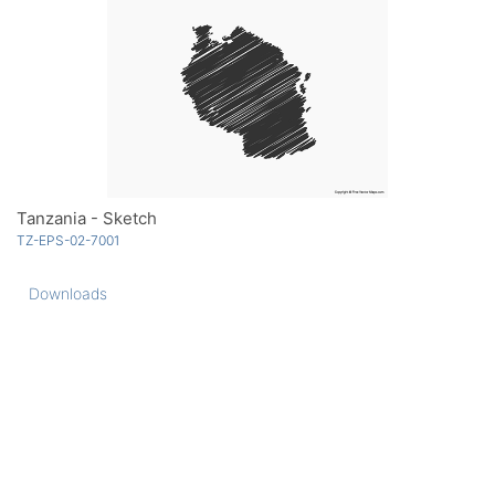
Tanzania - Sketch
TZ-EPS-02-7001
Downloads