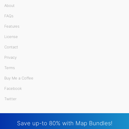
About
FAQs
Features
License
Contact
Privacy
Terms
Buy Me a Coffee
Facebook
Twitter
Save up-to 80% with Map Bundles!