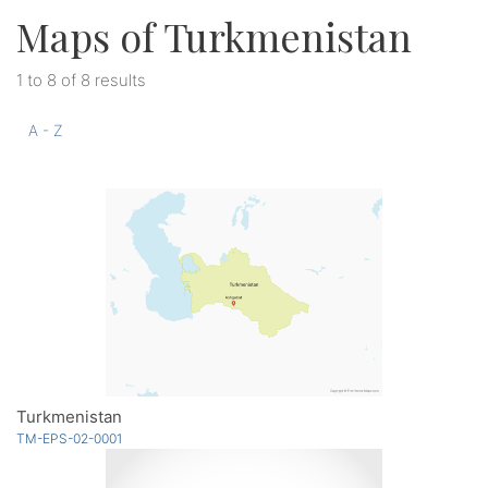
Maps of Turkmenistan
1 to 8 of 8 results
A - Z
Turkmenistan
TM-EPS-02-0001