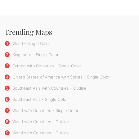
Trending Maps
1
World - Single Color
2
Singapore - Single Color
3
Europe with Countries - Single Color
4
United States of America with States - Single Color
5
Southeast Asia with Countries - Outline
6
Southeast Asia - Single Color
7
World with Countries - Single Color
8
World with Countries - Outline
9
World with Countries - Outline