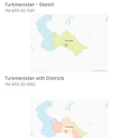
Turkmenistan - Sketch
TM-EPS-02-7001
Turkmenistan with Districts
TM-EPS-02-0002