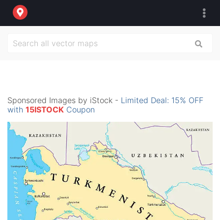
Sponsored Images by iStock -
Limited Deal: 15% OFF
with
15ISTOCK
Coupon