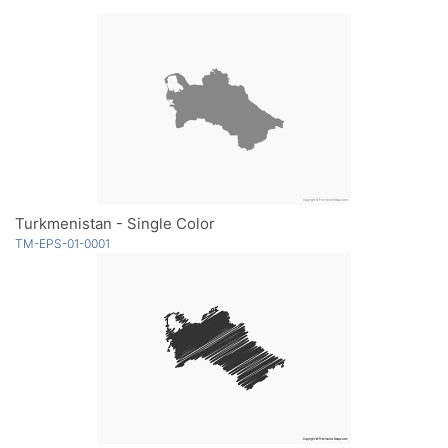
Turkmenistan - Single Color
TM-EPS-01-0001