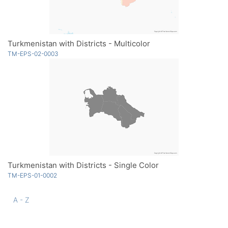
Turkmenistan with Districts - Multicolor
TM-EPS-02-0003
Turkmenistan with Districts - Single Color
TM-EPS-01-0002
A - Z