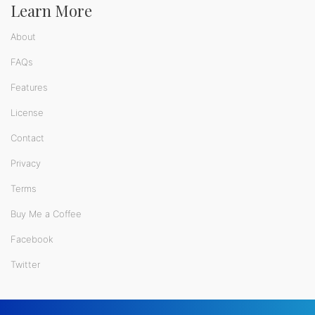
Learn More
About
FAQs
Features
License
Contact
Privacy
Terms
Buy Me a Coffee
Facebook
Twitter