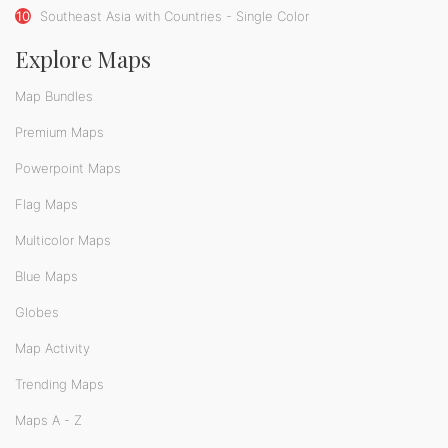
10
Southeast Asia with Countries - Single Color
Explore Maps
Map Bundles
Premium Maps
Powerpoint Maps
Flag Maps
Multicolor Maps
Blue Maps
Globes
Map Activity
Trending Maps
Maps A - Z