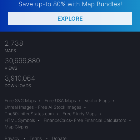
Save up-to 80% with Map Bundles!
EXPLORE
2,738
MAPS
30,699,880
VIEWS
3,910,064
DOWNLOADS
Free SVG Maps
•
Free USA Maps
•
Vector Flags
•
Unreal Images - Free AI Stock Images
•
The50UnitedStates.com
•
Free Study Maps
•
HTML Symbols
•
FinanceCalcs- Free Financial Calculators
•
Map Glyphs
Privacy
•
Terms
•
Donate