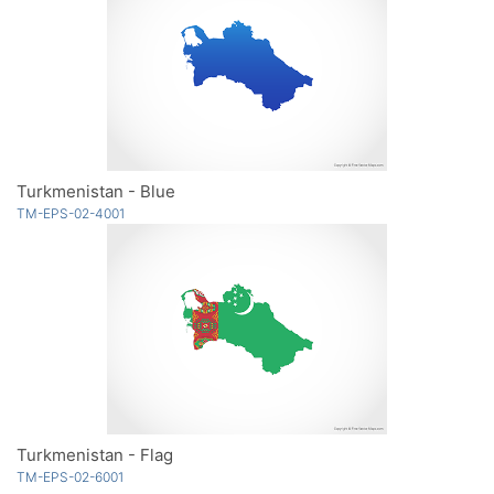
Turkmenistan - Blue
TM-EPS-02-4001
Turkmenistan - Flag
TM-EPS-02-6001