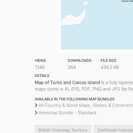
VIEWS
DOWNLOADS
FILE SIZE
7,146
264
434.2 KB
DETAILS
Map of Turks and Caicos Island
is a fully layere
maps come in AI, EPS, PDF, PNG and JPG file fo
AVAILABLE IN THE FOLLOWING MAP BUNDLES
All Country & World Maps, Globes & Continent
Americas Bundle - Standard
British Overseas Territory
Caribbean Islands