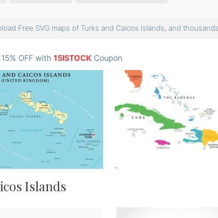
load Free SVG maps of Turks and Caicos Islands, and thousan
: 15% OFF with
15ISTOCK
Coupon
icos Islands