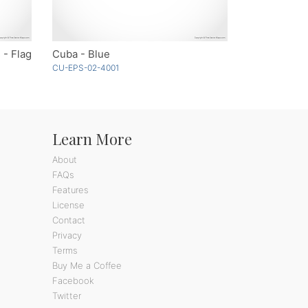
 - Flag
Cuba - Blue
CU-EPS-02-4001
Learn More
About
FAQs
Features
License
Contact
Privacy
Terms
Buy Me a Coffee
Facebook
Twitter