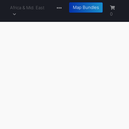
Map Bundles
a
Africa & Mid. East
0