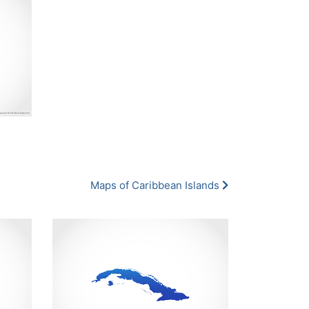
Maps of Caribbean Islands