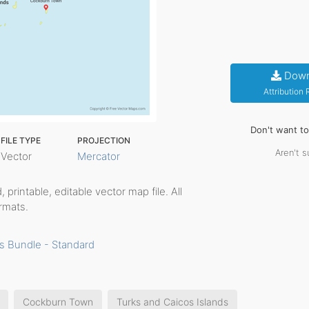
Down
Attribution
Don't want t
FILE TYPE
PROJECTION
Aren't s
Vector
Mercator
d, printable, editable vector map file. All
rmats.
s Bundle - Standard
Cockburn Town
Turks and Caicos Islands