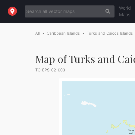
World
Maps
All
Caribbean Islands
Turks and Caicos Islands
Map of Turks and Cai
TC-EPS-02-0001