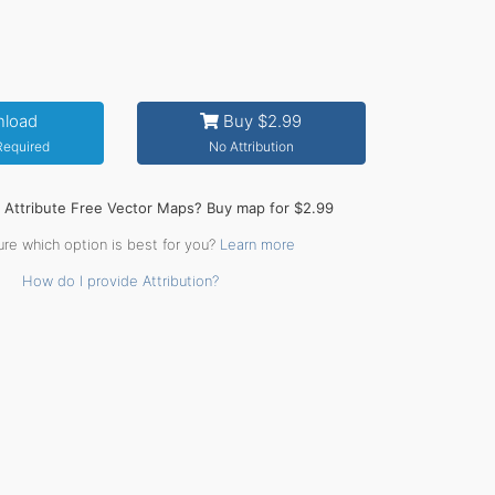
load
Buy $2.99
 Required
No Attribution
o Attribute Free Vector Maps? Buy map for $2.99
ure which option is best for you?
Learn more
How do I provide Attribution?