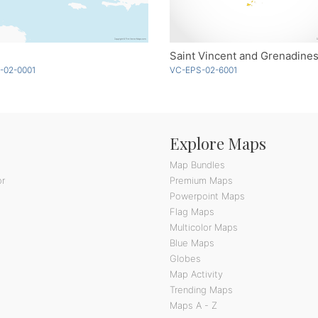
Saint Vincent and Grenadines
-02-0001
VC-EPS-02-6001
Explore Maps
Map Bundles
or
Premium Maps
Powerpoint Maps
Flag Maps
Multicolor Maps
Blue Maps
Globes
Map Activity
Trending Maps
Maps A - Z