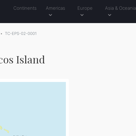
Continents
Americas
Europe
Asia & Oceani
TC-EPS-02-0001
cos Island