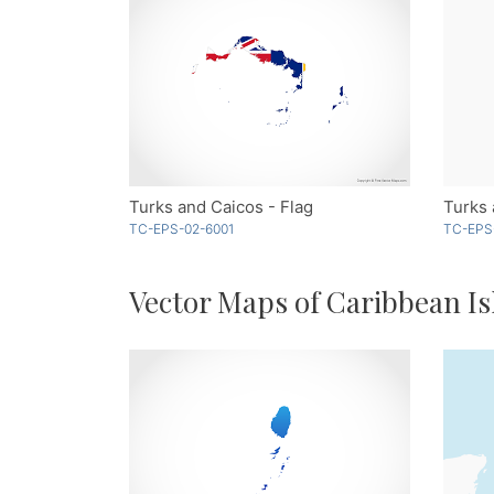
Turks and Caicos - Flag
TC-EPS-02-6001
TC-EPS
Vector Maps of Caribbean Is