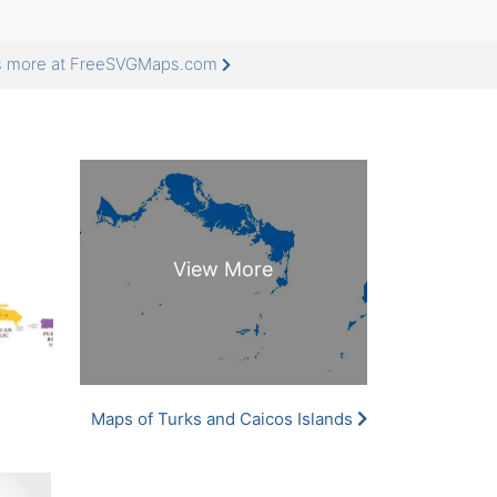
ds more at FreeSVGMaps.com
Maps of Turks and Caicos Islands