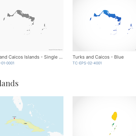
Turks and Caicos Islands - Single Color
Turks and Caicos - Blue
-01-0001
TC-EPS-02-4001
lands