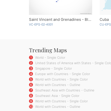
Saint Vincent and Grenadines - Blue
Cuba
VC-EPS-02-4001
CU-EPS
Trending Maps
1
World - Single Color
2
United States of America with States - Single Col
3
Singapore - Single Color
4
Europe with Countries - Single Color
5
World with Countries - Single Color
6
World with Countries - Outline
7
Southeast Asia with Countries - Outline
8
Southeast Asia - Single Color
9
World with Countries - Single Color
10
World with Countries - Outline