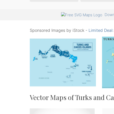
Down
Sponsored Images by iStock -
Limited Deal
Vector Maps of Turks and Ca