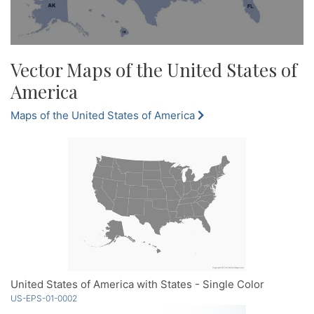
Vector Maps of the United States of
America
Maps of the United States of America
United States of America with States - Single Color
US-EPS-01-0002