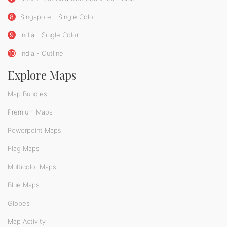
8
Singapore - Single Color
9
India - Single Color
10
India - Outline
Explore Maps
Map Bundles
Premium Maps
Powerpoint Maps
Flag Maps
Multicolor Maps
Blue Maps
Globes
Map Activity