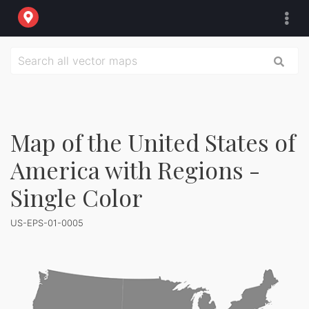
Map of the United States of
America with Regions -
Single Color
US-EPS-01-0005