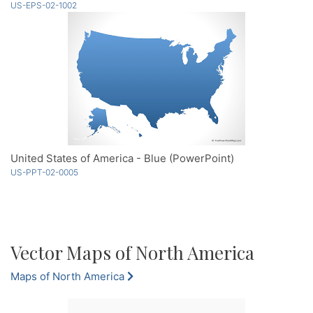
US-EPS-02-1002
United States of America - Blue (PowerPoint)
US-PPT-02-0005
Vector Maps of North America
Maps of North America