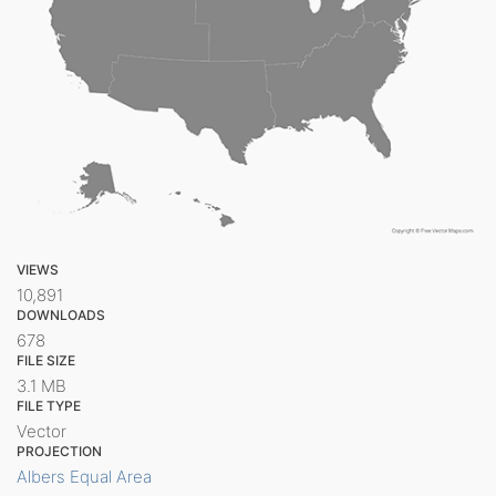
VIEWS
10,891
DOWNLOADS
678
FILE SIZE
3.1 MB
FILE TYPE
Vector
PROJECTION
Albers Equal Area