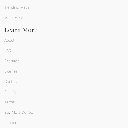
Trending Maps
Maps A - Z
Learn More
About
FAQs
Features
License
Contact
Privacy
Terms
Buy Me a Coffee
Facebook