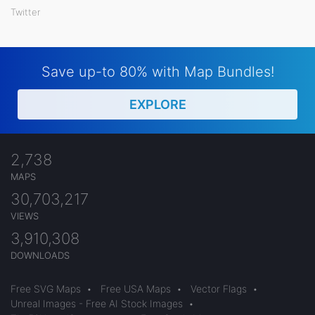
Twitter
Save up-to 80% with Map Bundles!
EXPLORE
2,738
MAPS
30,703,217
VIEWS
3,910,308
DOWNLOADS
Free SVG Maps
•
Free USA Maps
•
Vector Flags
•
Unreal Images - Free AI Stock Images
•