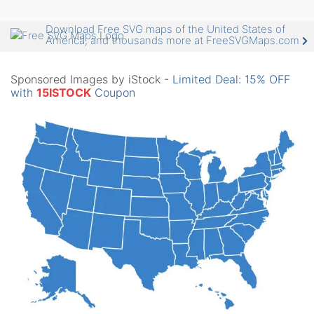
Download Free SVG maps of the United States of
America, and thousands more at FreeSVGMaps.com
Sponsored Images by iStock -
Limited Deal: 15% OFF
with
15ISTOCK
Coupon