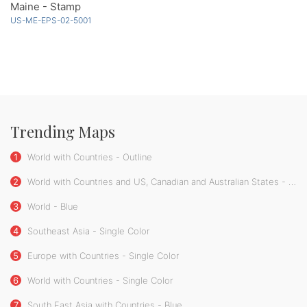
Maine - Stamp
US-ME-EPS-02-5001
Trending Maps
1
World with Countries - Outline
2
World with Countries and US, Canadian and Australian States - Single Color
3
World - Blue
4
Southeast Asia - Single Color
5
Europe with Countries - Single Color
6
World with Countries - Single Color
7
South East Asia with Countries - Blue