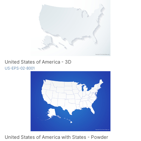
United States of America - 3D
US-EPS-02-8001
United States of America with States - Powder