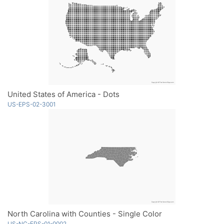
United States of America - Dots
US-EPS-02-3001
North Carolina with Counties - Single Color
US-NC-EPS-01-0002