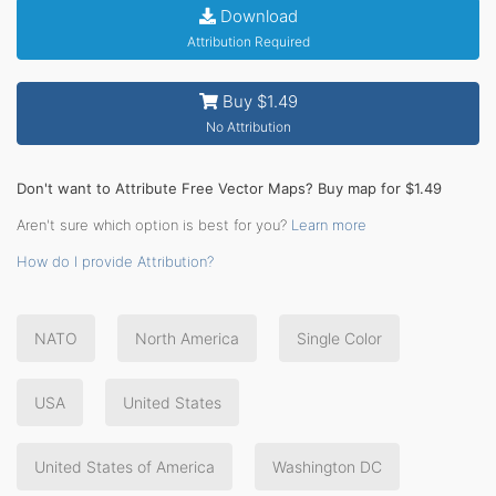
Download
Attribution Required
Buy $1.49
No Attribution
Don't want to Attribute Free Vector Maps? Buy map for $1.49
Aren't sure which option is best for you?
Learn more
How do I provide Attribution?
NATO
North America
Single Color
USA
United States
United States of America
Washington DC