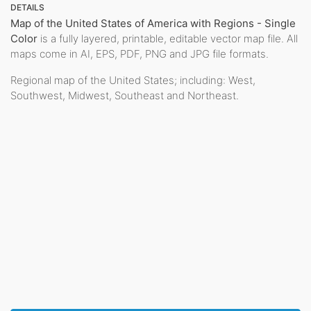
DETAILS
Map of the United States of America with Regions - Single
Color
is a fully layered, printable, editable vector map file. All
maps come in AI, EPS, PDF, PNG and JPG file formats.
Regional map of the United States; including: West,
Southwest, Midwest, Southeast and Northeast.