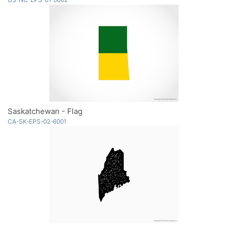
Saskatchewan - Flag
CA-SK-EPS-02-6001