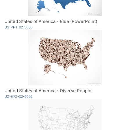
United States of America - Blue (PowerPoint)
US-PPT-02-0005
United States of America - Diverse People
US-EPS-02-9002