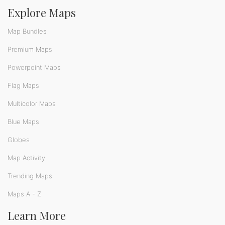
Explore Maps
Map Bundles
Premium Maps
Powerpoint Maps
Flag Maps
Multicolor Maps
Blue Maps
Globes
Map Activity
Trending Maps
Maps A - Z
Learn More