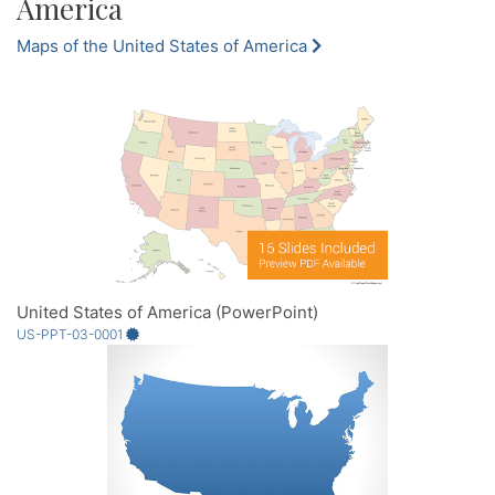
America
Maps of the United States of America
United States of America (PowerPoint)
US-PPT-03-0001