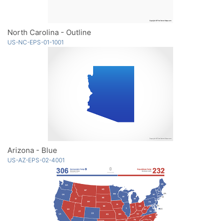
North Carolina - Outline
US-NC-EPS-01-1001
Arizona - Blue
US-AZ-EPS-02-4001