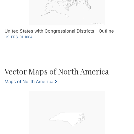
United States with Congressional Districts - Outline
US-EPS-01-1004
Vector Maps of North America
Maps of North America