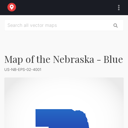
Map of the Nebraska - Blue
US-NB-EPS-02-4001