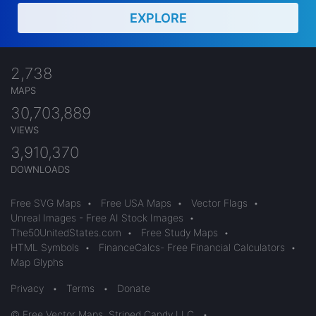
EXPLORE
2,738
MAPS
30,703,889
VIEWS
3,910,370
DOWNLOADS
Free SVG Maps
•
Free USA Maps
•
Vector Flags
•
Unreal Images - Free AI Stock Images
•
The50UnitedStates.com
•
Free Study Maps
•
HTML Symbols
•
FinanceCalcs- Free Financial Calculators
•
Map Glyphs
Privacy
•
Terms
•
Donate
© Free Vector Maps, Striped Candy LLC
•