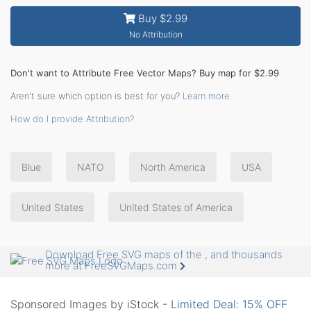
Buy $2.99
No Attribution
Don't want to Attribute Free Vector Maps? Buy map for $2.99
Aren't sure which option is best for you?
Learn more
How do I provide Attribution?
Blue
NATO
North America
USA
United States
United States of America
Download Free SVG maps of the , and thousands
more at FreeSVGMaps.com
Sponsored Images by iStock -
Limited Deal: 15% OFF