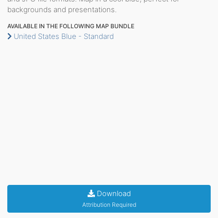
backgrounds and presentations.
AVAILABLE IN THE FOLLOWING MAP BUNDLE
United States Blue - Standard
Download
Attribution Required