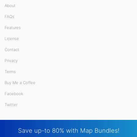
About
FAQs
Features
License
Contact
Privacy
Terms
Buy Me a Coffee
Facebook
Twitter
Save up-to 80% with Map Bundles!