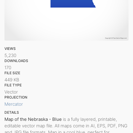
VIEWS
5,230
DOWNLOADS
170
FILE SIZE
449 KB
FILE TYPE
Vector
PROJECTION
Mercator
DETAILS
Map of the Nebraska - Blue
is a fully layered, printable,
editable vector map file. All maps come in AI, EPS, PDF, PNG
and JPG file formats. Map in a cool blue, perfect for