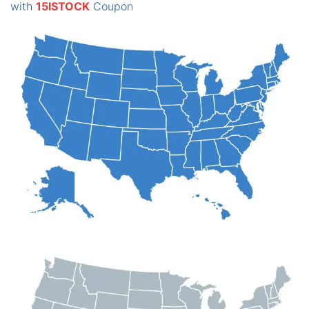
with
15ISTOCK
Coupon