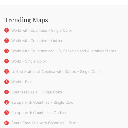
Trending Maps
1
World with Countries - Single Color
2
World with Countries - Outline
3
World with Countries and US, Canadian and Australian States - Single Color
4
World - Single Color
5
United States of America with States - Single Color
6
World - Blue
7
Southeast Asia - Single Color
8
Europe with Countries - Single Color
9
Europe with Countries - Outline
10
South East Asia with Countries - Blue