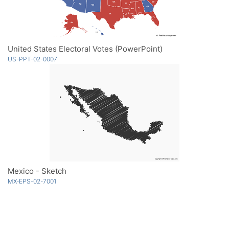
United States Electoral Votes (PowerPoint)
US-PPT-02-0007
Mexico - Sketch
MX-EPS-02-7001