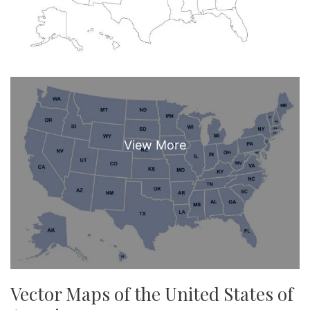
Vector Maps of the United States of