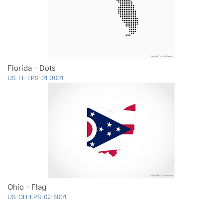
Florida - Dots
US-FL-EPS-01-3001
Ohio - Flag
US-OH-EPS-02-6001