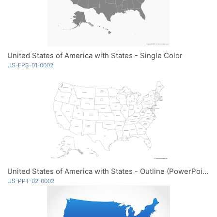
United States of America with States - Single Color
US-EPS-01-0002
United States of America with States - Outline (PowerPoint)
US-PPT-02-0002