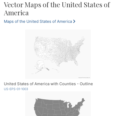
Vector Maps of the United States of
America
Maps of the United States of America
United States of America with Counties - Outline
US-EPS-01-1003