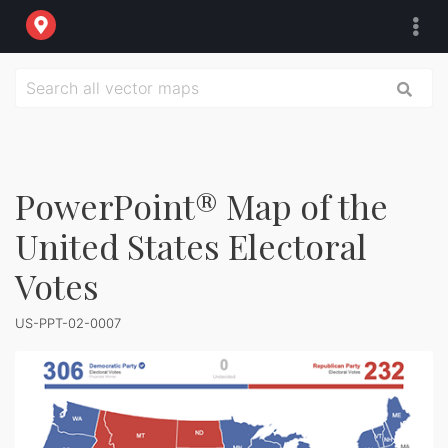
PowerPoint® Map of the
United States Electoral
Votes
US-PPT-02-0007