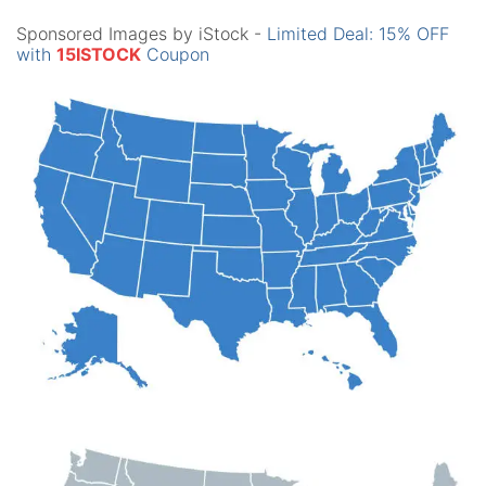
Sponsored Images by iStock -
Limited Deal: 15% OFF
with
15ISTOCK
Coupon