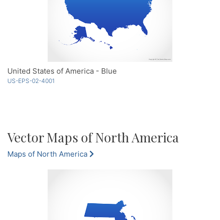
United States of America - Blue
US-EPS-02-4001
Vector Maps of North America
Maps of North America