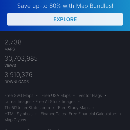
Save up-to 80% with Map Bundles!
EXPLORE
2,738
MAPS
30,703,985
VIEWS
3,910,376
DOWNLOADS
Free SVG Maps
•
Free USA Maps
•
Vector Flags
•
Unreal Images - Free AI Stock Images
•
The50UnitedStates.com
•
Free Study Maps
•
HTML Symbols
•
FinanceCalcs- Free Financial Calculators
•
Map Glyphs