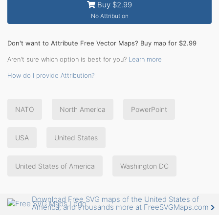
Buy $2.99
No Attribution
Don't want to Attribute Free Vector Maps? Buy map for $2.99
Aren't sure which option is best for you?
Learn more
How do I provide Attribution?
NATO
North America
PowerPoint
USA
United States
United States of America
Washington DC
Download Free SVG maps of the United States of
America, and thousands more at FreeSVGMaps.com