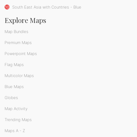
10
South East Asia with Countries - Blue
Explore Maps
Map Bundles
Premium Maps
Powerpoint Maps
Flag Maps
Multicolor Maps
Blue Maps
Globes
Map Activity
Trending Maps
Maps A - Z