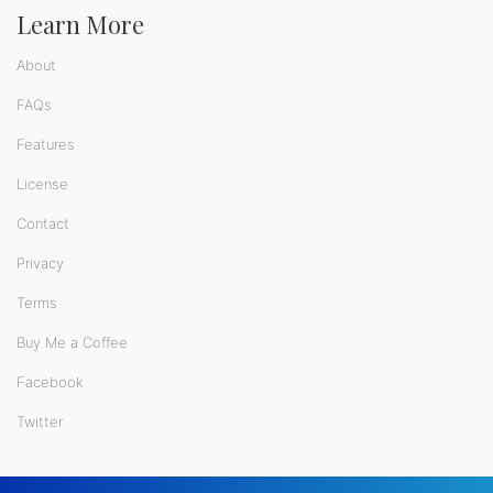
Learn More
About
FAQs
Features
License
Contact
Privacy
Terms
Buy Me a Coffee
Facebook
Twitter