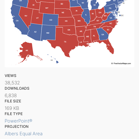
VIEWS
38,532
DOWNLOADS
6,838
FILE SIZE
169 KB
FILE TYPE
PowerPoint®
PROJECTION
Albers Equal Area