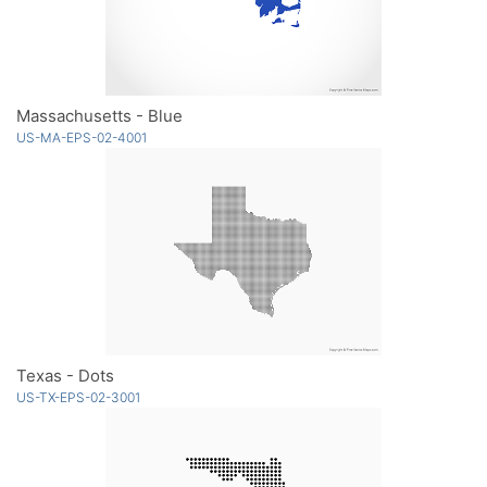
Massachusetts - Blue
US-MA-EPS-02-4001
Texas - Dots
US-TX-EPS-02-3001