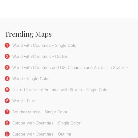
Trending Maps
1
World with Countries - Single Color
2
World with Countries - Outline
3
World with Countries and US, Canadian and Australian States - Single Color
4
World - Single Color
5
United States of America with States - Single Color
6
World - Blue
7
Southeast Asia - Single Color
8
Europe with Countries - Single Color
9
Europe with Countries - Outline