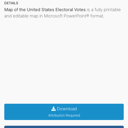
DETAILS
Map of the United States Electoral Votes
is a fully printable
and editable map in Microsoft PowerPoint® format.
Download
Attribution Required