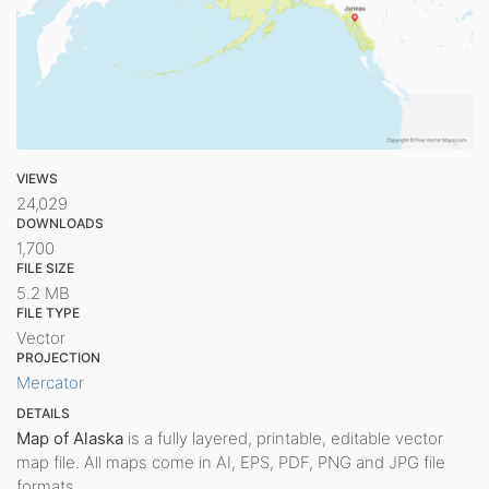
VIEWS
24,029
DOWNLOADS
1,700
FILE SIZE
5.2 MB
FILE TYPE
Vector
PROJECTION
Mercator
DETAILS
Map of Alaska
is a fully layered, printable, editable vector
map file. All maps come in AI, EPS, PDF, PNG and JPG file
formats.