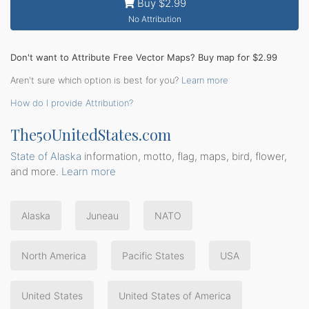
Buy $2.99
No Attribution
Don't want to Attribute Free Vector Maps? Buy map for $2.99
Aren't sure which option is best for you?
Learn more
How do I provide Attribution?
The50UnitedStates.com
State of Alaska
information, motto, flag, maps, bird, flower,
and more.
Learn more
Alaska
Juneau
NATO
North America
Pacific States
USA
United States
United States of America