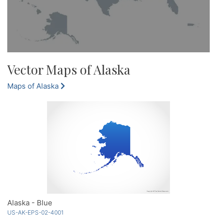
Vector Maps of Alaska
Maps of Alaska
Alaska - Blue
US-AK-EPS-02-4001