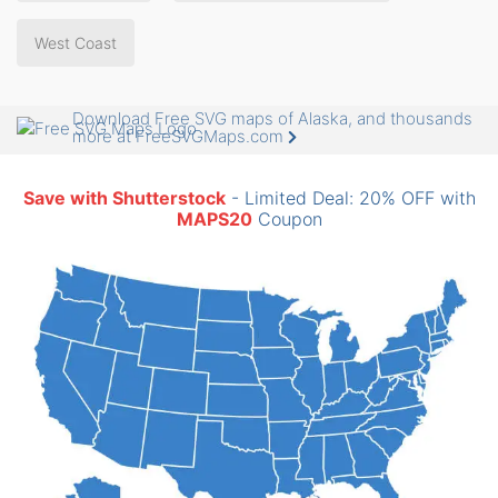
West Coast
Download Free SVG maps of Alaska, and thousands
more at FreeSVGMaps.com
Save with Shutterstock
- Limited Deal: 20% OFF with
MAPS20
Coupon