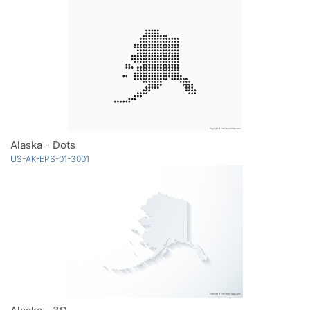
Alaska - Dots
US-AK-EPS-01-3001