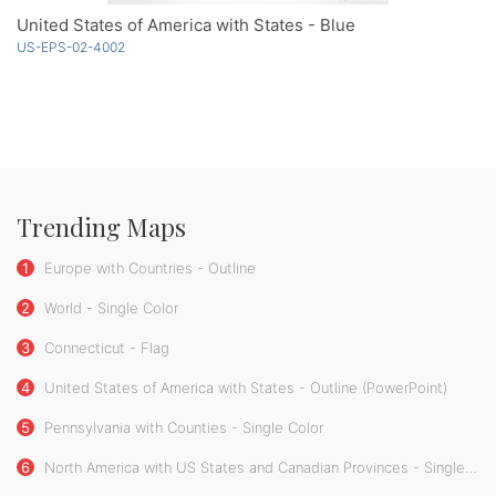
United States of America with States - Blue
US-EPS-02-4002
Trending Maps
1
Europe with Countries - Outline
2
World - Single Color
3
Connecticut - Flag
4
United States of America with States - Outline (PowerPoint)
5
Pennsylvania with Counties - Single Color
6
North America with US States and Canadian Provinces - Single Color