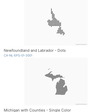
Newfoundland and Labrador - Dots
CA-NL-EPS-01-3001
Michigan with Counties - Single Color