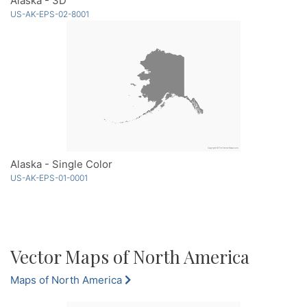
Alaska - 3D
US-AK-EPS-02-8001
Alaska - Single Color
US-AK-EPS-01-0001
Vector Maps of North America
Maps of North America