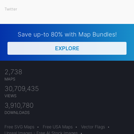
Twitter
Save up-to 80% with Map Bundles!
EXPLORE
2,738
MAPS
30,709,435
VIEWS
3,910,780
DOWNLOADS
Free SVG Maps
•
Free USA Maps
•
Vector Flags
•
Unreal Images - Free AI Stock Images
•