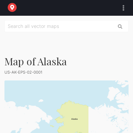
Map of Alaska
US-AK-EPS-02-0001