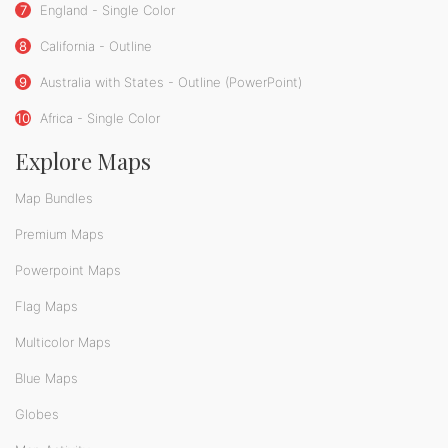
7
England - Single Color
8
California - Outline
9
Australia with States - Outline (PowerPoint)
10
Africa - Single Color
Explore Maps
Map Bundles
Premium Maps
Powerpoint Maps
Flag Maps
Multicolor Maps
Blue Maps
Globes