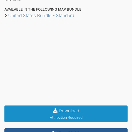
AVAILABLE IN THE FOLLOWING MAP BUNDLE
United States Bundle - Standard
Download
Attribution Required