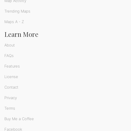
Map Activity
Trending Maps
Maps A - Z
Learn More
About
FAQs
Features
License
Contact
Privacy
Terms
Buy Me a Coffee
Facebook