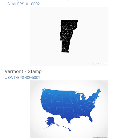
US-MI-EPS-01-0002
Vermont - Stamp
US-VT-EPS-02-5001