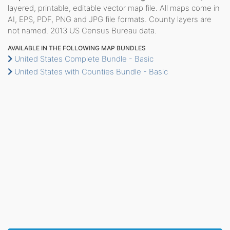
layered, printable, editable vector map file. All maps come in
AI, EPS, PDF, PNG and JPG file formats. County layers are
not named. 2013 US Census Bureau data.
AVAILABLE IN THE FOLLOWING MAP BUNDLES
United States Complete Bundle - Basic
United States with Counties Bundle - Basic