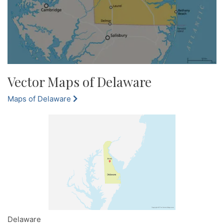
Vector Maps of Delaware
Maps of Delaware
Delaware