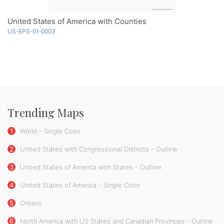
United States of America with Counties
US-EPS-01-0003
Trending Maps
1
World - Single Color
2
United States with Congressional Districts - Outline
3
United States of America with States - Outline
4
United States of America - Single Color
5
Ontario
6
North America with US States and Canadian Provinces - Outline