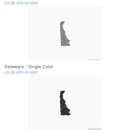
US-DE-EPS-02-0001
Delaware - Single Color
US-DE-EPS-01-0001