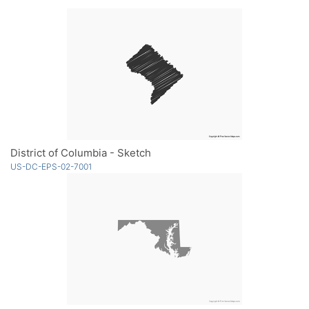
District of Columbia - Sketch
US-DC-EPS-02-7001