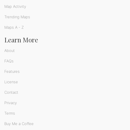
Map Activity
Trending Maps
Maps A - Z
Learn More
About
FAQs
Features
License
Contact
Privacy
Terms
Buy Me a Coffee