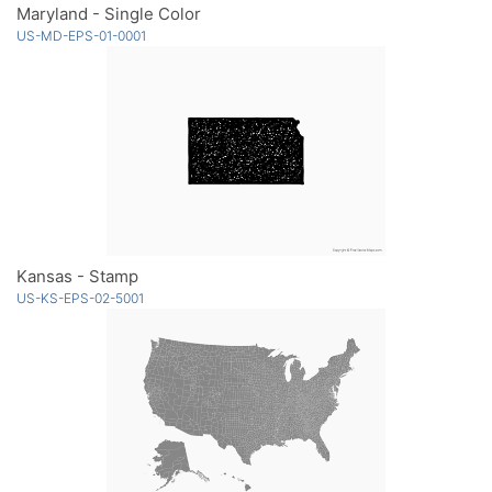
Maryland - Single Color
US-MD-EPS-01-0001
Kansas - Stamp
US-KS-EPS-02-5001