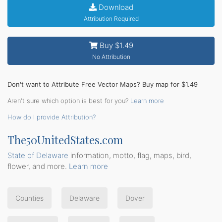
Download
Attribution Required
Buy $1.49
No Attribution
Don't want to Attribute Free Vector Maps? Buy map for $1.49
Aren't sure which option is best for you?
Learn more
How do I provide Attribution?
The50UnitedStates.com
State of Delaware
information, motto, flag, maps, bird,
flower, and more.
Learn more
Counties
Delaware
Dover