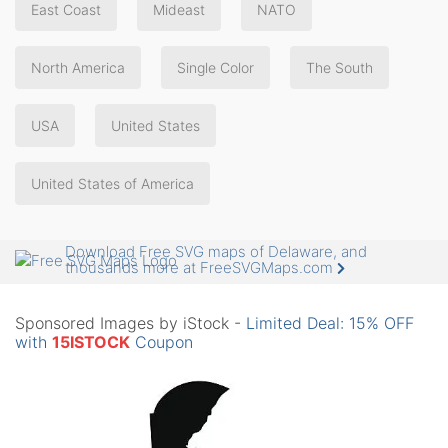
East Coast
Mideast
NATO
North America
Single Color
The South
USA
United States
United States of America
Download Free SVG maps of Delaware, and
thousands more at FreeSVGMaps.com
Sponsored Images by iStock -
Limited Deal: 15% OFF
with
15ISTOCK
Coupon