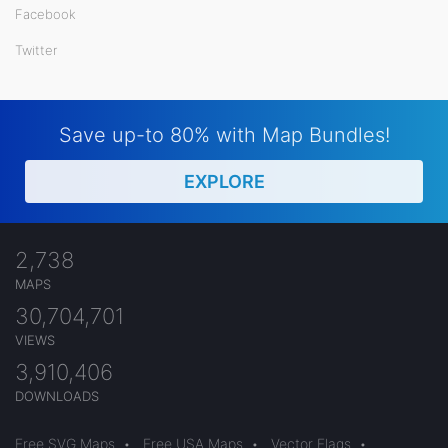
Facebook
Twitter
Save up-to 80% with Map Bundles!
EXPLORE
2,738
MAPS
30,704,701
VIEWS
3,910,406
DOWNLOADS
Free SVG Maps
•
Free USA Maps
•
Vector Flags
•