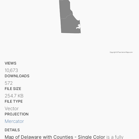
VIEWS
10,673
DOWNLOADS
572
FILE SIZE
254.7 KB
FILE TYPE
Vector
PROJECTION
Mercator
DETAILS
Map of Delaware with Counties - Single Color
is a fully