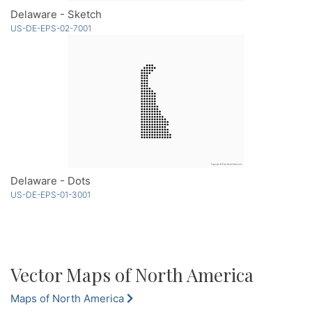
Delaware - Sketch
US-DE-EPS-02-7001
Delaware - Dots
US-DE-EPS-01-3001
Vector Maps of North America
Maps of North America