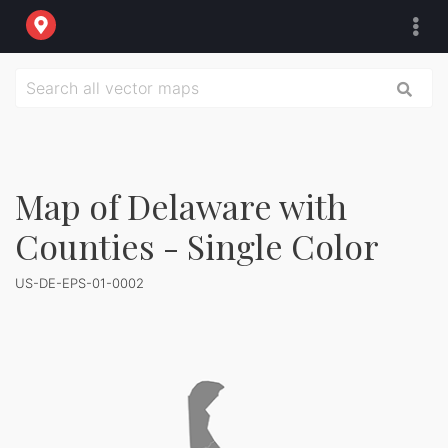
Map of Delaware with
Counties - Single Color
US-DE-EPS-01-0002