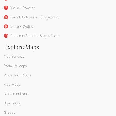
7
World - Powder
8
French Polynesia - Single Color
9
China - Outline
10
American Samoa - Single Color
Explore Maps
Map Bundles
Premium Maps
Powerpoint Maps
Flag Maps
Multicolor Maps
Blue Maps
Globes