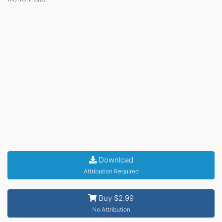
Download
Attribution Required
Buy $2.99
No Attribution