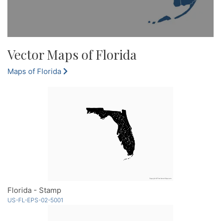
Vector Maps of Florida
Maps of Florida
Florida - Stamp
US-FL-EPS-02-5001