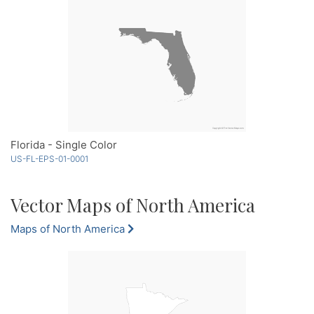
Florida - Single Color
US-FL-EPS-01-0001
Vector Maps of North America
Maps of North America