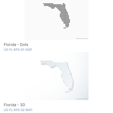
Florida - Dots
US-FL-EPS-01-3001
Florida - 3D
US-FL-EPS-02-8001