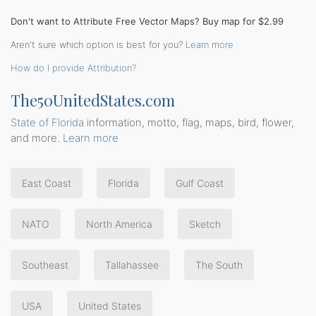
Don't want to Attribute Free Vector Maps? Buy map for $2.99
Aren't sure which option is best for you?
Learn more
How do I provide Attribution?
The50UnitedStates.com
State of Florida
information, motto, flag, maps, bird, flower,
and more.
Learn more
East Coast
Florida
Gulf Coast
NATO
North America
Sketch
Southeast
Tallahassee
The South
USA
United States