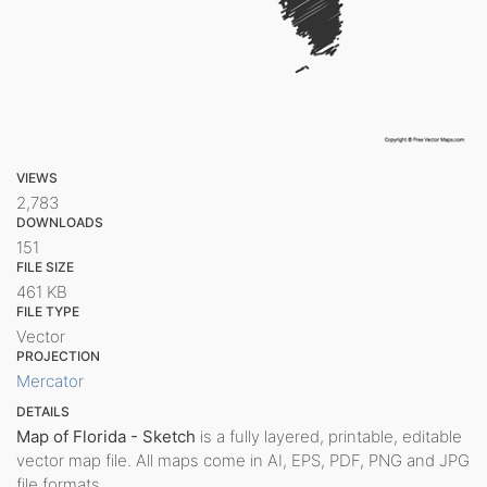
VIEWS
2,783
DOWNLOADS
151
FILE SIZE
461 KB
FILE TYPE
Vector
PROJECTION
Mercator
DETAILS
Map of Florida - Sketch
is a fully layered, printable, editable
vector map file. All maps come in AI, EPS, PDF, PNG and JPG
file formats.