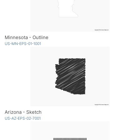
Minnesota - Outline
US-MN-EPS-01-1001
Arizona - Sketch
US-AZ-EPS-02-7001