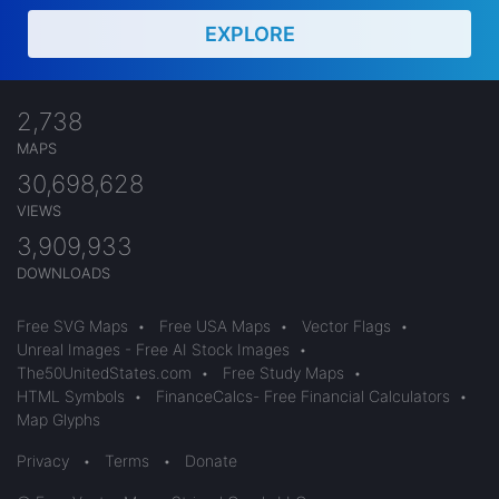
EXPLORE
2,738
MAPS
30,698,628
VIEWS
3,909,933
DOWNLOADS
Free SVG Maps
•
Free USA Maps
•
Vector Flags
•
Unreal Images - Free AI Stock Images
•
The50UnitedStates.com
•
Free Study Maps
•
HTML Symbols
•
FinanceCalcs- Free Financial Calculators
•
Map Glyphs
Privacy
•
Terms
•
Donate