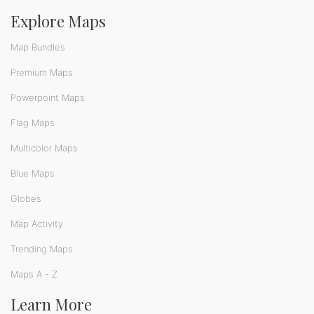
Explore Maps
Map Bundles
Premium Maps
Powerpoint Maps
Flag Maps
Multicolor Maps
Blue Maps
Globes
Map Activity
Trending Maps
Maps A - Z
Learn More