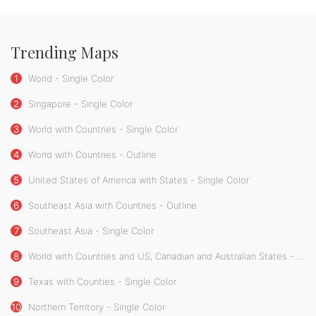
Trending Maps
1
World - Single Color
2
Singapore - Single Color
3
World with Countries - Single Color
4
World with Countries - Outline
5
United States of America with States - Single Color
6
Southeast Asia with Countries - Outline
7
Southeast Asia - Single Color
8
World with Countries and US, Canadian and Australian States - Single Color
9
Texas with Counties - Single Color
10
Northern Territory - Single Color