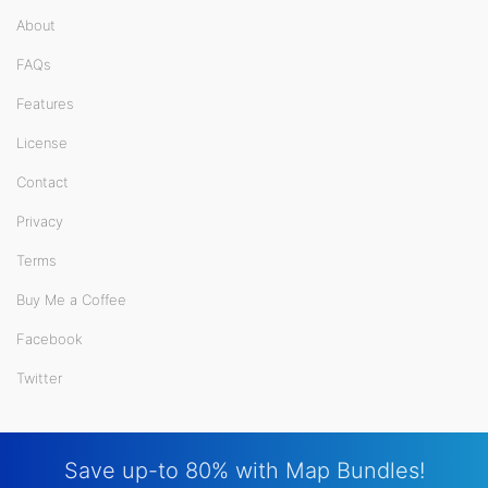
About
FAQs
Features
License
Contact
Privacy
Terms
Buy Me a Coffee
Facebook
Twitter
Save up-to 80% with Map Bundles!