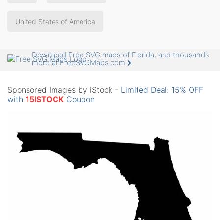
United States of America
Download Free SVG maps of Florida, and thousands
more at FreeSVGMaps.com
Sponsored Images by iStock -
Limited Deal: 15% OFF
with
15ISTOCK
Coupon