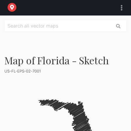
Map of Florida - Sketch
US-FL-EPS-02-7001