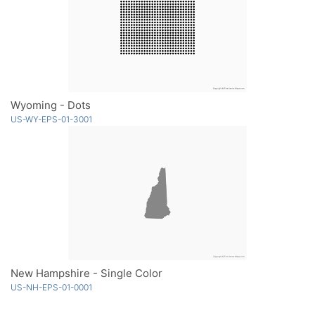
Wyoming - Dots
US-WY-EPS-01-3001
New Hampshire - Single Color
US-NH-EPS-01-0001