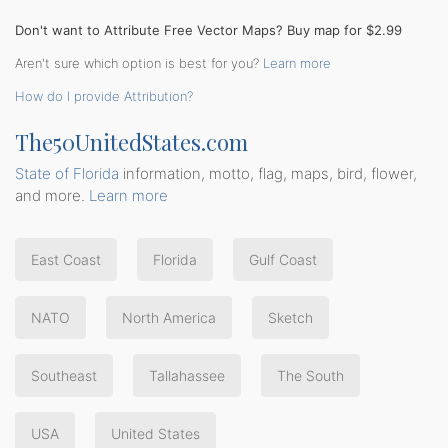
Don't want to Attribute Free Vector Maps? Buy map for $2.99
Aren't sure which option is best for you?
Learn more
How do I provide Attribution?
The50UnitedStates.com
State of Florida
information, motto, flag, maps, bird, flower,
and more.
Learn more
East Coast
Florida
Gulf Coast
NATO
North America
Sketch
Southeast
Tallahassee
The South
USA
United States