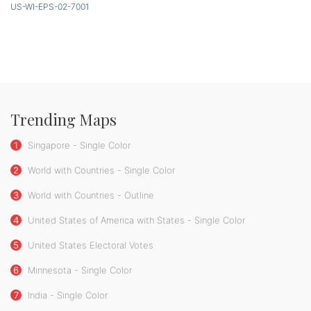
US-WI-EPS-02-7001
Trending Maps
1
Singapore - Single Color
2
World with Countries - Single Color
3
World with Countries - Outline
4
United States of America with States - Single Color
5
United States Electoral Votes
6
Minnesota - Single Color
7
India - Single Color