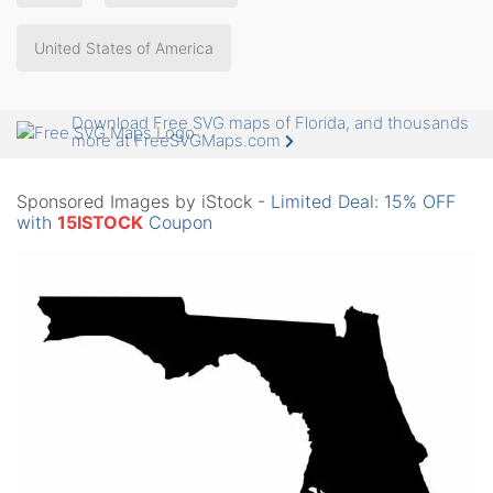
United States of America
Download Free SVG maps of Florida, and thousands
more at FreeSVGMaps.com
Sponsored Images by iStock -
Limited Deal: 15% OFF
with
15ISTOCK
Coupon