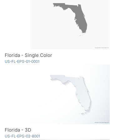
Florida - Single Color
US-FL-EPS-01-0001
Florida - 3D
US-FL-EPS-02-8001