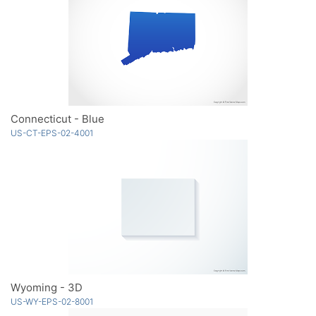
Connecticut - Blue
US-CT-EPS-02-4001
Wyoming - 3D
US-WY-EPS-02-8001