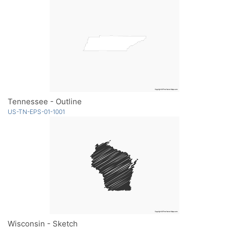
Tennessee - Outline
US-TN-EPS-01-1001
Wisconsin - Sketch