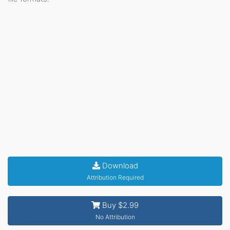
Download
Attribution Required
Buy $2.99
No Attribution