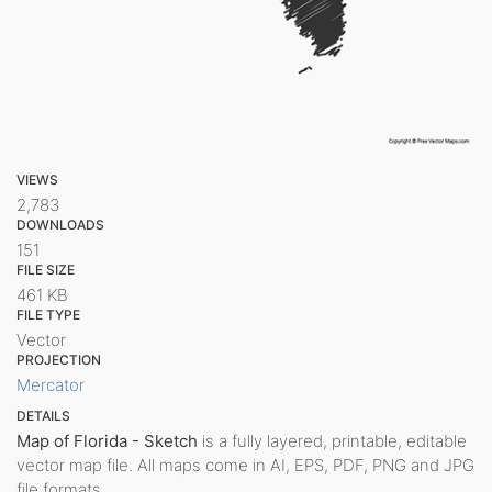
VIEWS
2,783
DOWNLOADS
151
FILE SIZE
461 KB
FILE TYPE
Vector
PROJECTION
Mercator
DETAILS
Map of Florida - Sketch
is a fully layered, printable, editable
vector map file. All maps come in AI, EPS, PDF, PNG and JPG
file formats.