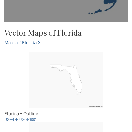
Vector Maps of Florida
Maps of Florida
Florida - Outline
US-FL-EPS-01-1001