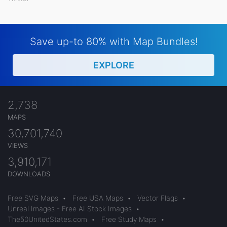
Save up-to 80% with Map Bundles!
EXPLORE
2,738
MAPS
30,701,740
VIEWS
3,910,171
DOWNLOADS
Free SVG Maps
•
Free USA Maps
•
Vector Flags
•
Unreal Images - Free AI Stock Images
•
The50UnitedStates.com
•
Free Study Maps
•