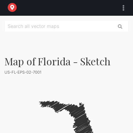
Map of Florida - Sketch
US-FL-EPS-02-7001