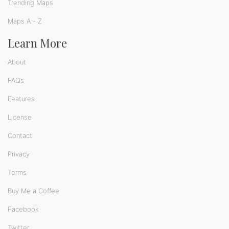
Trending Maps
Maps A - Z
Learn More
About
FAQs
Features
License
Contact
Privacy
Terms
Buy Me a Coffee
Facebook
Twitter