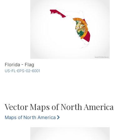
Florida - Flag
US-FL-EPS-02-6001
Vector Maps of North America
Maps of North America