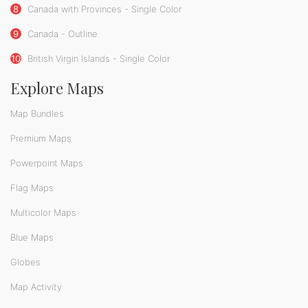
8
Canada with Provinces - Single Color
9
Canada - Outline
10
British Virgin Islands - Single Color
Explore Maps
Map Bundles
Premium Maps
Powerpoint Maps
Flag Maps
Multicolor Maps
Blue Maps
Globes
Map Activity