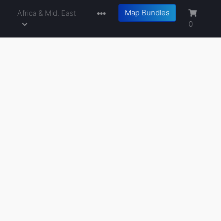
Map Bundles
a
Africa & Mid. East
0