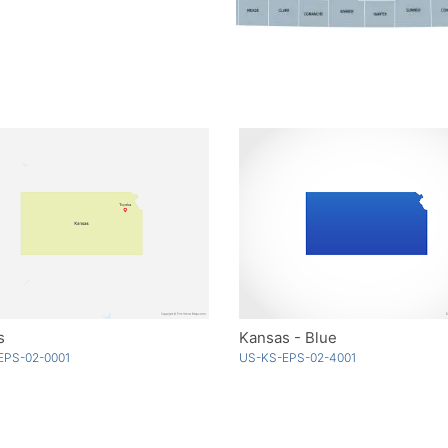
s
Kansas - Blue
EPS-02-0001
US-KS-EPS-02-4001