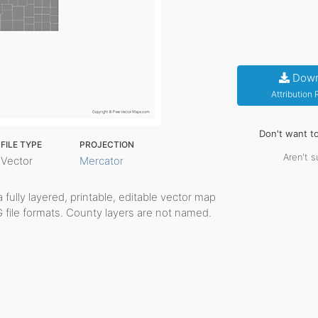
Down
Attribution
Don't want t
FILE TYPE
PROJECTION
Aren't s
Vector
Mercator
a fully layered, printable, editable vector map
G file formats. County layers are not named.