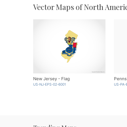
Vector Maps of North Ameri
New Jersey - Flag
Pennsy
US-NJ-EPS-02-6001
US-PA-