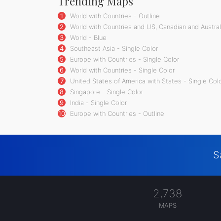
Trending Maps
1
World with Countries - Outline
2
World with Countries and US, Canadian and Australi
3
World - Blue
4
Southeast Asia - Single Color
5
Europe with Countries - Single Color
6
World with Countries - Single Color
7
United States of America with States - Single Col
8
Singapore - Single Color
9
India - Single Color
10
Europe with Countries - Outline
S
2,738
MAPS