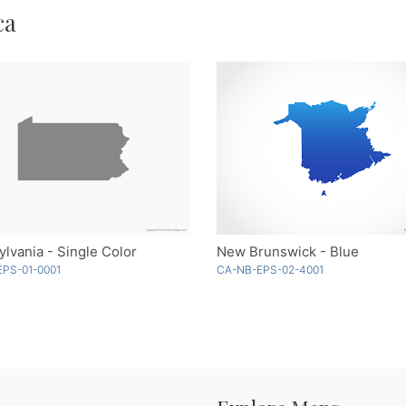
ca
lvania - Single Color
New Brunswick - Blue
EPS-01-0001
CA-NB-EPS-02-4001