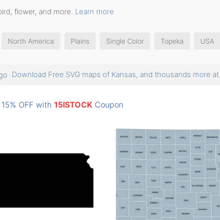
bird, flower, and more.
Learn more
North America
Plains
Single Color
Topeka
USA
Download Free SVG maps of Kansas, and thousands more 
: 15% OFF with
15ISTOCK
Coupon