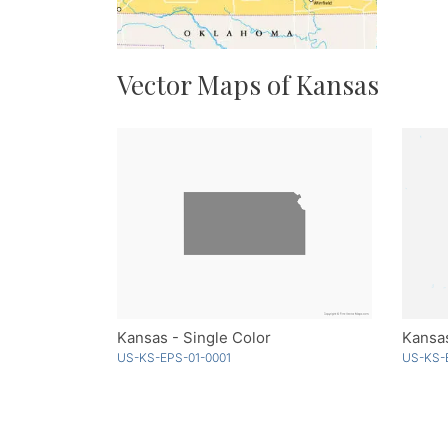
Vector Maps of Kansas
Kansas - Single Color
Kansa
US-KS-EPS-01-0001
US-KS-