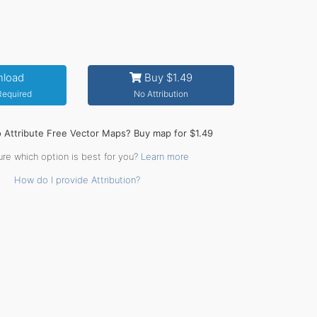
load
Buy $1.49
 Required
No Attribution
o Attribute Free Vector Maps? Buy map for $1.49
ure which option is best for you?
Learn more
How do I provide Attribution?