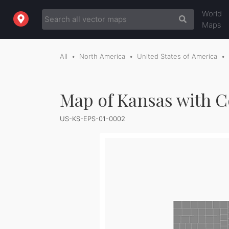
World
Maps
All
North America
United States of America
Map of Kansas with C
US-KS-EPS-01-0002