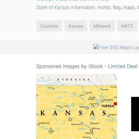
State of Kansas
information, motto, flag, maps, 
Counties
Kansas
Midwest
NATO
Sponsored Images by iStock -
Limited Deal