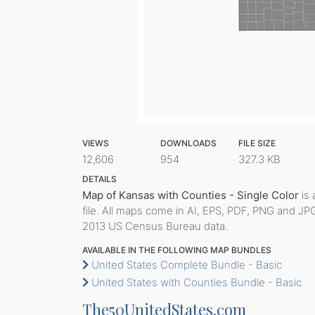
VIEWS
DOWNLOADS
FILE SIZE
12,606
954
327.3 KB
DETAILS
Map of Kansas with Counties - Single Color
is 
file. All maps come in AI, EPS, PDF, PNG and JP
2013 US Census Bureau data.
AVAILABLE IN THE FOLLOWING MAP BUNDLES
United States Complete Bundle - Basic
United States with Counties Bundle - Basic
The50UnitedStates.com