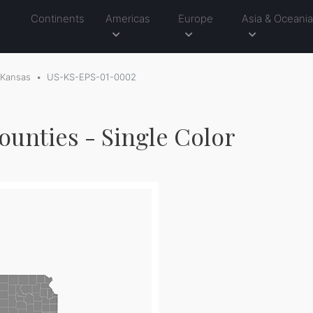
Continents
Americas
Europe
Asia & Oceani
Kansas
US-KS-EPS-01-0002
ounties - Single Color