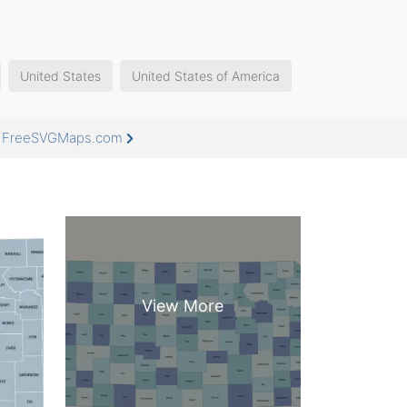
United States
United States of America
at FreeSVGMaps.com