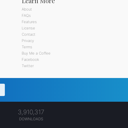
Learn More
About
FAQs
Features
License
Contact
Privacy
Terms
Buy Me a Coffee
Facebook
Twitter
3,910,317
DOWNLOADS