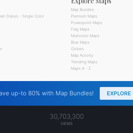
Explore Maps
Map Bundles
an States - Single Color
Premium Maps
Powerpoint Maps
Flag Maps
Multicolor Maps
Blue Maps
or
Globes
Map Activity
Trending Maps
Maps A - Z
ave up-to 80% with Map Bundles!
EXPLORE
30,703,300
VIEWS