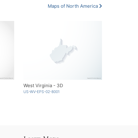
Maps of North America
West Virginia - 3D
US-WV-EPS-02-8001