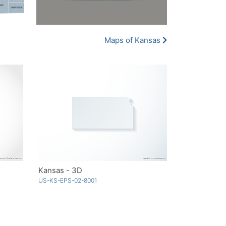
Maps of Kansas
Kansas - 3D
US-KS-EPS-02-8001