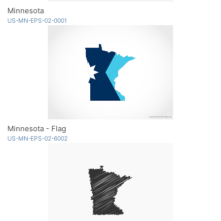
Minnesota
US-MN-EPS-02-0001
Minnesota - Flag
US-MN-EPS-02-6002