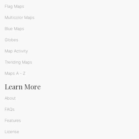
Flag Maps
Multicolor Maps
Blue Maps
Globes
Map Activity
Trending Maps
Maps A - Z
Learn More
About
FAQs
Features
License