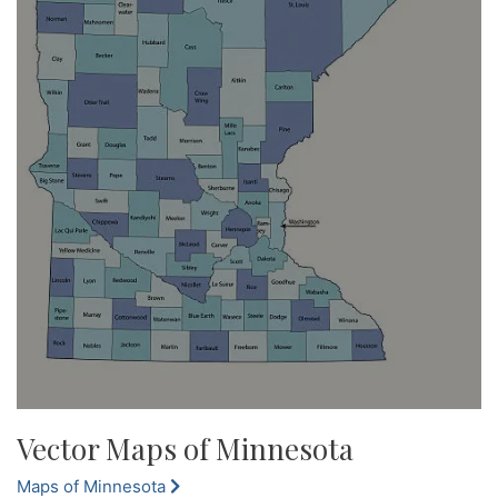
Vector Maps of Minnesota
Maps of Minnesota