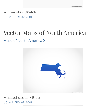
Minnesota - Sketch
US-MN-EPS-02-7001
Vector Maps of North America
Maps of North America
Massachusetts - Blue
US-MA-EPS-02-4001