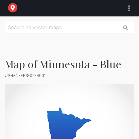
Map of Minnesota - Blue
US-MN-EPS-02-4001