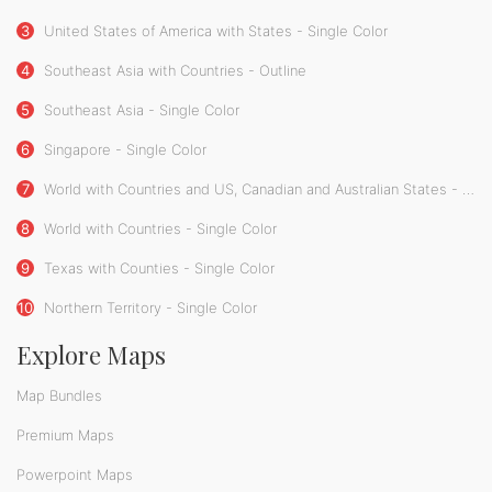
3
United States of America with States - Single Color
4
Southeast Asia with Countries - Outline
5
Southeast Asia - Single Color
6
Singapore - Single Color
7
World with Countries and US, Canadian and Australian States - Single Color
8
World with Countries - Single Color
9
Texas with Counties - Single Color
10
Northern Territory - Single Color
Explore Maps
Map Bundles
Premium Maps
Powerpoint Maps