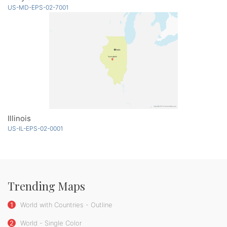
US-MD-EPS-02-7001
Illinois
US-IL-EPS-02-0001
Trending Maps
1
World with Countries - Outline
2
World - Single Color