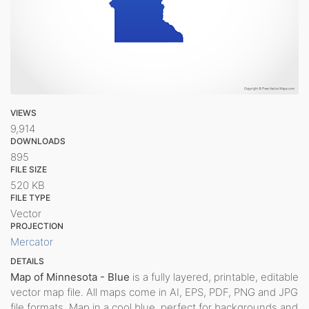
VIEWS
9,914
DOWNLOADS
895
FILE SIZE
520 KB
FILE TYPE
Vector
PROJECTION
Mercator
DETAILS
Map of Minnesota - Blue
is a fully layered, printable, editable
vector map file. All maps come in AI, EPS, PDF, PNG and JPG
file formats. Map in a cool blue, perfect for backgrounds and