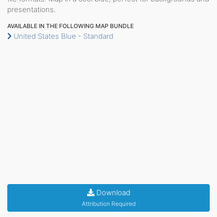
presentations.
AVAILABLE IN THE FOLLOWING MAP BUNDLE
United States Blue - Standard
Download
Attribution Required