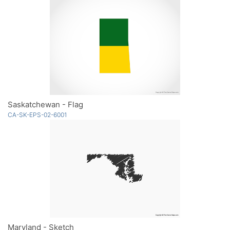
Saskatchewan - Flag
CA-SK-EPS-02-6001
Maryland - Sketch