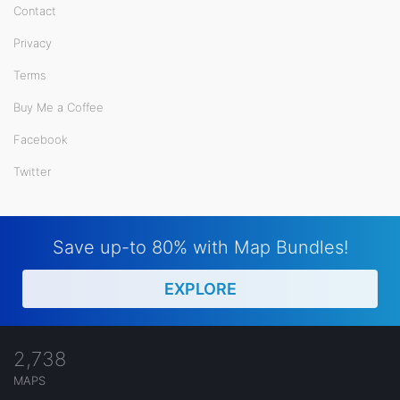
Contact
Privacy
Terms
Buy Me a Coffee
Facebook
Twitter
Save up-to 80% with Map Bundles!
EXPLORE
2,738
MAPS