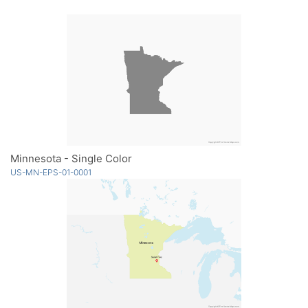
Minnesota - Single Color
US-MN-EPS-01-0001