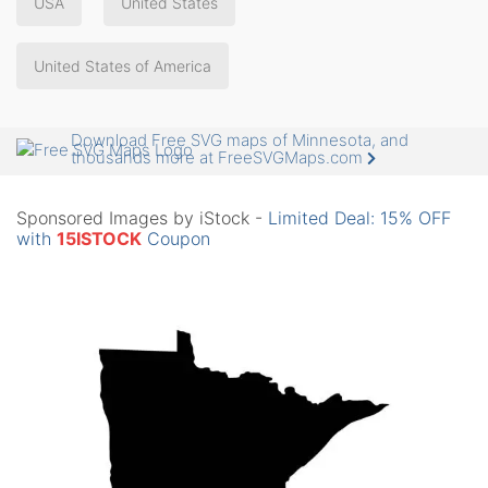
USA
United States
United States of America
Download Free SVG maps of Minnesota, and
thousands more at FreeSVGMaps.com
Sponsored Images by iStock -
Limited Deal: 15% OFF
with
15ISTOCK
Coupon