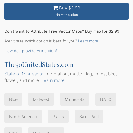
Buy $2.99
No Attribution
Don't want to Attribute Free Vector Maps? Buy map for $2.99
Aren't sure which option is best for you?
Learn more
How do I provide Attribution?
The50UnitedStates.com
State of Minnesota
information, motto, flag, maps, bird,
flower, and more.
Learn more
Blue
Midwest
Minnesota
NATO
North America
Plains
Saint Paul