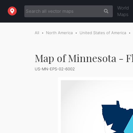
World
Maps
All
North America
United States of America
Map of Minnesota - F
US-MN-EPS-02-6002