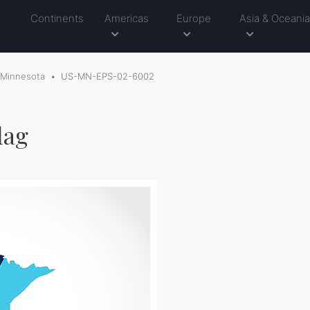
Continents
Americas
Europe
Asia & Oceani
Minnesota
US-MN-EPS-02-6002
lag