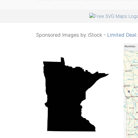
Sponsored Images by iStock -
Limited Deal