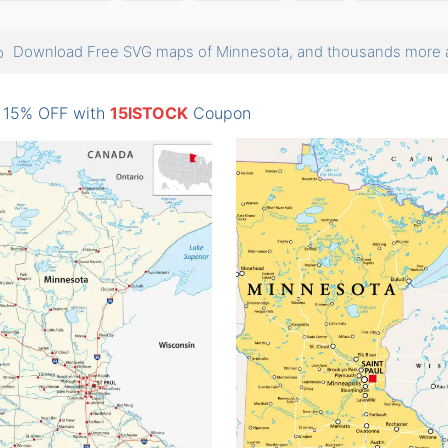
Download Free SVG maps of Minnesota, and thousands mor
: 15% OFF with
15ISTOCK
Coupon