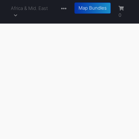
Map Bundles
a
Africa & Mid. East
0