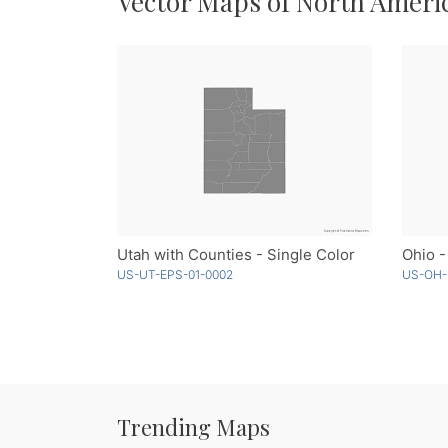
Vector Maps of North Ameri
Utah with Counties - Single Color
Ohio -
US-UT-EPS-01-0002
US-OH-
Trending Maps