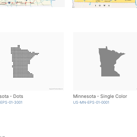
ota - Dots
Minnesota - Single Color
EPS-01-3001
US-MN-EPS-01-0001