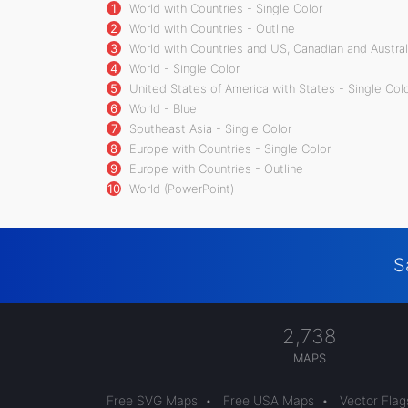
1
World with Countries - Single Color
2
World with Countries - Outline
3
World with Countries and US, Canadian and Australi
4
World - Single Color
5
United States of America with States - Single Col
6
World - Blue
7
Southeast Asia - Single Color
8
Europe with Countries - Single Color
9
Europe with Countries - Outline
10
World (PowerPoint)
S
2,738
MAPS
Free SVG Maps
•
Free USA Maps
•
Vector Flag