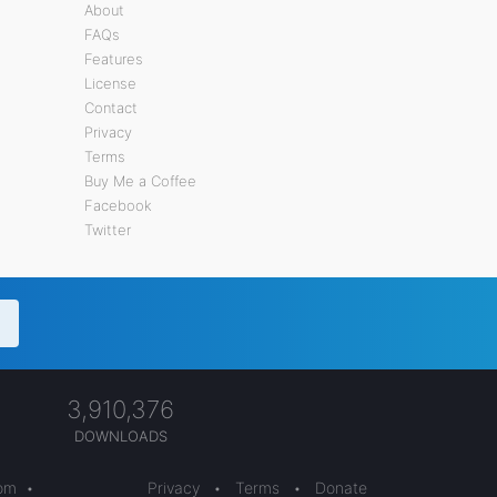
About
FAQs
Features
License
Contact
Privacy
Terms
Buy Me a Coffee
Facebook
Twitter
3,910,376
DOWNLOADS
com
•
Privacy
•
Terms
•
Donate