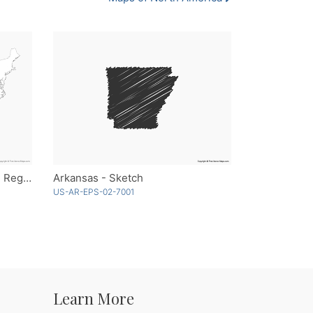
United States of America with Regions - Outline
Arkansas - Sketch
US-AR-EPS-02-7001
Learn More