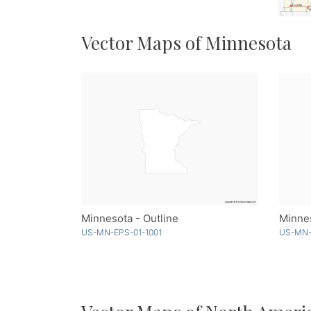
Vector Maps of Minnesota
Minnesota - Outline
Minnes
US-MN-EPS-01-1001
US-MN-