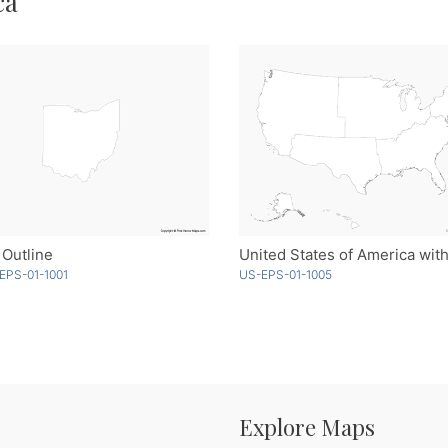
ca
 Outline
EPS-01-1001
US-EPS-01-1005
Explore Maps