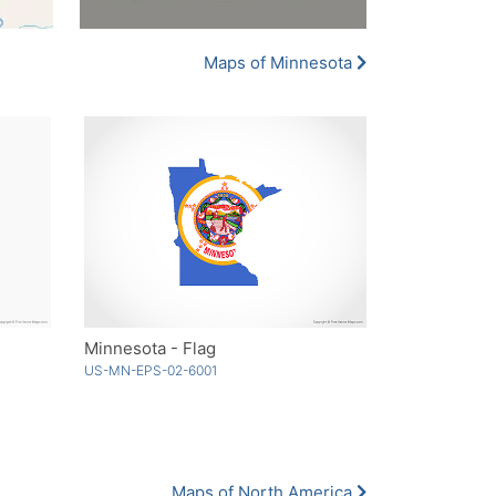
Maps of Minnesota
Minnesota - Flag
US-MN-EPS-02-6001
Maps of North America