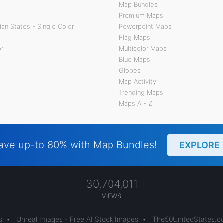
Map Bundles
Premium Maps
an States - Single Color
Powerpoint Maps
Flag Maps
or
Multicolor Maps
Blue Maps
Globes
Map Activity
Trending Maps
Maps A - Z
ave up-to 80% with Map Bundles!
EXPLORE
30,704,011
VIEWS
s
•
Unreal Images - Free AI Stock Images
•
The50UnitedStates.