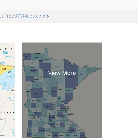
e at FreeSVGMaps.com