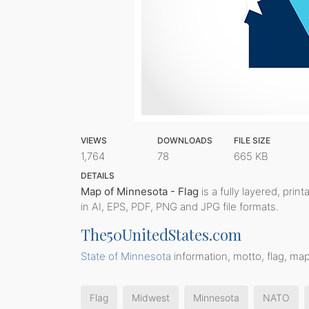
VIEWS
DOWNLOADS
FILE SIZE
1,764
78
665 KB
DETAILS
Map of Minnesota - Flag
is a fully layered, prin
in AI, EPS, PDF, PNG and JPG file formats.
The50UnitedStates.com
State of Minnesota
information, motto, flag, map
Flag
Midwest
Minnesota
NATO