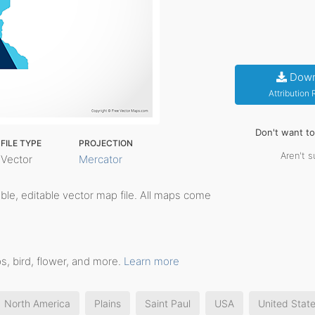
Down
Attribution
Don't want t
FILE TYPE
PROJECTION
Aren't s
Vector
Mercator
table, editable vector map file. All maps come
s, bird, flower, and more.
Learn more
North America
Plains
Saint Paul
USA
United Stat