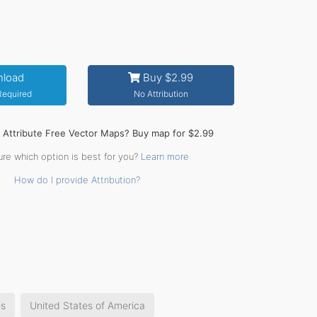
load
Buy $2.99
 Required
No Attribution
o Attribute Free Vector Maps? Buy map for $2.99
ure which option is best for you?
Learn more
How do I provide Attribution?
es
United States of America