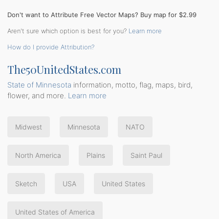
Don't want to Attribute Free Vector Maps? Buy map for $2.99
Aren't sure which option is best for you?
Learn more
How do I provide Attribution?
The50UnitedStates.com
State of Minnesota
information, motto, flag, maps, bird,
flower, and more.
Learn more
Midwest
Minnesota
NATO
North America
Plains
Saint Paul
Sketch
USA
United States
United States of America