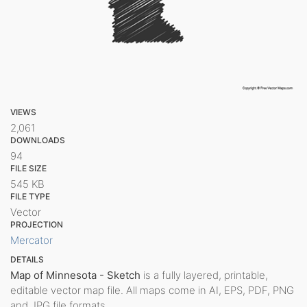
VIEWS
2,061
DOWNLOADS
94
FILE SIZE
545 KB
FILE TYPE
Vector
PROJECTION
Mercator
DETAILS
Map of Minnesota - Sketch
is a fully layered, printable,
editable vector map file. All maps come in AI, EPS, PDF, PNG
and JPG file formats.