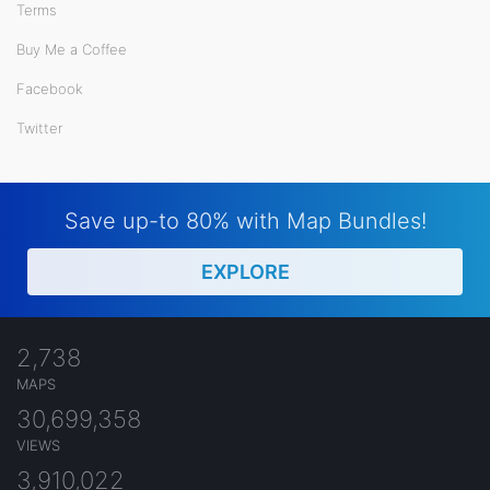
Terms
Buy Me a Coffee
Facebook
Twitter
Save up-to 80% with Map Bundles!
EXPLORE
2,738
MAPS
30,699,358
VIEWS
3,910,022