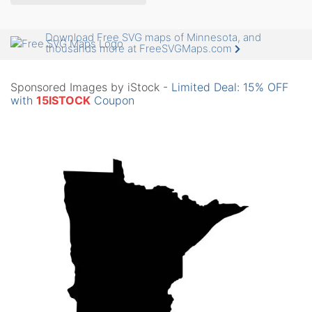
Download Free SVG maps of Minnesota, and
thousands more at FreeSVGMaps.com
Sponsored Images by iStock -
Limited Deal: 15% OFF
with
15ISTOCK
Coupon