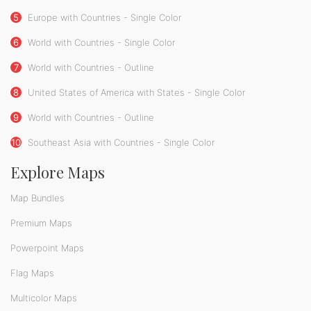
5
Europe with Countries - Single Color
6
World with Countries - Single Color
7
World with Countries - Outline
8
United States of America with States - Single Color
9
World with Countries - Outline
10
Southeast Asia with Countries - Single Color
Explore Maps
Map Bundles
Premium Maps
Powerpoint Maps
Flag Maps
Multicolor Maps