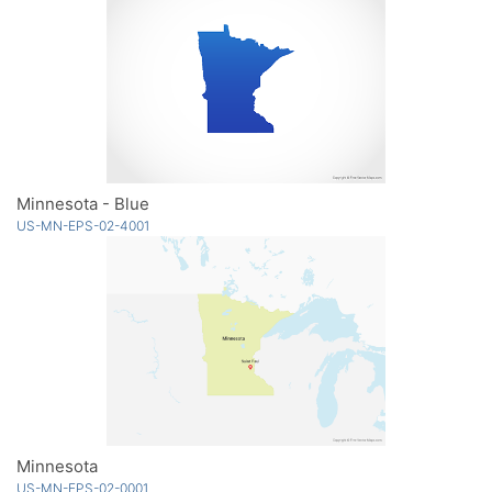
Minnesota - Blue
US-MN-EPS-02-4001
Minnesota
US-MN-EPS-02-0001