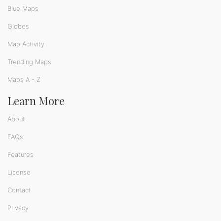
Blue Maps
Globes
Map Activity
Trending Maps
Maps A - Z
Learn More
About
FAQs
Features
License
Contact
Privacy