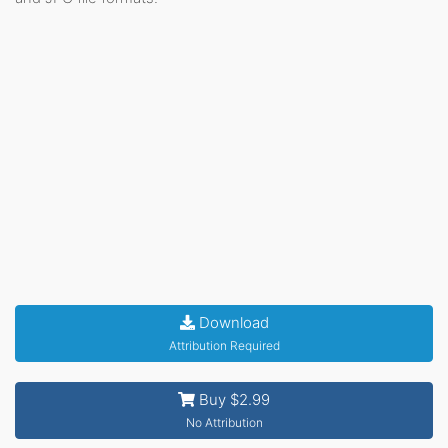
Download
Attribution Required
Buy $2.99
No Attribution