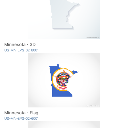
Minnesota - 3D
US-MN-EPS-02-8001
Minnesota - Flag
US-MN-EPS-02-6001