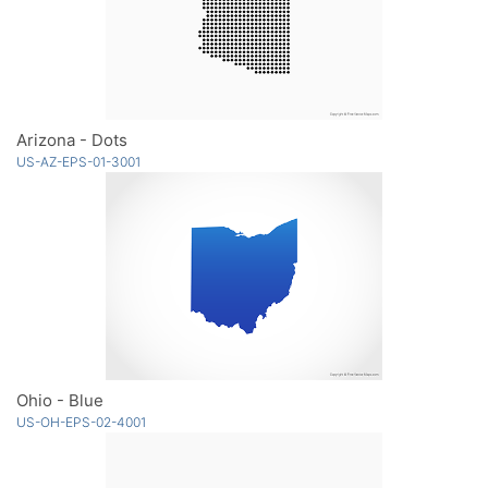
Arizona - Dots
US-AZ-EPS-01-3001
Ohio - Blue
US-OH-EPS-02-4001