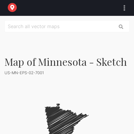
Map of Minnesota - Sketch
US-MN-EPS-02-7001