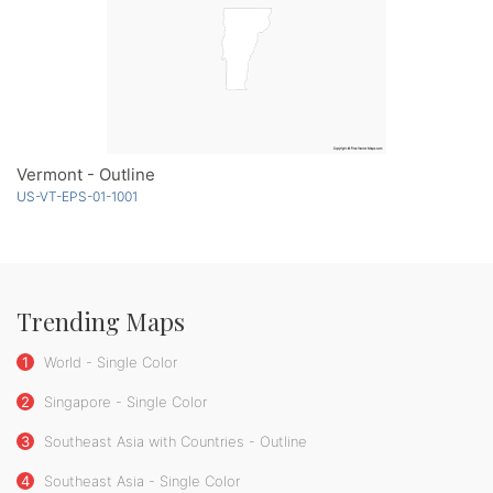
Vermont - Outline
US-VT-EPS-01-1001
Trending Maps
1
World - Single Color
2
Singapore - Single Color
3
Southeast Asia with Countries - Outline
4
Southeast Asia - Single Color