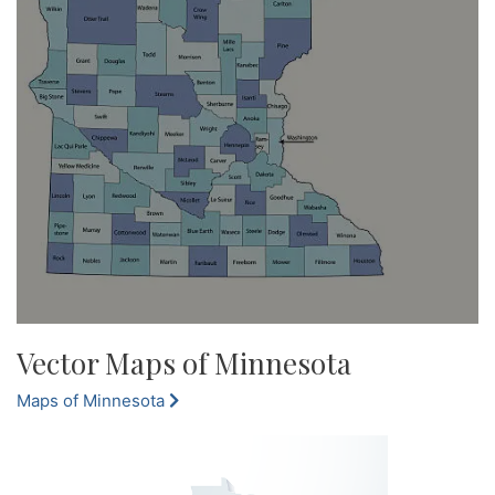
Vector Maps of Minnesota
Maps of Minnesota