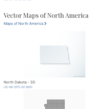
Vector Maps of North America
Maps of North America
North Dakota - 3D
US-ND-EPS-02-8001