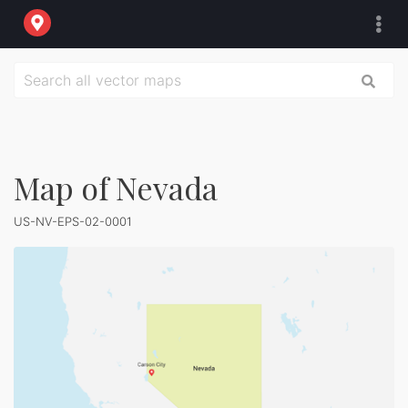
Map of Nevada
US-NV-EPS-02-0001