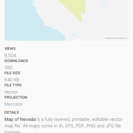
VIEWS
9,504
DOWNLOADS
390
FILE SIZE
640 KB
FILE TYPE
Vector
PROJECTION
Mercator
DETAILS
Map of Nevada
is a fully layered, printable, editable vector
map file. All maps come in AI, EPS, PDF, PNG and JPG file
formats.