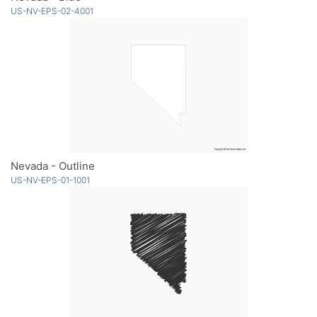
US-NV-EPS-02-4001
Nevada - Outline
US-NV-EPS-01-1001