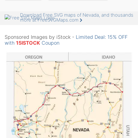
Download Free SVG maps of Nevada, and thousands
more at FreeSVGMaps.com
Sponsored Images by iStock -
Limited Deal: 15% OFF
with
15ISTOCK
Coupon