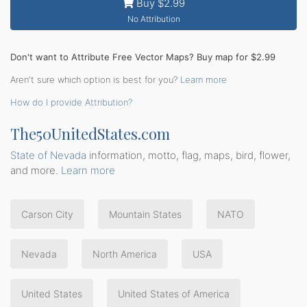
Buy $2.99
No Attribution
Don't want to Attribute Free Vector Maps? Buy map for $2.99
Aren't sure which option is best for you?
Learn more
How do I provide Attribution?
The50UnitedStates.com
State of Nevada
information, motto, flag, maps, bird, flower,
and more.
Learn more
Carson City
Mountain States
NATO
Nevada
North America
USA
United States
United States of America