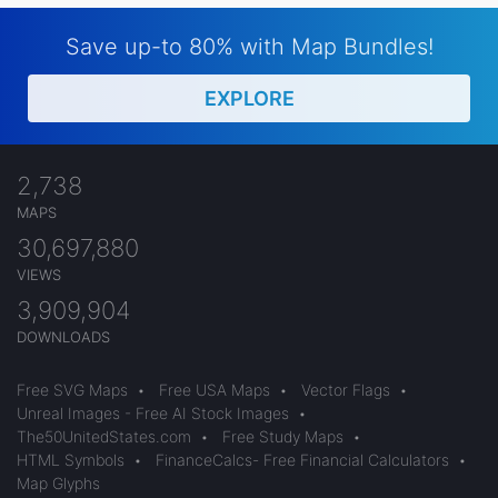
Save up-to 80% with Map Bundles!
EXPLORE
2,738
MAPS
30,697,880
VIEWS
3,909,904
DOWNLOADS
Free SVG Maps
•
Free USA Maps
•
Vector Flags
•
Unreal Images - Free AI Stock Images
•
The50UnitedStates.com
•
Free Study Maps
•
HTML Symbols
•
FinanceCalcs- Free Financial Calculators
•
Map Glyphs