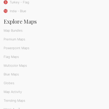
9
Turkey - Flag
10
India - Blue
Explore Maps
Map Bundles
Premium Maps
Powerpoint Maps
Flag Maps
Multicolor Maps
Blue Maps
Globes
Map Activity
Trending Maps