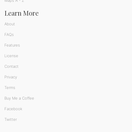
Maps A - Z
Learn More
About
FAQs
Features
License
Contact
Privacy
Terms
Buy Me a Coffee
Facebook
Twitter