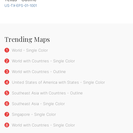
US-TX-EPS-01-1001
Trending Maps
1
World - Single Color
2
World with Countries - Single Color
3
World with Countries - Outline
4
United States of America with States - Single Color
5
Southeast Asia with Countries - Outline
6
Southeast Asia - Single Color
7
Singapore - Single Color
8
World with Countries - Single Color