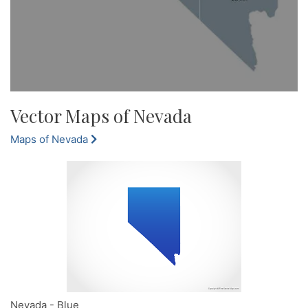
Vector Maps of Nevada
Maps of Nevada
Nevada - Blue