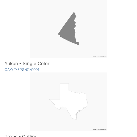
Yukon - Single Color
CA-YT-EPS-01-0001
Texas - Outline