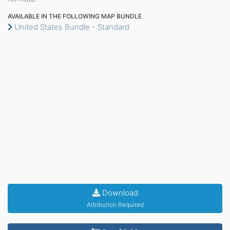
AVAILABLE IN THE FOLLOWING MAP BUNDLE
United States Bundle - Standard
Download
Attribution Required