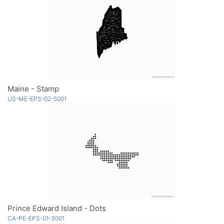
Maine - Stamp
US-ME-EPS-02-5001
Prince Edward Island - Dots
CA-PE-EPS-01-3001