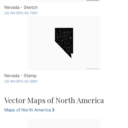
Nevada - Sketch
US-NV-EPS-02-7001
Nevada - Stamp
US-NV-EPS-02-5001
Vector Maps of North America
Maps of North America