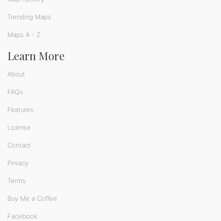
Trending Maps
Maps A - Z
Learn More
About
FAQs
Features
License
Contact
Privacy
Terms
Buy Me a Coffee
Facebook