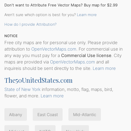
Don't want to Attribute Free Vector Maps? Buy map for $2.99
Aren't sure which option is best for you?
Learn more
How do I provide Attribution?
NOTICE
Free city maps are for personal use only. Please provide
attribution to
OpenVectorMaps.com
. For commercial use in
any way you must pay for a
Commercial Use license
. City
maps are provided via
OpenVectorMaps.com
and all
inquireis should be sent directly to the site.
Learn more
The50UnitedStates.com
State of New York
information, motto, flag, maps, bird,
flower, and more.
Learn more
Albany
East Coast
Mid-Atlantic