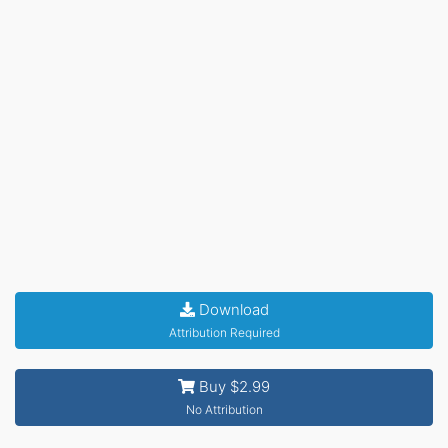
Download
Attribution Required
Buy $2.99
No Attribution