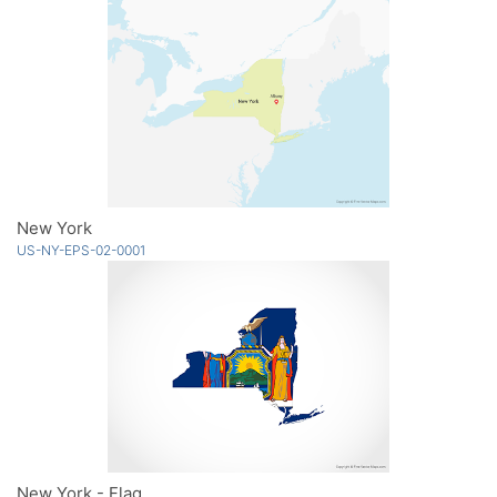
New York
US-NY-EPS-02-0001
New York - Flag