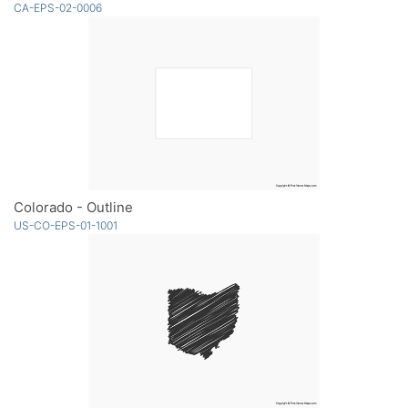
CA-EPS-02-0006
Colorado - Outline
US-CO-EPS-01-1001