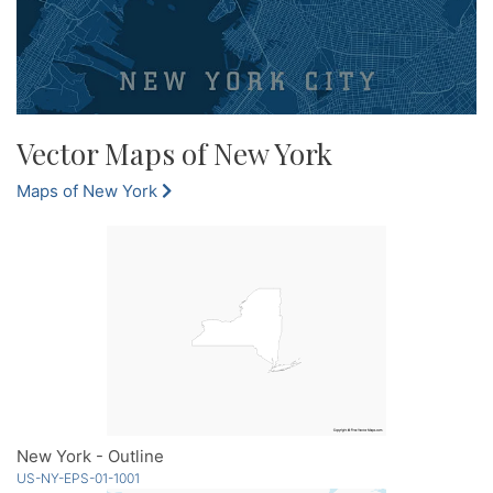
Vector Maps of New York
Maps of New York
New York - Outline
US-NY-EPS-01-1001