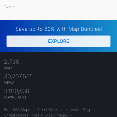
Twitter
Save up-to 80% with Map Bundles!
EXPLORE
2,738
MAPS
30,707,565
VIEWS
3,910,608
DOWNLOADS
Free SVG Maps
•
Free USA Maps
•
Vector Flags
•
Unreal Images - Free AI Stock Images
•