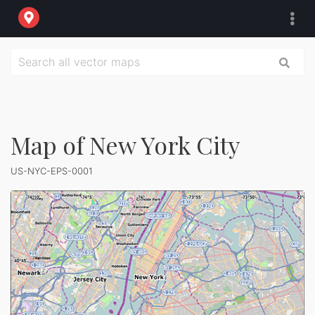
Map of New York City
US-NYC-EPS-0001