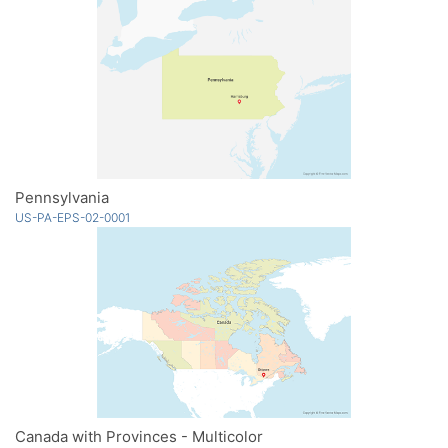
Pennsylvania
US-PA-EPS-02-0001
Canada with Provinces - Multicolor