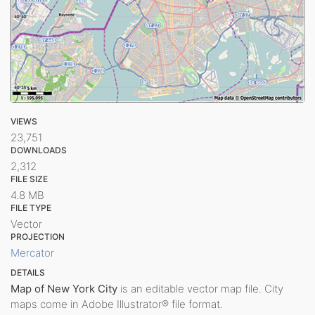
VIEWS
23,751
DOWNLOADS
2,312
FILE SIZE
4.8 MB
FILE TYPE
Vector
PROJECTION
Mercator
DETAILS
Map of New York City
is an editable vector map file. City
maps come in Adobe Illustrator® file format.