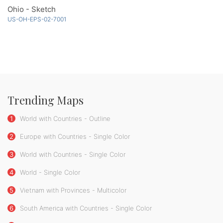
Ohio - Sketch
US-OH-EPS-02-7001
Trending Maps
1
World with Countries - Outline
2
Europe with Countries - Single Color
3
World with Countries - Single Color
4
World - Single Color
5
Vietnam with Provinces - Multicolor
6
South America with Countries - Single Color