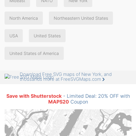
Mideast
NATO
New York
North America
Northeastern United States
USA
United States
United States of America
Download Free SVG maps of New York, and
thousands more at FreeSVGMaps.com
Save with Shutterstock
- Limited Deal: 20% OFF with
MAPS20
Coupon