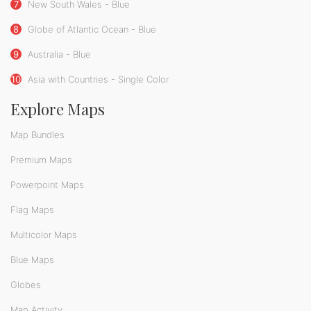
7
New South Wales - Blue
8
Globe of Atlantic Ocean - Blue
9
Australia - Blue
10
Asia with Countries - Single Color
Explore Maps
Map Bundles
Premium Maps
Powerpoint Maps
Flag Maps
Multicolor Maps
Blue Maps
Globes
Map Activity