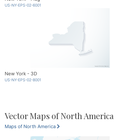
US-NY-EPS-02-6001
New York - 3D
US-NY-EPS-02-8001
Vector Maps of North America
Maps of North America