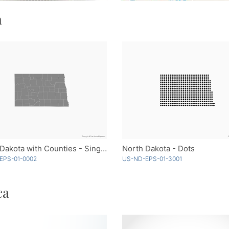
a
North Dakota with Counties - Single Color
North Dakota - Dots
EPS-01-0002
US-ND-EPS-01-3001
ca