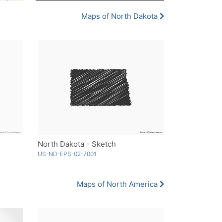
Maps of North Dakota
North Dakota - Sketch
US-ND-EPS-02-7001
Maps of North America