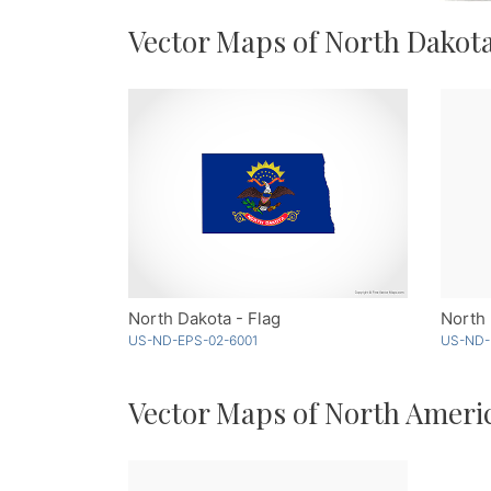
Vector Maps of North Dakot
North Dakota - Flag
US-ND-EPS-02-6001
US-ND-
Vector Maps of North Ameri