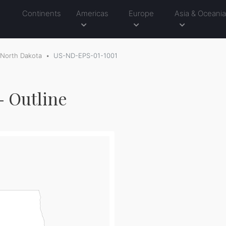
Continents
Americas
Europe
Asia & Oceani
North Dakota
US-ND-EPS-01-1001
- Outline