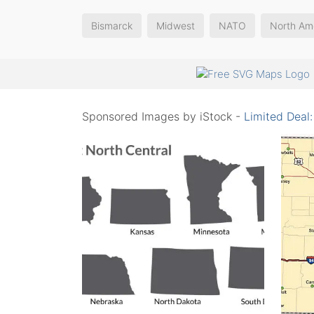
Bismarck
Midwest
NATO
North Am
Sponsored Images by iStock -
Limited Deal