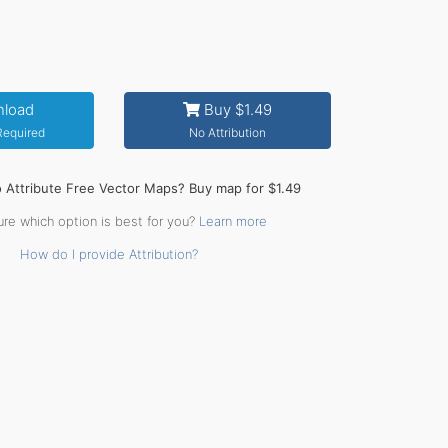
load
Buy $1.49
 Required
No Attribution
o Attribute Free Vector Maps? Buy map for $1.49
ure which option is best for you?
Learn more
How do I provide Attribution?