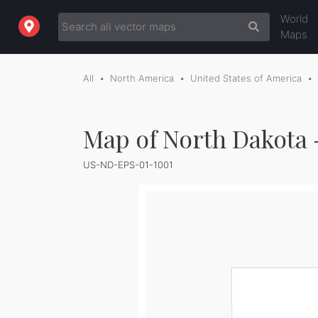
World
Maps
All
North America
United States of America
Map of North Dakota 
US-ND-EPS-01-1001