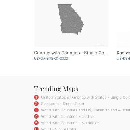
Georgia with Counties - Single Color
Kansa
US-GA-EPS-01-0002
US-KS-
Trending Maps
1
United States of America with States - Single Col
2
Singapore - Single Color
3
World with Countries and US, Canadian and Australi
4
World with Countries - Outline
5
World with Countries - Multicolor
6
World - Single Color