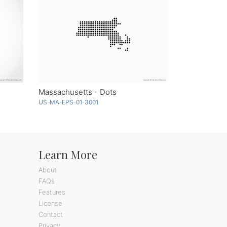
Massachusetts - Dots
US-MA-EPS-01-3001
Learn More
About
FAQs
Features
License
Contact
Privacy