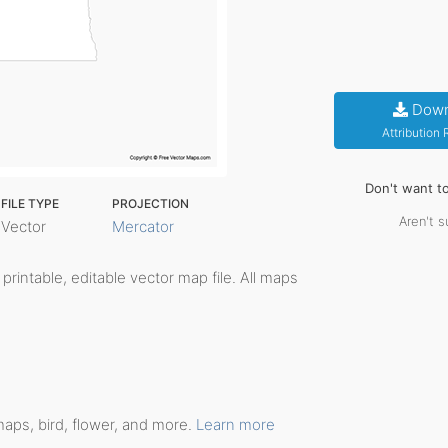
Down
Attribution
Don't want t
FILE TYPE
PROJECTION
Aren't s
Vector
Mercator
, printable, editable vector map file. All maps
maps, bird, flower, and more.
Learn more