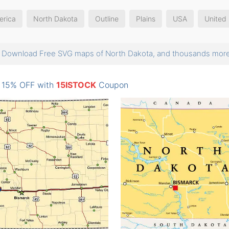
erica
North Dakota
Outline
Plains
USA
United 
Download Free SVG maps of North Dakota, and thousands mo
: 15% OFF with
15ISTOCK
Coupon