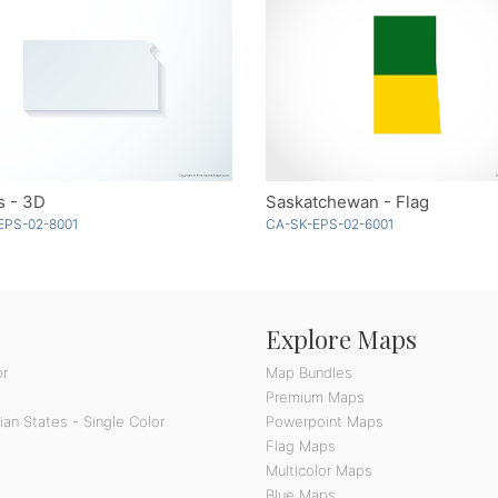
s - 3D
Saskatchewan - Flag
EPS-02-8001
CA-SK-EPS-02-6001
Explore Maps
or
Map Bundles
Premium Maps
an States - Single Color
Powerpoint Maps
Flag Maps
Multicolor Maps
Blue Maps