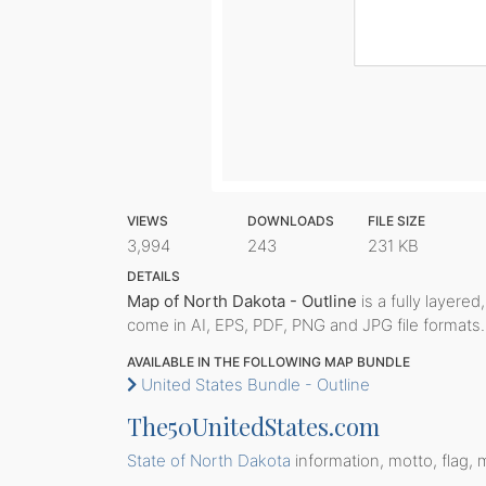
VIEWS
DOWNLOADS
FILE SIZE
3,994
243
231 KB
DETAILS
Map of North Dakota - Outline
is a fully layered
come in AI, EPS, PDF, PNG and JPG file formats.
AVAILABLE IN THE FOLLOWING MAP BUNDLE
United States Bundle - Outline
The50UnitedStates.com
State of North Dakota
information, motto, flag, 