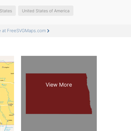
States
United States of America
re at FreeSVGMaps.com