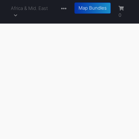
Map Bundles
a
Africa & Mid. East
0