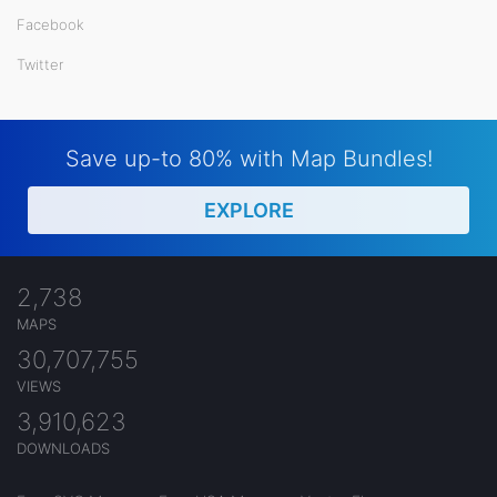
Facebook
Twitter
Save up-to 80% with Map Bundles!
EXPLORE
2,738
MAPS
30,707,755
VIEWS
3,910,623
DOWNLOADS