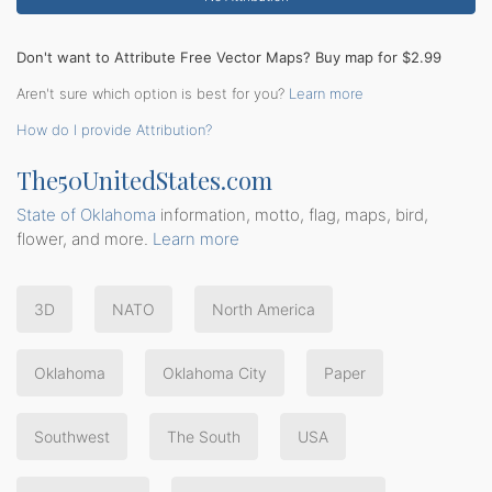
Don't want to Attribute Free Vector Maps? Buy map for $2.99
Aren't sure which option is best for you?
Learn more
How do I provide Attribution?
The50UnitedStates.com
State of Oklahoma
information, motto, flag, maps, bird,
flower, and more.
Learn more
3D
NATO
North America
Oklahoma
Oklahoma City
Paper
Southwest
The South
USA