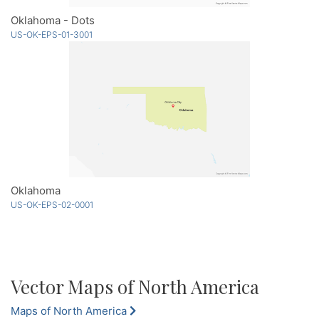
Oklahoma - Dots
US-OK-EPS-01-3001
Oklahoma
US-OK-EPS-02-0001
Vector Maps of North America
Maps of North America