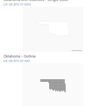
US-OK-EPS-01-0002
Oklahoma - Outline
US-OK-EPS-01-1001