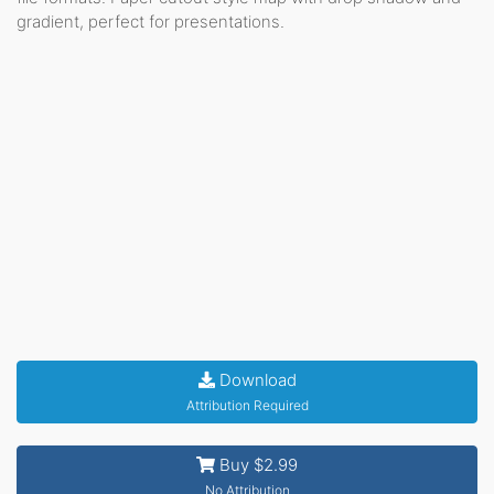
gradient, perfect for presentations.
Download
Attribution Required
Buy $2.99
No Attribution