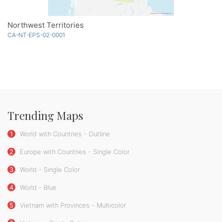
Northwest Territories
CA-NT-EPS-02-0001
Trending Maps
1
World with Countries - Outline
2
Europe with Countries - Single Color
3
World - Single Color
4
World - Blue
5
Vietnam with Provinces - Multicolor