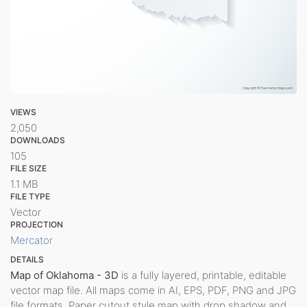
VIEWS
2,050
DOWNLOADS
105
FILE SIZE
1.1 MB
FILE TYPE
Vector
PROJECTION
Mercator
DETAILS
Map of Oklahoma - 3D
is a fully layered, printable, editable
vector map file. All maps come in AI, EPS, PDF, PNG and JPG
file formats. Paper cutout style map with drop shadow and