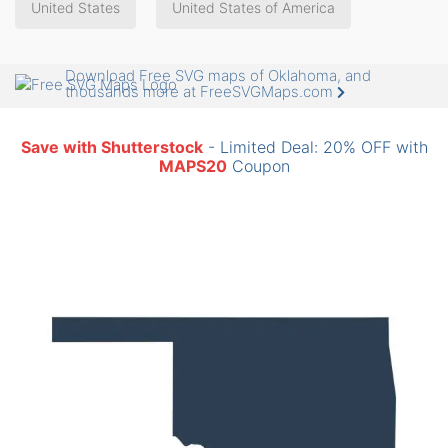
United States
United States of America
Download Free SVG maps of Oklahoma, and
thousands more at FreeSVGMaps.com
Save with Shutterstock
- Limited Deal: 20% OFF with
MAPS20
Coupon