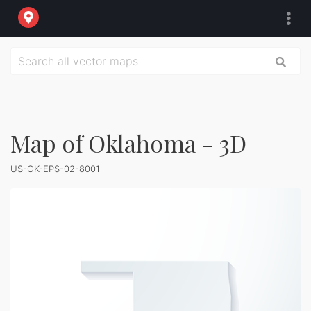
Map of Oklahoma - 3D
US-OK-EPS-02-8001