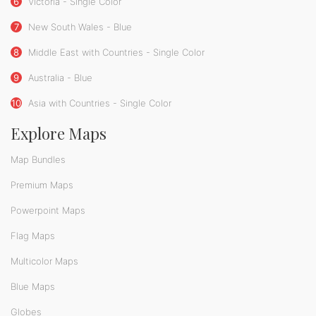
6
Victoria - Single Color
7
New South Wales - Blue
8
Middle East with Countries - Single Color
9
Australia - Blue
10
Asia with Countries - Single Color
Explore Maps
Map Bundles
Premium Maps
Powerpoint Maps
Flag Maps
Multicolor Maps
Blue Maps
Globes