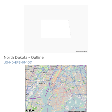
North Dakota - Outline
US-ND-EPS-01-1001