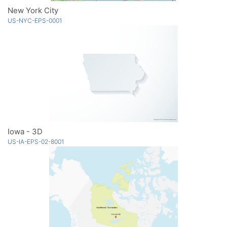
New York City
US-NYC-EPS-0001
Iowa - 3D
US-IA-EPS-02-8001