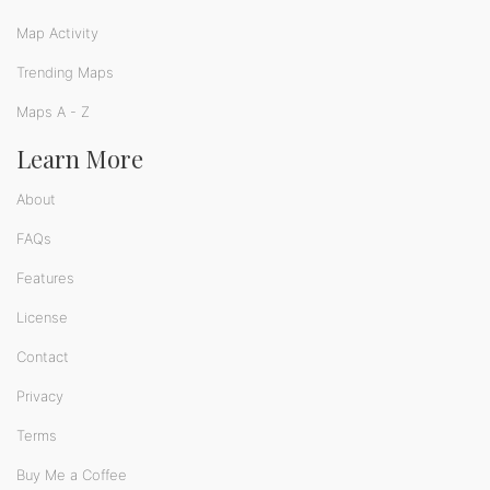
Map Activity
Trending Maps
Maps A - Z
Learn More
About
FAQs
Features
License
Contact
Privacy
Terms
Buy Me a Coffee