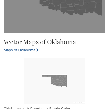
Vector Maps of Oklahoma
Maps of Oklahoma
Oklahoma with Counties - Single Color