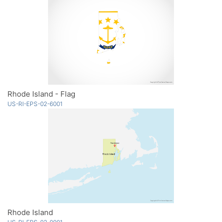
Rhode Island - Flag
US-RI-EPS-02-6001
Rhode Island