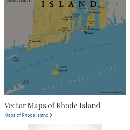
Vector Maps of Rhode Island
Maps of Rhode Island