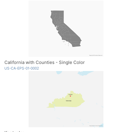
California with Counties - Single Color
US-CA-EPS-01-0002