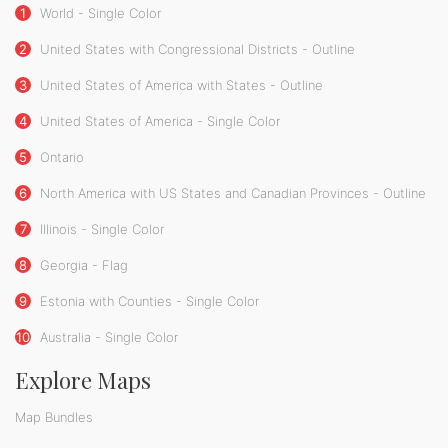
1
World - Single Color
2
United States with Congressional Districts - Outline
3
United States of America with States - Outline
4
United States of America - Single Color
5
Ontario
6
North America with US States and Canadian Provinces - Outline
7
Illinois - Single Color
8
Georgia - Flag
9
Estonia with Counties - Single Color
10
Australia - Single Color
Explore Maps
Map Bundles