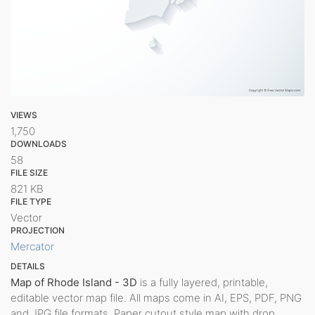
VIEWS
1,750
DOWNLOADS
58
FILE SIZE
821 KB
FILE TYPE
Vector
PROJECTION
Mercator
DETAILS
Map of Rhode Island - 3D
is a fully layered, printable,
editable vector map file. All maps come in AI, EPS, PDF, PNG
and JPG file formats. Paper cutout style map with drop