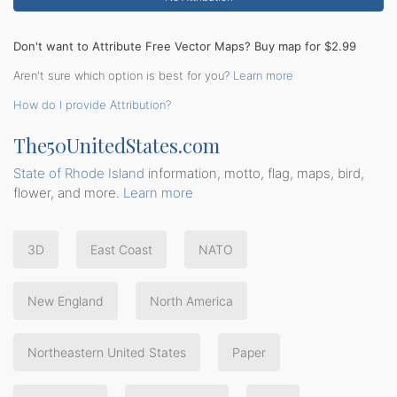
Don't want to Attribute Free Vector Maps? Buy map for $2.99
Aren't sure which option is best for you?
Learn more
How do I provide Attribution?
The50UnitedStates.com
State of Rhode Island
information, motto, flag, maps, bird,
flower, and more.
Learn more
3D
East Coast
NATO
New England
North America
Northeastern United States
Paper