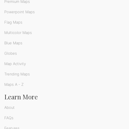
Premium Maps
Powerpoint Maps
Flag Maps
Multicolor Maps
Blue Maps
Globes
Map Activity
Trending Maps
Maps A - Z
Learn More
About
FAQs
Features