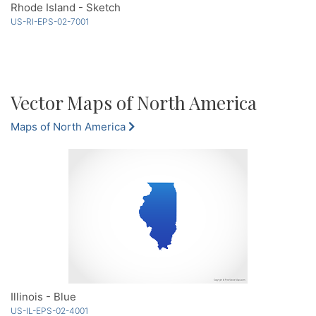
Rhode Island - Sketch
US-RI-EPS-02-7001
Vector Maps of North America
Maps of North America
Illinois - Blue
US-IL-EPS-02-4001