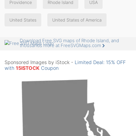
Providence
Rhode Island
USA
United States
United States of America
Download Free SVG maps of Rhode Island, and
thousands more at FreeSVGMaps.com
Sponsored Images by iStock -
Limited Deal: 15% OFF
with
15ISTOCK
Coupon