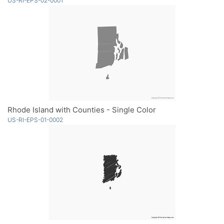
US-RI-EPS-02-0001
Rhode Island with Counties - Single Color
US-RI-EPS-01-0002