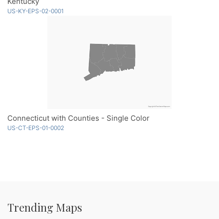
Kentucky
US-KY-EPS-02-0001
Connecticut with Counties - Single Color
US-CT-EPS-01-0002
Trending Maps