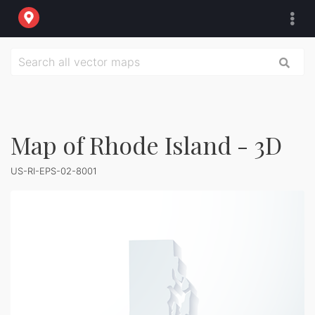
Map of Rhode Island - 3D
US-RI-EPS-02-8001