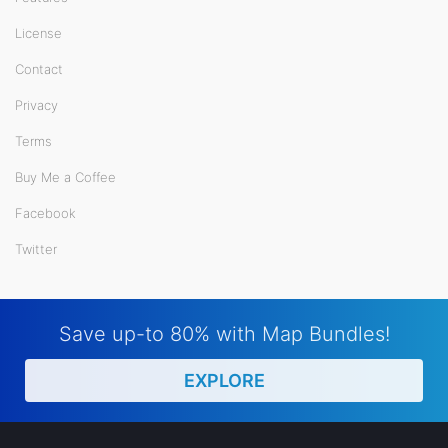
License
Contact
Privacy
Terms
Buy Me a Coffee
Facebook
Twitter
Save up-to 80% with Map Bundles!
EXPLORE