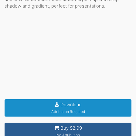
shadow and gradient, perfect for presentations.
Download
Attribution Required
Buy $2.99
No Attribution