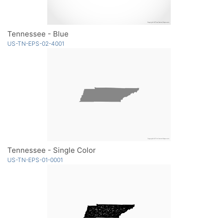
Tennessee - Blue
US-TN-EPS-02-4001
Tennessee - Single Color
US-TN-EPS-01-0001