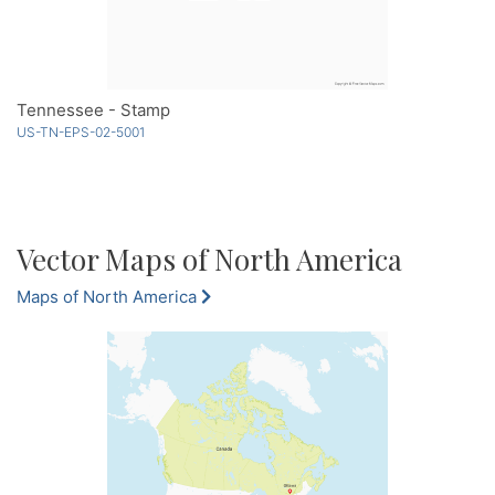
Tennessee - Stamp
US-TN-EPS-02-5001
Vector Maps of North America
Maps of North America