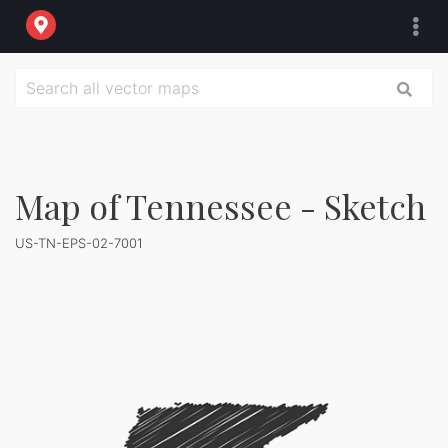
Map of Tennessee - Sketch
US-TN-EPS-02-7001