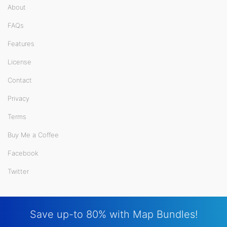
About
FAQs
Features
License
Contact
Privacy
Terms
Buy Me a Coffee
Facebook
Twitter
Save up-to 80% with Map Bundles!