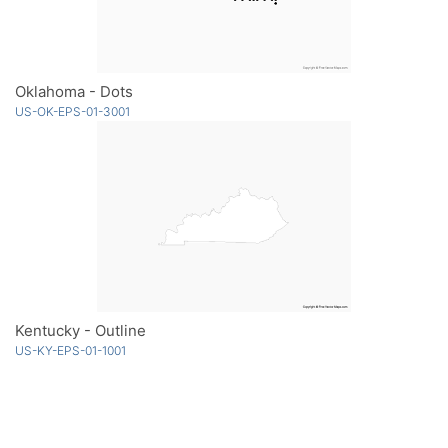
Oklahoma - Dots
US-OK-EPS-01-3001
Kentucky - Outline
US-KY-EPS-01-1001