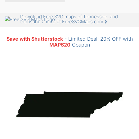
Download Free SVG maps of Tennessee, and
thousands more at FreeSVGMaps.com
Save with Shutterstock
- Limited Deal: 20% OFF with
MAPS20
Coupon