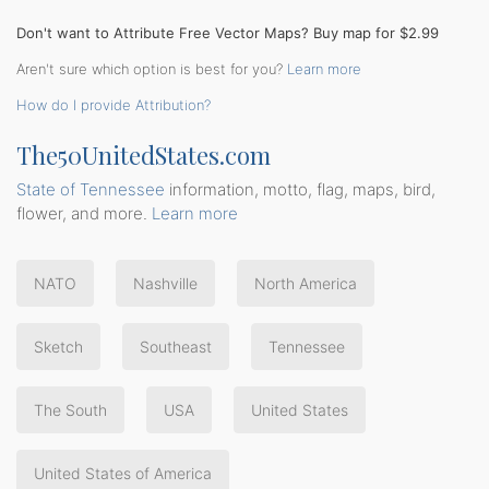
Don't want to Attribute Free Vector Maps? Buy map for $2.99
Aren't sure which option is best for you?
Learn more
How do I provide Attribution?
The50UnitedStates.com
State of Tennessee
information, motto, flag, maps, bird,
flower, and more.
Learn more
NATO
Nashville
North America
Sketch
Southeast
Tennessee
The South
USA
United States
United States of America