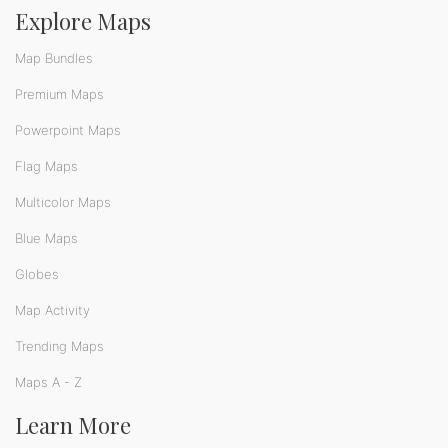
Explore Maps
Map Bundles
Premium Maps
Powerpoint Maps
Flag Maps
Multicolor Maps
Blue Maps
Globes
Map Activity
Trending Maps
Maps A - Z
Learn More