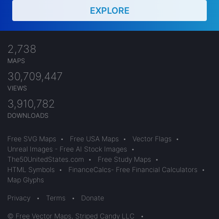
EXPLORE
2,738
MAPS
30,709,447
VIEWS
3,910,782
DOWNLOADS
Free SVG Maps
•
Free USA Maps
•
Vector Flags
•
Unreal Images - Free AI Stock Images
•
The50UnitedStates.com
•
Free Study Maps
•
HTML Symbols
•
FinanceCalcs- Free Financial Calculators
•
Map Glyphs
Privacy
•
Terms
•
Donate
© Free Vector Maps, Striped Candy LLC
•