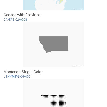
Canada with Provinces
CA-EPS-02-0004
Montana - Single Color
US-MT-EPS-01-0001