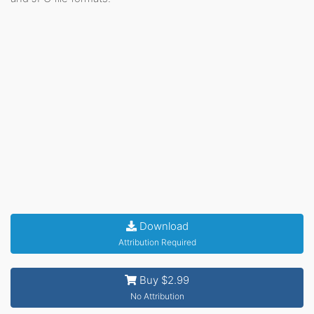
Download
Attribution Required
Buy $2.99
No Attribution