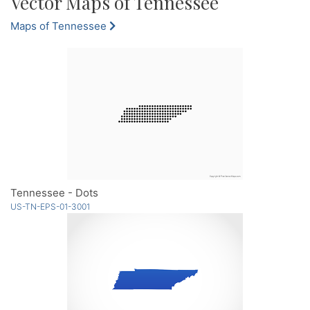
Vector Maps of Tennessee
Maps of Tennessee
Tennessee - Dots
US-TN-EPS-01-3001