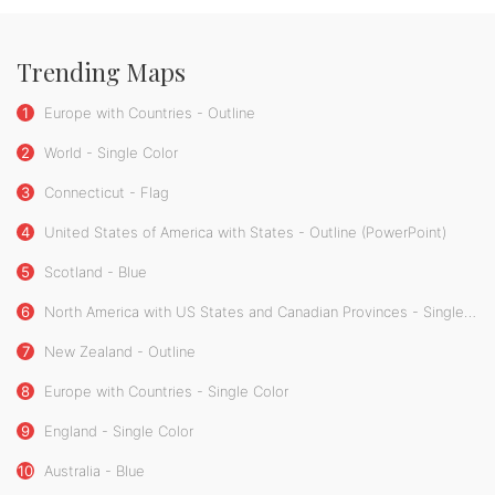
Trending Maps
1
Europe with Countries - Outline
2
World - Single Color
3
Connecticut - Flag
4
United States of America with States - Outline (PowerPoint)
5
Scotland - Blue
6
North America with US States and Canadian Provinces - Single Color
7
New Zealand - Outline
8
Europe with Countries - Single Color
9
England - Single Color
10
Australia - Blue