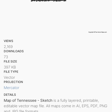
VIEWS
2,169
DOWNLOADS
73
FILE SIZE
397 KB
FILE TYPE
Vector
PROJECTION
Mercator
DETAILS
Map of Tennessee - Sketch
is a fully layered, printable,
editable vector map file. All maps come in AI, EPS, PDF, PNG
and JPG file formats.