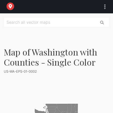
Map of Washington with
Counties - Single Color
US-WA-EPS-01-0002