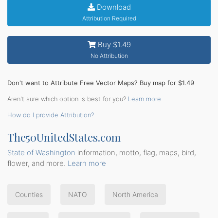
Download
Attribution Required
Buy $1.49
No Attribution
Don't want to Attribute Free Vector Maps? Buy map for $1.49
Aren't sure which option is best for you?
Learn more
How do I provide Attribution?
The50UnitedStates.com
State of Washington
information, motto, flag, maps, bird,
flower, and more.
Learn more
Counties
NATO
North America