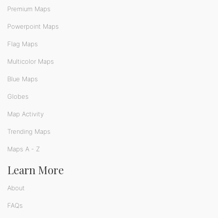
Premium Maps
Powerpoint Maps
Flag Maps
Multicolor Maps
Blue Maps
Globes
Map Activity
Trending Maps
Maps A - Z
Learn More
About
FAQs