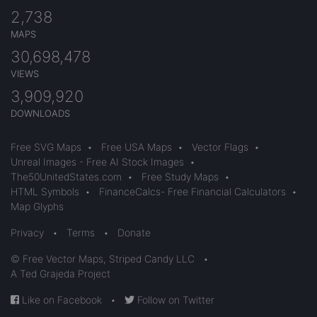
2,738
MAPS
30,698,478
VIEWS
3,909,920
DOWNLOADS
Free SVG Maps
•
Free USA Maps
•
Vector Flags
•
Unreal Images - Free AI Stock Images
•
The50UnitedStates.com
•
Free Study Maps
•
HTML Symbols
•
FinanceCalcs- Free Financial Calculators
•
Map Glyphs
Privacy
•
Terms
•
Donate
© Free Vector Maps, Striped Candy LLC
•
A Ted Grajeda Project
Like on Facebook
•
Follow on Twitter