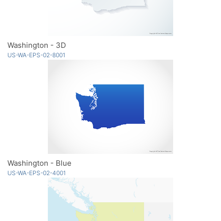
Washington - 3D
US-WA-EPS-02-8001
Washington - Blue
US-WA-EPS-02-4001