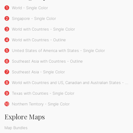
1
World - Single Color
2
Singapore - Single Color
3
World with Countries - Single Color
4
World with Countries - Outline
5
United States of America with States - Single Color
6
Southeast Asia with Countries - Outline
7
Southeast Asia - Single Color
8
World with Countries and US, Canadian and Australian States - Single Color
9
Texas with Counties - Single Color
10
Northern Territory - Single Color
Explore Maps
Map Bundles