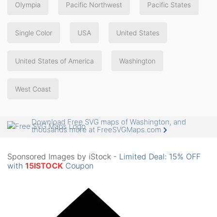
Olympia
Pacific Northwest
Pacific States
Single Color
USA
United States
United States of America
Washington
West Coast
Download Free SVG maps of Washington, and
thousands more at FreeSVGMaps.com
Sponsored Images by iStock -
Limited Deal: 15% OFF
with
15ISTOCK
Coupon