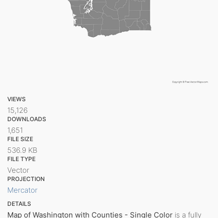
VIEWS
15,126
DOWNLOADS
1,651
FILE SIZE
536.9 KB
FILE TYPE
Vector
PROJECTION
Mercator
DETAILS
Map of Washington with Counties - Single Color
is a fully