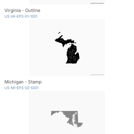
Virginia - Outline
US-VA-EPS-01-1001
Michigan - Stamp
US-MI-EPS-02-5001