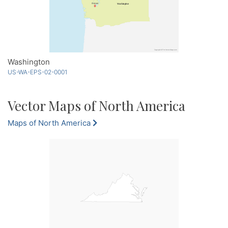
Washington
US-WA-EPS-02-0001
Vector Maps of North America
Maps of North America