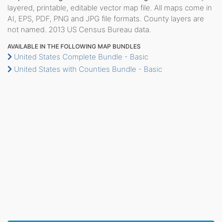
layered, printable, editable vector map file. All maps come in
AI, EPS, PDF, PNG and JPG file formats. County layers are
not named. 2013 US Census Bureau data.
AVAILABLE IN THE FOLLOWING MAP BUNDLES
United States Complete Bundle - Basic
United States with Counties Bundle - Basic