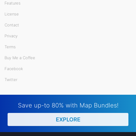
Features
License
Contact
Privacy
Terms
Buy Me a Coffee
Facebook
Twitter
Save up-to 80% with Map Bundles!
EXPLORE