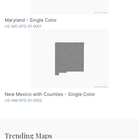
Maryland - Single Color
US-MD-EPS-01-0001
New Mexico with Counties - Single Color
US-NM-EPS-01-0002
Trending Maps