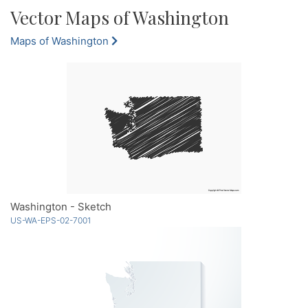
Vector Maps of Washington
Maps of Washington
Washington - Sketch
US-WA-EPS-02-7001