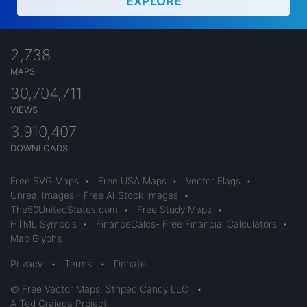
EXPLORE
2,738
MAPS
30,704,711
VIEWS
3,910,407
DOWNLOADS
Free SVG Maps
•
Free USA Maps
•
Vector Flags
•
Unreal Images - Free AI Stock Images
•
The50UnitedStates.com
•
Free Study Maps
•
HTML Symbols
•
FinanceCalcs- Free Financial Calculators
•
Map Glyphs
Privacy
•
Terms
•
Donate
© Free Vector Maps, Striped Candy LLC
•
A Ted Grajeda Project