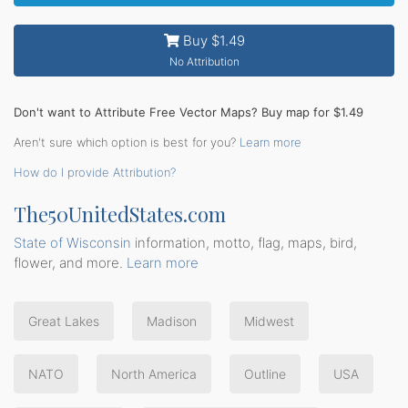
Buy $1.49
No Attribution
Don't want to Attribute Free Vector Maps? Buy map for $1.49
Aren't sure which option is best for you?
Learn more
How do I provide Attribution?
The50UnitedStates.com
State of Wisconsin
information, motto, flag, maps, bird,
flower, and more.
Learn more
Great Lakes
Madison
Midwest
NATO
North America
Outline
USA