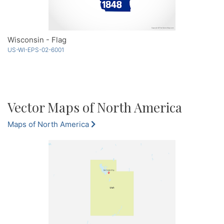
Wisconsin - Flag
US-WI-EPS-02-6001
Vector Maps of North America
Maps of North America