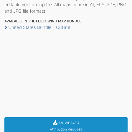
editable vector map file. All maps come in AI, EPS, PDF, PNG
and JPG file formats.
AVAILABLE IN THE FOLLOWING MAP BUNDLE
United States Bundle - Outline
Download
Attribution Required