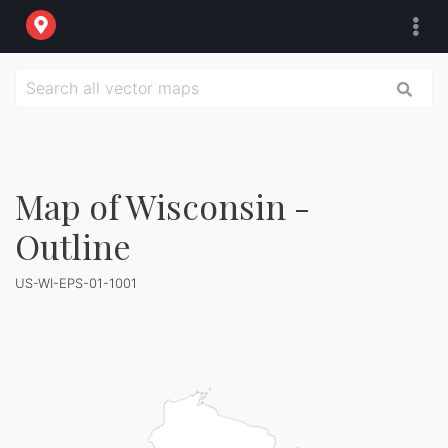
Map of Wisconsin -
Outline
US-WI-EPS-01-1001