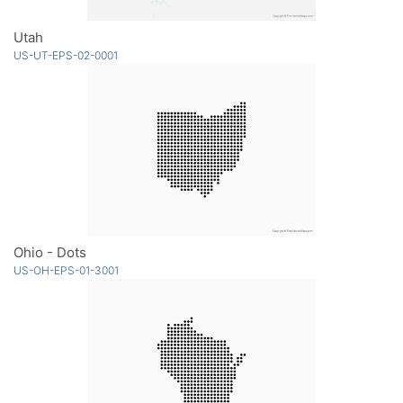
Utah
US-UT-EPS-02-0001
Ohio - Dots
US-OH-EPS-01-3001