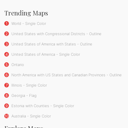
Trending Maps
1
World - Single Color
2
United States with Congressional Districts - Outline
3
United States of America with States - Outline
4
United States of America - Single Color
5
Ontario
6
North America with US States and Canadian Provinces - Outline
7
Illinois - Single Color
8
Georgia - Flag
9
Estonia with Counties - Single Color
10
Australia - Single Color