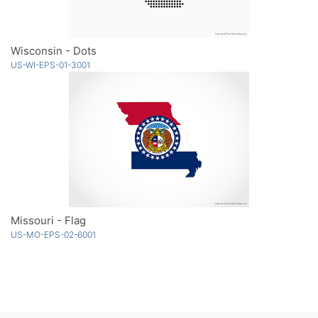
Wisconsin - Dots
US-WI-EPS-01-3001
Missouri - Flag
US-MO-EPS-02-6001