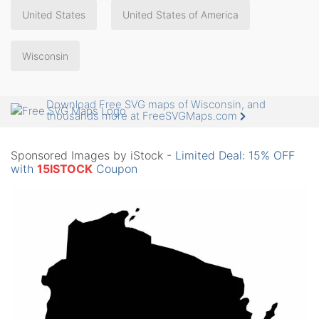
United States
United States of America
Wisconsin
Download Free SVG maps of Wisconsin, and
thousands more at FreeSVGMaps.com
Sponsored Images by iStock -
Limited Deal: 15% OFF
with
15ISTOCK
Coupon