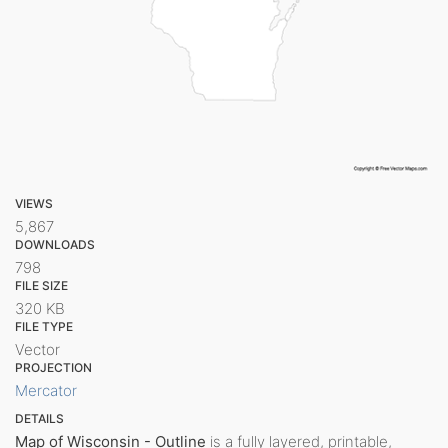
VIEWS
5,867
DOWNLOADS
798
FILE SIZE
320 KB
FILE TYPE
Vector
PROJECTION
Mercator
DETAILS
Map of Wisconsin - Outline
is a fully layered, printable,