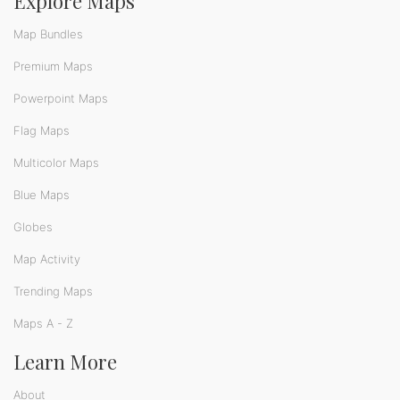
Explore Maps
Map Bundles
Premium Maps
Powerpoint Maps
Flag Maps
Multicolor Maps
Blue Maps
Globes
Map Activity
Trending Maps
Maps A - Z
Learn More
About