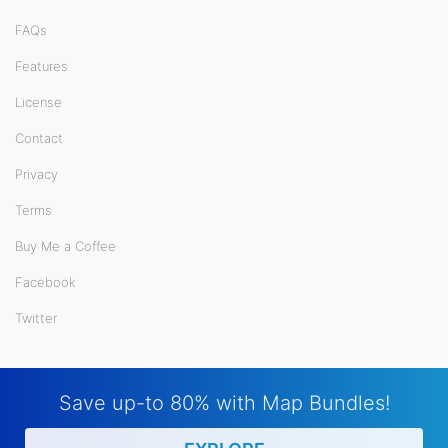
FAQs
Features
License
Contact
Privacy
Terms
Buy Me a Coffee
Facebook
Twitter
Save up-to 80% with Map Bundles!