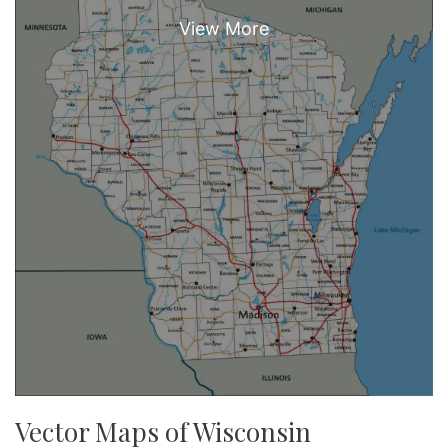
Vector Maps of Wisconsin