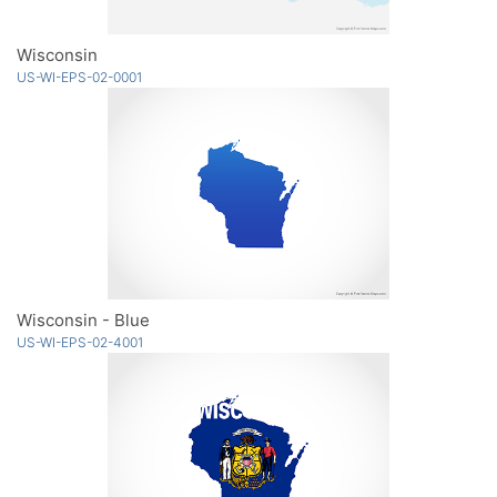
Wisconsin
US-WI-EPS-02-0001
Wisconsin - Blue
US-WI-EPS-02-4001