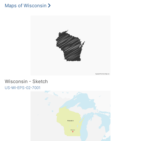
Maps of Wisconsin
Wisconsin - Sketch
US-WI-EPS-02-7001