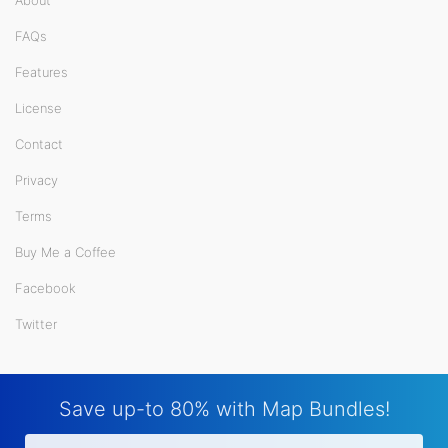
About
FAQs
Features
License
Contact
Privacy
Terms
Buy Me a Coffee
Facebook
Twitter
Save up-to 80% with Map Bundles!