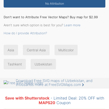
No Attribution
Don't want to Attribute Free Vector Maps? Buy map for $2.99
Aren't sure which option is best for you?
Learn more
How do I provide Attribution?
Asia
Central Asia
Multicolor
Tashkent
Uzbekistan
Download Free SVG maps of Uzbekistan, and
thousands more at FreeSVGMaps.com
Save with Shutterstock
- Limited Deal: 20% OFF with
MAPS20
Coupon