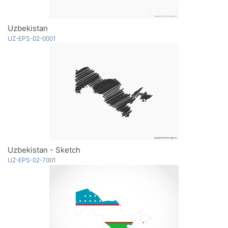
Uzbekistan
UZ-EPS-02-0001
Uzbekistan - Sketch
UZ-EPS-02-7001