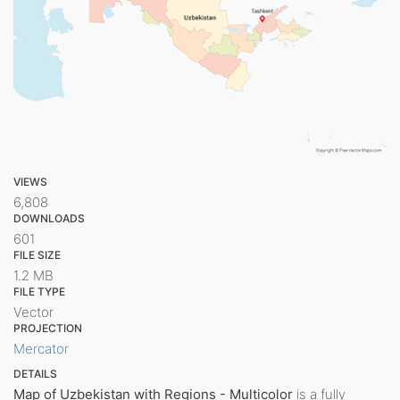
VIEWS
6,808
DOWNLOADS
601
FILE SIZE
1.2 MB
FILE TYPE
Vector
PROJECTION
Mercator
DETAILS
Map of Uzbekistan with Regions - Multicolor
is a fully