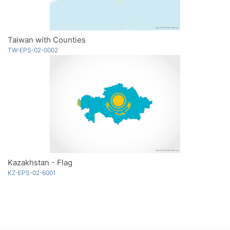
Taiwan with Counties
TW-EPS-02-0002
Kazakhstan - Flag
KZ-EPS-02-6001