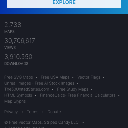
EXPLORE
2,738
MAPS
30,706,617
VIEWS
3,910,550
DOWNLOADS
Free SVG Maps
•
Free USA Maps
•
Vector Flags
•
Unreal Images - Free AI Stock Images
•
The50UnitedStates.com
•
Free Study Maps
•
HTML Symbols
•
FinanceCalcs- Free Financial Calculators
•
Map Glyphs
Privacy
•
Terms
•
Donate
© Free Vector Maps, Striped Candy LLC
•