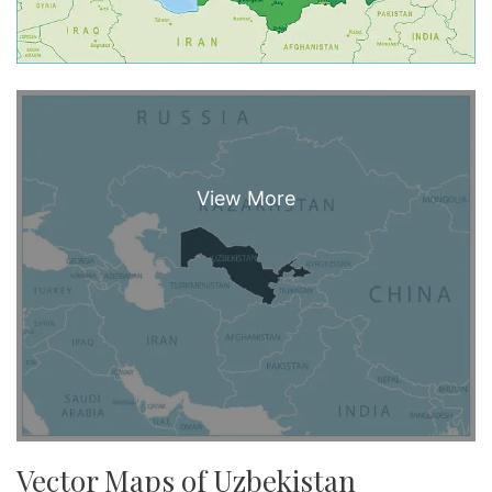
Vector Maps of Uzbekistan