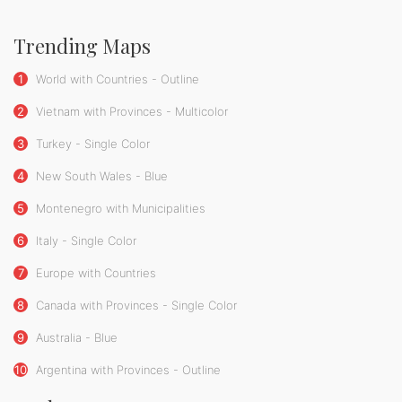
Trending Maps
1
World with Countries - Outline
2
Vietnam with Provinces - Multicolor
3
Turkey - Single Color
4
New South Wales - Blue
5
Montenegro with Municipalities
6
Italy - Single Color
7
Europe with Countries
8
Canada with Provinces - Single Color
9
Australia - Blue
10
Argentina with Provinces - Outline