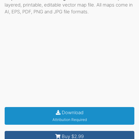
layered, printable, editable vector map file. All maps come in
AI, EPS, PDF, PNG and JPG file formats.
Download
Attribution Required
Buy $2.99