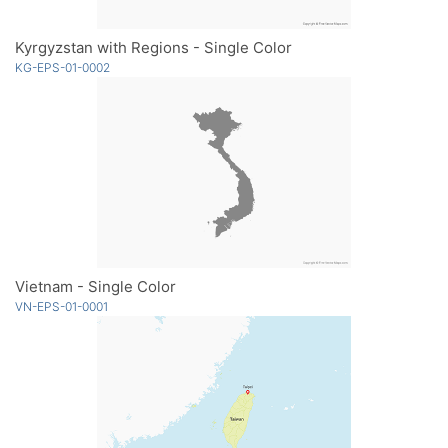
Kyrgyzstan with Regions - Single Color
KG-EPS-01-0002
Vietnam - Single Color
VN-EPS-01-0001