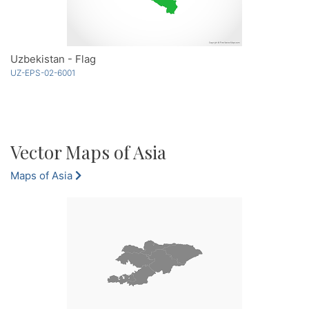
Uzbekistan - Flag
UZ-EPS-02-6001
Vector Maps of Asia
Maps of Asia