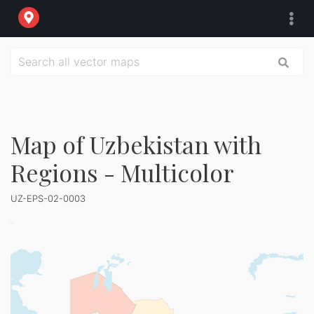
Map of Uzbekistan with
Regions - Multicolor
UZ-EPS-02-0003