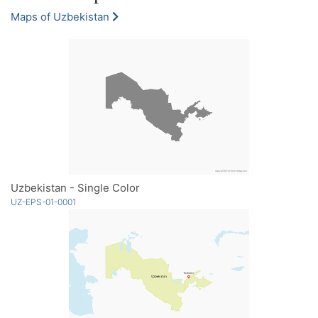
Maps of Uzbekistan
Uzbekistan - Single Color
UZ-EPS-01-0001