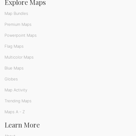
Explore Maps
Map Bundles
Premium Maps
Powerpoint Maps
Flag Maps
Multicolor Maps
Blue Maps
Globes
Map Activity
Trending Maps
Maps A - Z
Learn More