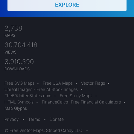
EXPLORE
2,738
MAPS
30,704,418
VIEWS
3,910,390
DOWNLOADS
Free SVG Maps
•
Free USA Maps
•
Vector Flags
•
Unreal Images - Free AI Stock Images
•
The50UnitedStates.com
•
Free Study Maps
•
HTML Symbols
•
FinanceCalcs- Free Financial Calculators
•
Map Glyphs
Privacy
•
Terms
•
Donate
© Free Vector Maps, Striped Candy LLC
•