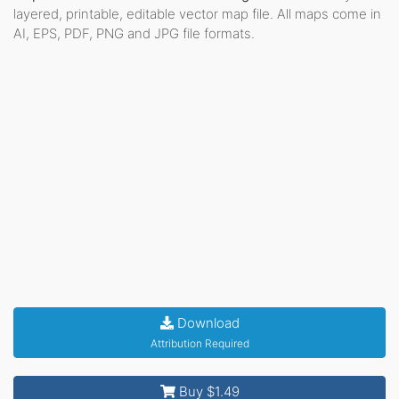
layered, printable, editable vector map file. All maps come in
AI, EPS, PDF, PNG and JPG file formats.
Download
Attribution Required
Buy $1.49