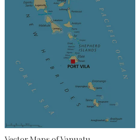
Vector Maps of Vanuatu