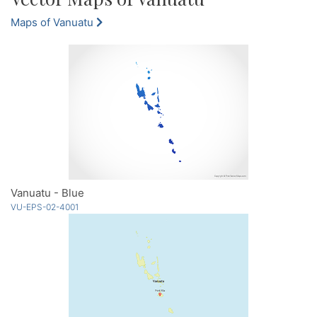
Maps of Vanuatu
Vanuatu - Blue
VU-EPS-02-4001