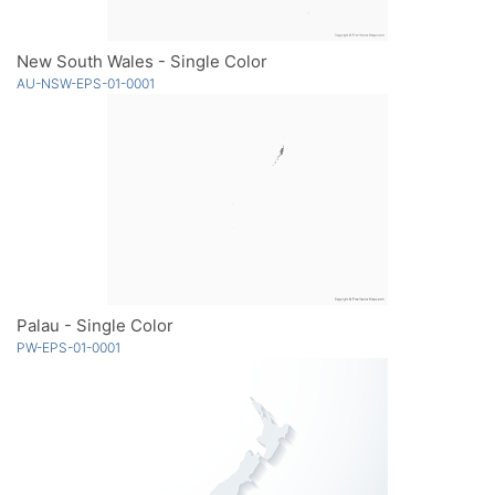
New South Wales - Single Color
AU-NSW-EPS-01-0001
Palau - Single Color
PW-EPS-01-0001