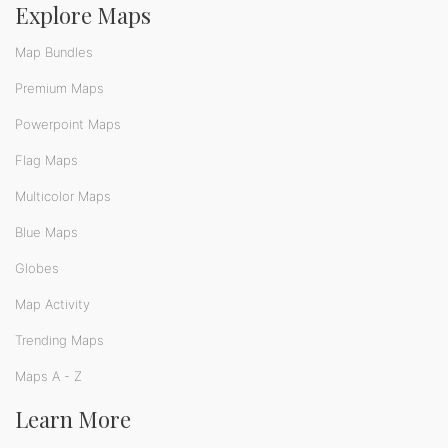
Explore Maps
Map Bundles
Premium Maps
Powerpoint Maps
Flag Maps
Multicolor Maps
Blue Maps
Globes
Map Activity
Trending Maps
Maps A - Z
Learn More