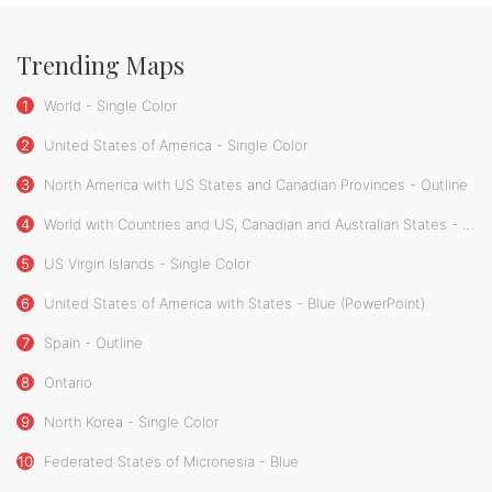
Trending Maps
1
World - Single Color
2
United States of America - Single Color
3
North America with US States and Canadian Provinces - Outline
4
World with Countries and US, Canadian and Australian States - Single Color
5
US Virgin Islands - Single Color
6
United States of America with States - Blue (PowerPoint)
7
Spain - Outline
8
Ontario
9
North Korea - Single Color
10
Federated States of Micronesia - Blue