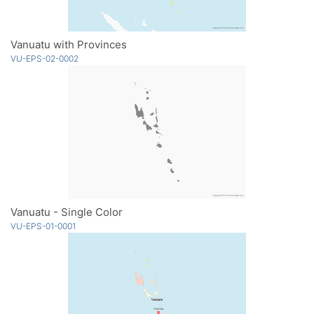
Vanuatu with Provinces
VU-EPS-02-0002
Vanuatu - Single Color
VU-EPS-01-0001