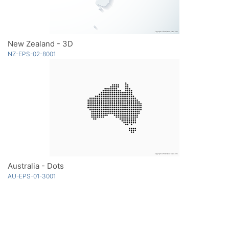
New Zealand - 3D
NZ-EPS-02-8001
Australia - Dots
AU-EPS-01-3001