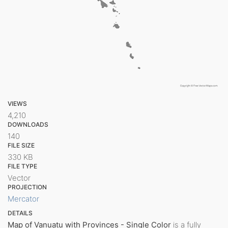
VIEWS
4,210
DOWNLOADS
140
FILE SIZE
330 KB
FILE TYPE
Vector
PROJECTION
Mercator
DETAILS
Map of Vanuatu with Provinces - Single Color
is a fully