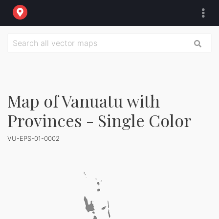
Map of Vanuatu with
Provinces - Single Color
VU-EPS-01-0002