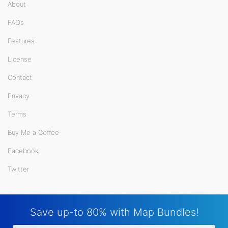
About
FAQs
Features
License
Contact
Privacy
Terms
Buy Me a Coffee
Facebook
Twitter
Save up-to 80% with Map Bundles!