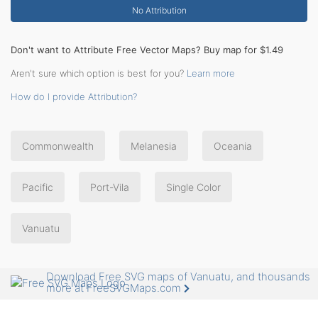
No Attribution
Don't want to Attribute Free Vector Maps? Buy map for $1.49
Aren't sure which option is best for you?
Learn more
How do I provide Attribution?
Commonwealth
Melanesia
Oceania
Pacific
Port-Vila
Single Color
Vanuatu
Download Free SVG maps of Vanuatu, and thousands
more at FreeSVGMaps.com