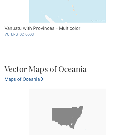
Vanuatu with Provinces - Multicolor
VU-EPS-02-0003
Vector Maps of Oceania
Maps of Oceania