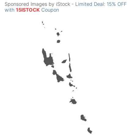
Sponsored Images by iStock -
Limited Deal: 15% OFF
with
15ISTOCK
Coupon