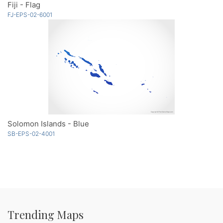
Fiji - Flag
FJ-EPS-02-6001
Solomon Islands - Blue
SB-EPS-02-4001
Trending Maps