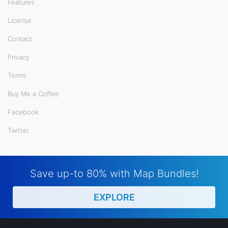
Features
License
Contact
Privacy
Terms
Buy Me a Coffee
Facebook
Twitter
Save up-to 80% with Map Bundles!
EXPLORE