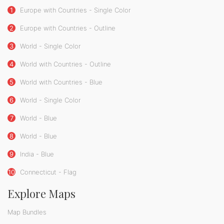
1
Europe with Countries - Single Color
2
Europe with Countries - Outline
3
World - Single Color
4
World with Countries - Outline
5
World with Countries - Blue
6
World - Single Color
7
World - Blue
8
World - Blue
9
India - Blue
10
Connecticut - Flag
Explore Maps
Map Bundles