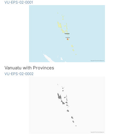
VU-EPS-02-0001
Vanuatu with Provinces
VU-EPS-02-0002