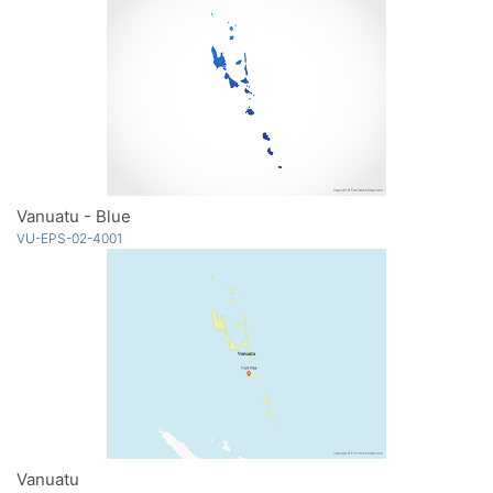
Vanuatu - Blue
VU-EPS-02-4001
Vanuatu