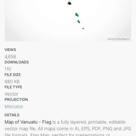
VIEWS
4,658
DOWNLOADS
110
FILE SIZE
680 KB
FILE TYPE
Vector
PROJECTION
Mercator
DETAILS
Map of Vanuatu - Flag
is a fully layered, printable, editable
vector map file. All maps come in AI, EPS, PDF, PNG and JPG
file formats. Flag Map, perfect for presentations or