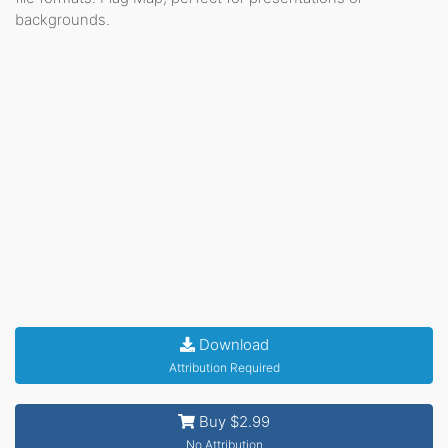
backgrounds.
Download
Attribution Required
Buy $2.99
No Attribution