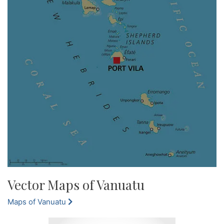
Vector Maps of Vanuatu
Maps of Vanuatu