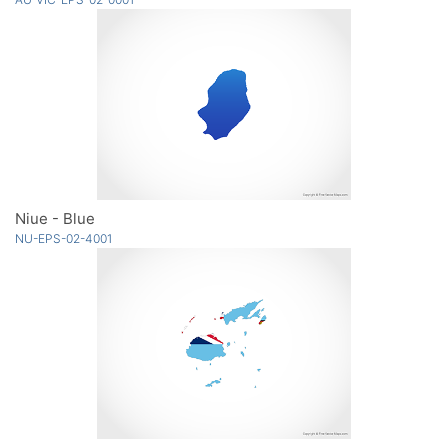
Niue - Blue
NU-EPS-02-4001