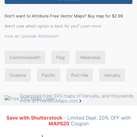
Don't want to Attribute Free Vector Maps? Buy map for $2.99
Aren't sure which option is best for you?
Learn more
How do I provide Attribution?
Commonwealth
Flag
Melanesia
Oceania
Pacific
Port-Vila
Vanuatu
Download Free SVG maps of Vanuatu, and thousands
more at FreeSVGMaps.com
Save with Shutterstock
- Limited Deal: 20% OFF with
MAPS20
Coupon