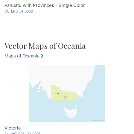
Vanuatu with Provinces - Single Color
VU-EPS-01-0002
Vector Maps of Oceania
Maps of Oceania
Victoria
AU-VIC-EPS-02-0001