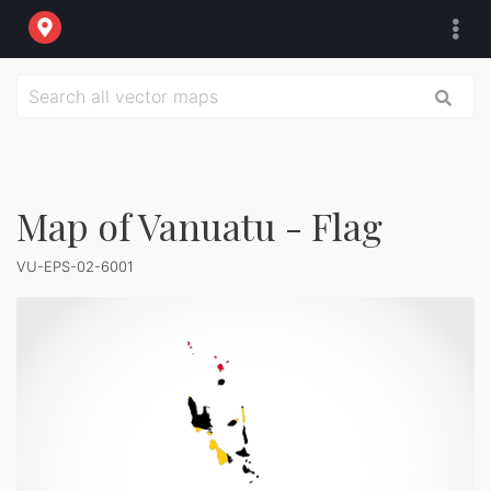
Map of Vanuatu - Flag
VU-EPS-02-6001