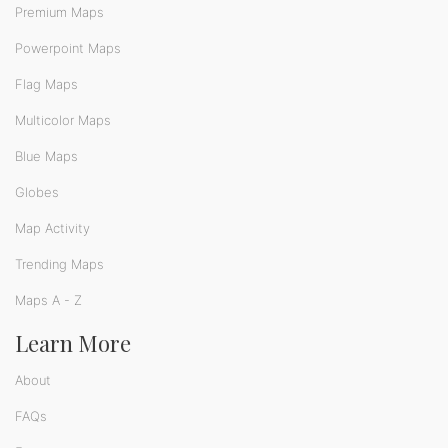
Premium Maps
Powerpoint Maps
Flag Maps
Multicolor Maps
Blue Maps
Globes
Map Activity
Trending Maps
Maps A - Z
Learn More
About
FAQs