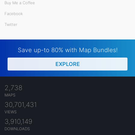
Buy Me a Coffee
Facebook
Twitter
Save up-to 80% with Map Bundles!
EXPLORE
2,738
MAPS
30,701,431
VIEWS
3,910,149
DOWNLOADS