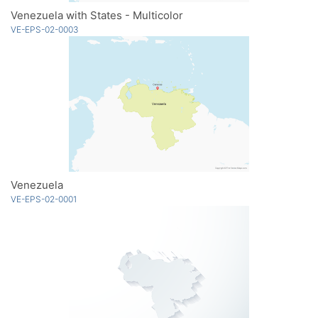
Venezuela with States - Multicolor
VE-EPS-02-0003
Venezuela
VE-EPS-02-0001