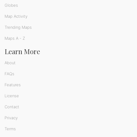
Globes
Map Activity
Trending Maps
Maps A - Z
Learn More
About
FAQs
Features
License
Contact
Privacy
Terms