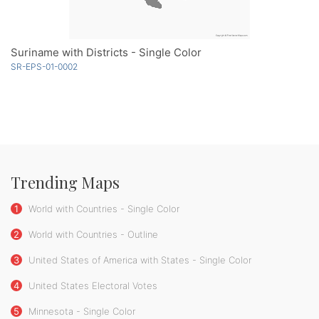
Suriname with Districts - Single Color
SR-EPS-01-0002
Trending Maps
1
World with Countries - Single Color
2
World with Countries - Outline
3
United States of America with States - Single Color
4
United States Electoral Votes
5
Minnesota - Single Color