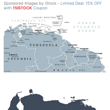
Sponsored Images by iStock -
Limited Deal: 15% OFF
with
15ISTOCK
Coupon