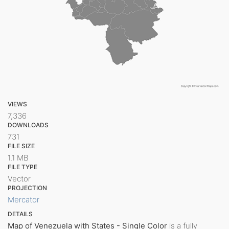
VIEWS
7,336
DOWNLOADS
731
FILE SIZE
1.1 MB
FILE TYPE
Vector
PROJECTION
Mercator
DETAILS
Map of Venezuela with States - Single Color
is a fully