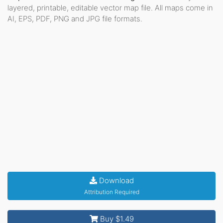
layered, printable, editable vector map file. All maps come in
AI, EPS, PDF, PNG and JPG file formats.
Download
Attribution Required
Buy $1.49