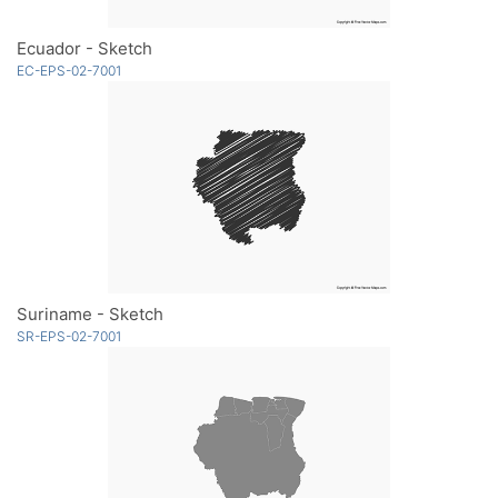
Ecuador - Sketch
EC-EPS-02-7001
Suriname - Sketch
SR-EPS-02-7001