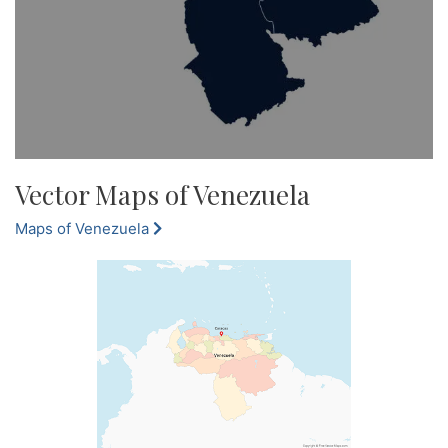
Vector Maps of Venezuela
Maps of Venezuela