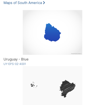
Maps of South America
Uruguay - Blue
UY-EPS-02-4001