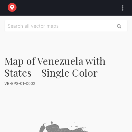
Map of Venezuela with
States - Single Color
VE-EPS-01-0002