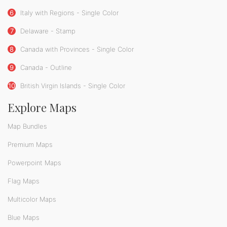
6
Italy with Regions - Single Color
7
Delaware - Stamp
8
Canada with Provinces - Single Color
9
Canada - Outline
10
British Virgin Islands - Single Color
Explore Maps
Map Bundles
Premium Maps
Powerpoint Maps
Flag Maps
Multicolor Maps
Blue Maps