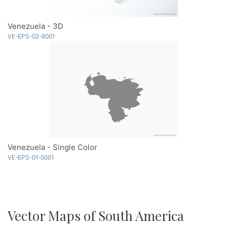
Venezuela - 3D
VE-EPS-02-8001
Venezuela - Single Color
VE-EPS-01-0001
Vector Maps of South America