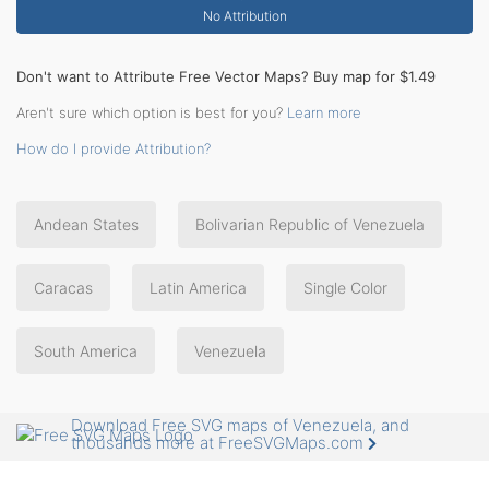
No Attribution
Don't want to Attribute Free Vector Maps? Buy map for $1.49
Aren't sure which option is best for you?
Learn more
How do I provide Attribution?
Andean States
Bolivarian Republic of Venezuela
Caracas
Latin America
Single Color
South America
Venezuela
Download Free SVG maps of Venezuela, and
thousands more at FreeSVGMaps.com