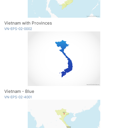
Vietnam with Provinces
VN-EPS-02-0002
Vietnam - Blue
VN-EPS-02-4001