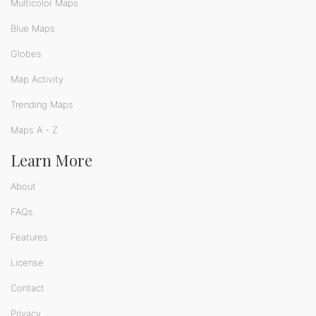
Multicolor Maps
Blue Maps
Globes
Map Activity
Trending Maps
Maps A - Z
Learn More
About
FAQs
Features
License
Contact
Privacy