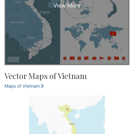
Vector Maps of Vietnam
Maps of Vietnam