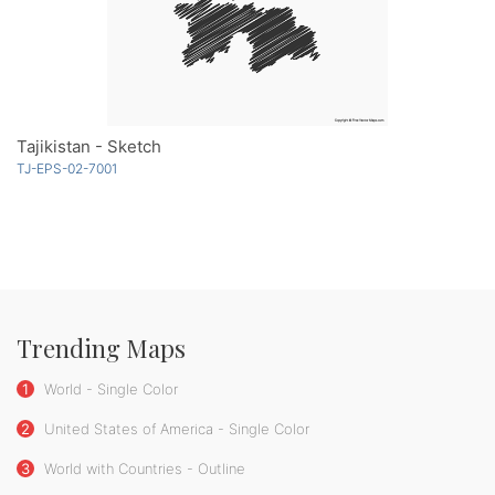
Tajikistan - Sketch
TJ-EPS-02-7001
Trending Maps
1
World - Single Color
2
United States of America - Single Color
3
World with Countries - Outline