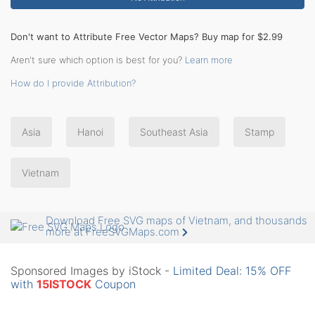
Don't want to Attribute Free Vector Maps? Buy map for $2.99
Aren't sure which option is best for you?
Learn more
How do I provide Attribution?
Asia
Hanoi
Southeast Asia
Stamp
Vietnam
Download Free SVG maps of Vietnam, and thousands
more at FreeSVGMaps.com
Sponsored Images by iStock -
Limited Deal: 15% OFF
with
15ISTOCK
Coupon