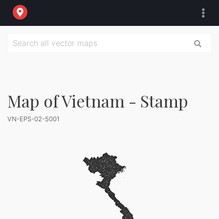
Map of Vietnam - Stamp
VN-EPS-02-5001