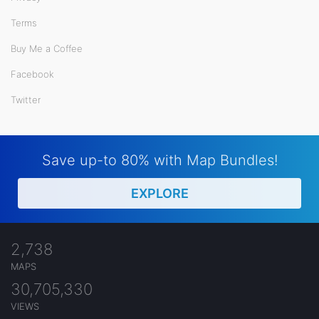
Terms
Buy Me a Coffee
Facebook
Twitter
Save up-to 80% with Map Bundles!
EXPLORE
2,738
MAPS
30,705,330
VIEWS