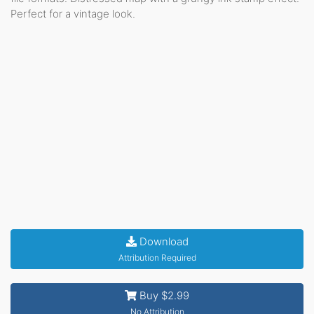
Perfect for a vintage look.
Download
Attribution Required
Buy $2.99
No Attribution