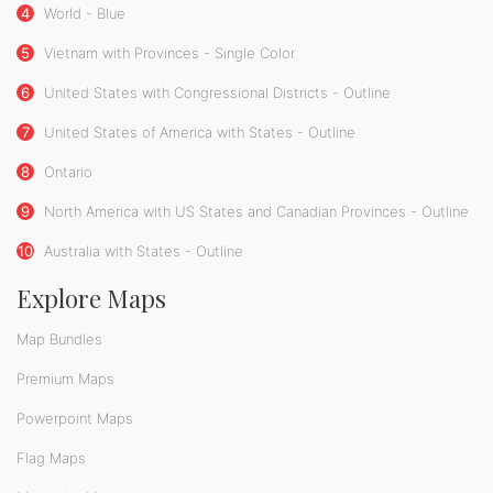
4
World - Blue
5
Vietnam with Provinces - Single Color
6
United States with Congressional Districts - Outline
7
United States of America with States - Outline
8
Ontario
9
North America with US States and Canadian Provinces - Outline
10
Australia with States - Outline
Explore Maps
Map Bundles
Premium Maps
Powerpoint Maps
Flag Maps