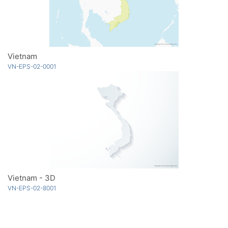
Vietnam
VN-EPS-02-0001
Vietnam - 3D
VN-EPS-02-8001