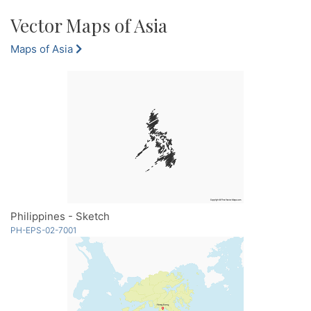
Vector Maps of Asia
Maps of Asia
Philippines - Sketch
PH-EPS-02-7001