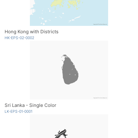
Hong Kong with Districts
HK-EPS-02-0002
Sri Lanka - Single Color
LK-EPS-01-0001