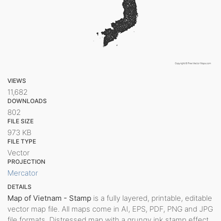
VIEWS
11,682
DOWNLOADS
802
FILE SIZE
973 KB
FILE TYPE
Vector
PROJECTION
Mercator
DETAILS
Map of Vietnam - Stamp
is a fully layered, printable, editable
vector map file. All maps come in AI, EPS, PDF, PNG and JPG
file formats. Distressed map with a grungy ink stamp effect.