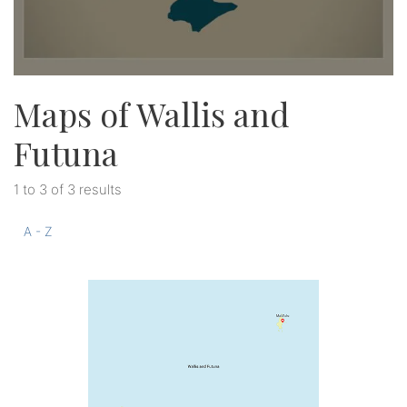
Maps of Wallis and
Futuna
1 to 3 of 3 results
A - Z