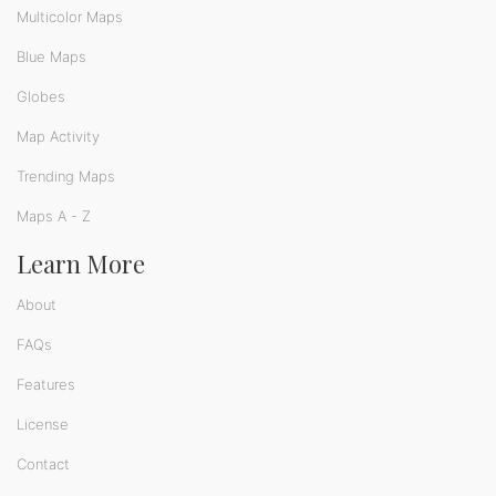
Multicolor Maps
Blue Maps
Globes
Map Activity
Trending Maps
Maps A - Z
Learn More
About
FAQs
Features
License
Contact