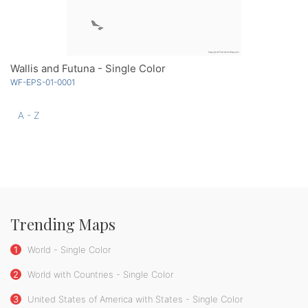
Wallis and Futuna - Single Color
WF-EPS-01-0001
A - Z
Trending Maps
1
World - Single Color
2
World with Countries - Single Color
3
United States of America with States - Single Color