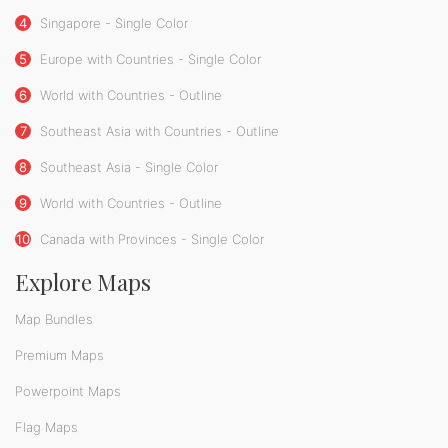
4
Singapore - Single Color
5
Europe with Countries - Single Color
6
World with Countries - Outline
7
Southeast Asia with Countries - Outline
8
Southeast Asia - Single Color
9
World with Countries - Outline
10
Canada with Provinces - Single Color
Explore Maps
Map Bundles
Premium Maps
Powerpoint Maps
Flag Maps