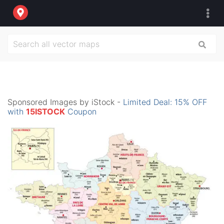
Sponsored Images by iStock -
Limited Deal: 15% OFF
with
15ISTOCK
Coupon