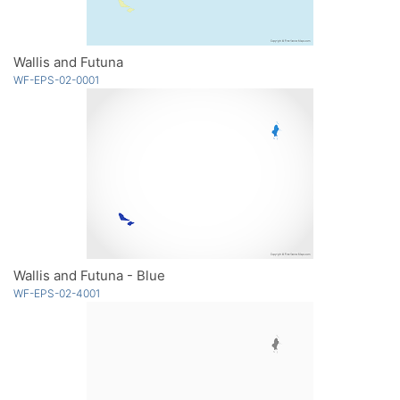
Wallis and Futuna
WF-EPS-02-0001
Wallis and Futuna - Blue
WF-EPS-02-4001