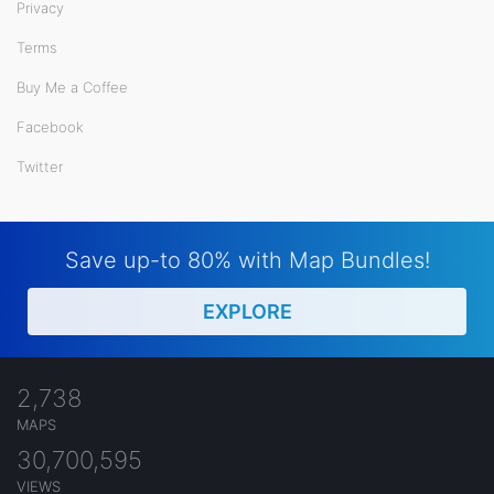
Privacy
Terms
Buy Me a Coffee
Facebook
Twitter
Save up-to 80% with Map Bundles!
EXPLORE
2,738
MAPS
30,700,595
VIEWS