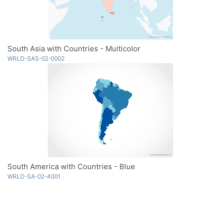
South Asia with Countries - Multicolor
WRLD-SAS-02-0002
South America with Countries - Blue
WRLD-SA-02-4001