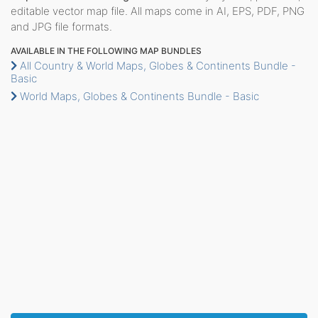
editable vector map file. All maps come in AI, EPS, PDF, PNG
and JPG file formats.
AVAILABLE IN THE FOLLOWING MAP BUNDLES
All Country & World Maps, Globes & Continents Bundle -
Basic
World Maps, Globes & Continents Bundle - Basic