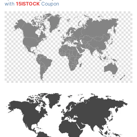
with
15ISTOCK
Coupon