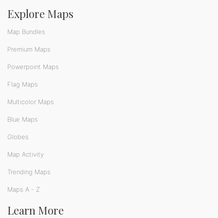
Explore Maps
Map Bundles
Premium Maps
Powerpoint Maps
Flag Maps
Multicolor Maps
Blue Maps
Globes
Map Activity
Trending Maps
Maps A - Z
Learn More