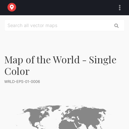
Map of the World - Single
Color
WRLD-EPS-01-0006