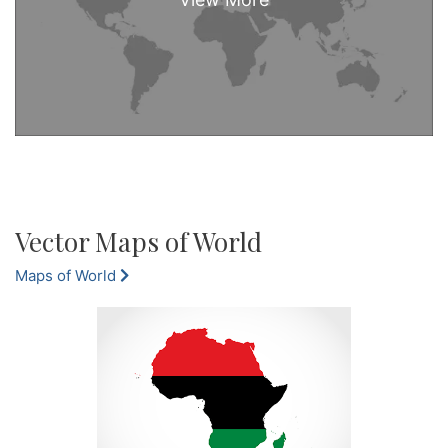
Vector Maps of World
Maps of World