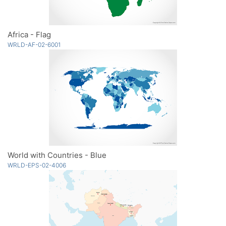
Africa - Flag
WRLD-AF-02-6001
World with Countries - Blue
WRLD-EPS-02-4006