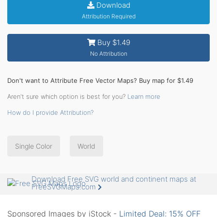
Download
Attribution Required
Buy $1.49
No Attribution
Don't want to Attribute Free Vector Maps? Buy map for $1.49
Aren't sure which option is best for you?
Learn more
How do I provide Attribution?
Single Color
World
Download Free SVG world and continent maps at
FreeSVGMaps.com
Sponsored Images by iStock -
Limited Deal: 15% OFF