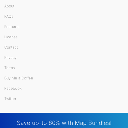
About
FAQs
Features
License
Contact
Privacy
Terms
Buy Me a Coffee
Facebook
Twitter
Save up-to 80% with Map Bundles!