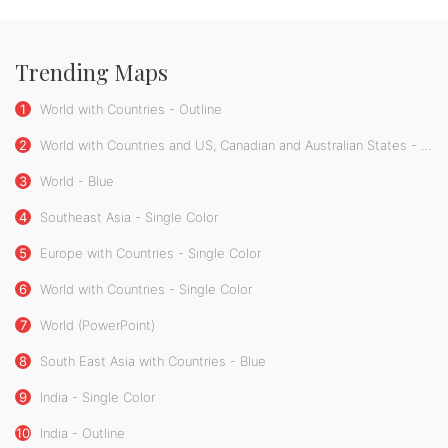
Trending Maps
1
World with Countries - Outline
2
World with Countries and US, Canadian and Australian States - Single Color
3
World - Blue
4
Southeast Asia - Single Color
5
Europe with Countries - Single Color
6
World with Countries - Single Color
7
World (PowerPoint)
8
South East Asia with Countries - Blue
9
India - Single Color
10
India - Outline