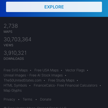
EXPLORE
2,738
MAPS
30,703,364
VIEWS
3,910,321
DOWNLOADS
Free SVG Maps
•
Free USA Maps
•
Vector Flags
•
Unreal Images - Free AI Stock Images
•
The50UnitedStates.com
•
Free Study Maps
•
HTML Symbols
•
FinanceCalcs- Free Financial Calculators
•
Map Glyphs
Privacy
•
Terms
•
Donate