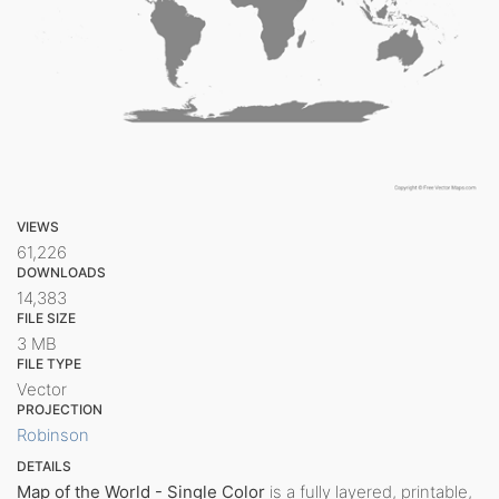
VIEWS
61,226
DOWNLOADS
14,383
FILE SIZE
3 MB
FILE TYPE
Vector
PROJECTION
Robinson
DETAILS
Map of the World - Single Color
is a fully layered, printable,