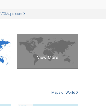
eeSVGMaps.com
Maps of World