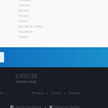
License
Contact
Privacy
Terms
Buy Me a Coffee
Facebook
Twitter
3,910,135
DOWNLOADS
com
•
Privacy
•
Terms
•
Donate
Like on Facebook
•
Follow on Twitter