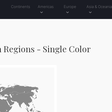
Continents
Americas
Europe
Asia & Oceani
h Regions - Single Color