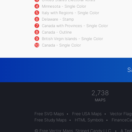
4
Minnesota - Single Color
5
Italy with Regions - Single Color
6
Delaware - Stamp
7
Canada with Provinces - Single Color
8
Canada - Outline
9
British Virgin Islands - Single Color
10
Canada - Single Color
S
2,738
MAPS
Free SVG Maps
•
Free USA Maps
•
Vector Flag
Free Study Maps
•
HTML Symbols
•
FinanceCal
© Free Vector Maps, Striped Candy LLC
•
A Ted