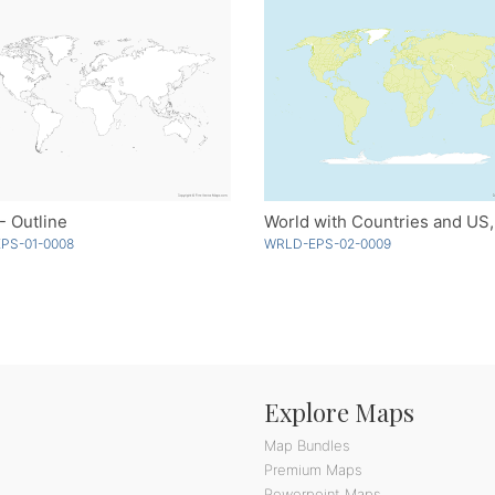
- Outline
PS-01-0008
WRLD-EPS-02-0009
Explore Maps
Map Bundles
Premium Maps
Powerpoint Maps