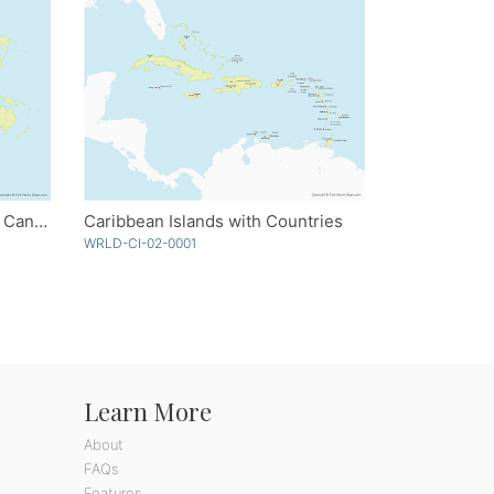
World with Countries and US, Canadian and Australian States
Caribbean Islands with Countries
WRLD-CI-02-0001
Learn More
About
FAQs
Features