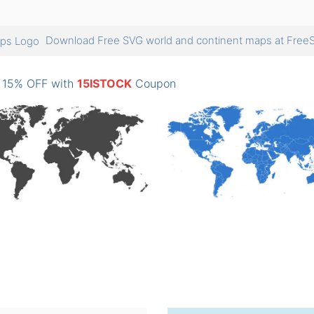
Download Free SVG world and continent maps at Fr
: 15% OFF with
15ISTOCK
Coupon