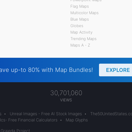
Flag Maps
Multicolor Maps
Blue Maps
Globes
Map Activity
Trending Maps
Maps A - Z
ave up-to 80% with Map Bundles!
EXPLORE
30,701,060
VIEWS
s
•
Unreal Images - Free AI Stock Images
•
The50UnitedStates.
cs- Free Financial Calculators
•
Map Glyphs
 Grajeda Project