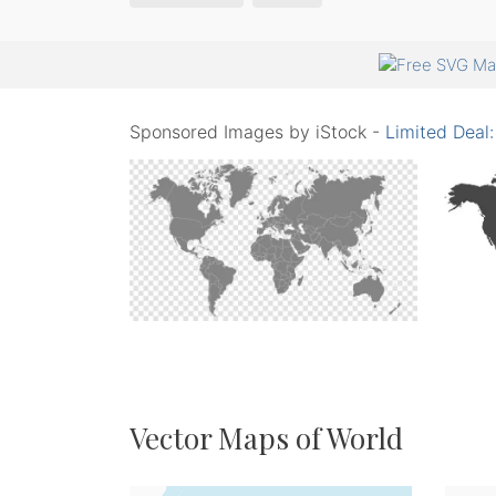
Sponsored Images by iStock -
Limited Deal
Vector Maps of World