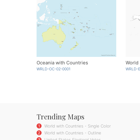
Oceania with Countries
World 
WRLD-OC-02-0001
WRLD-E
Trending Maps
1
World with Countries - Single Color
2
World with Countries - Outline
3
United States Electoral Votes