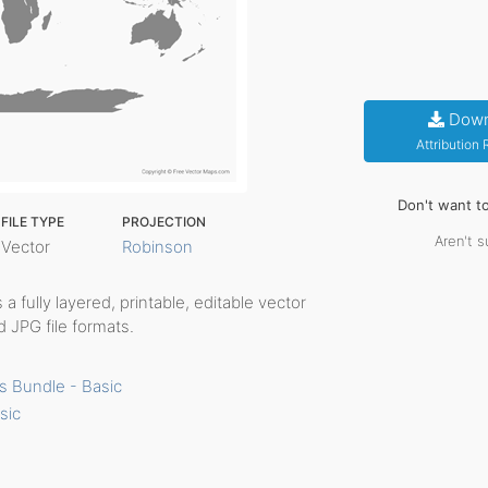
Down
Attribution
Don't want t
FILE TYPE
PROJECTION
Aren't s
Vector
Robinson
s a fully layered, printable, editable vector
 JPG file formats.
s Bundle - Basic
sic