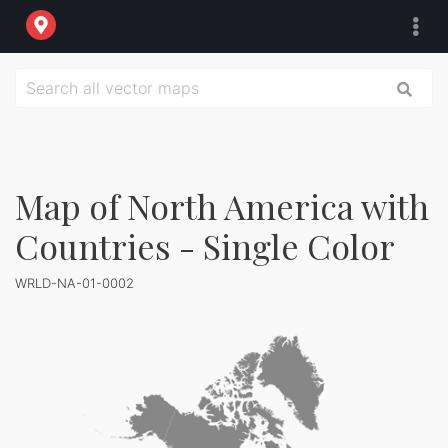
Map of North America with
Countries - Single Color
WRLD-NA-01-0002