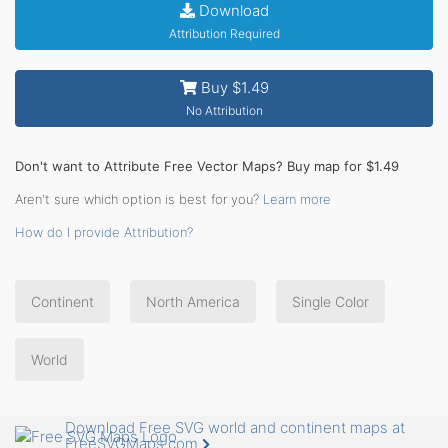
Download
Attribution Required
Buy $1.49
No Attribution
Don't want to Attribute Free Vector Maps? Buy map for $1.49
Aren't sure which option is best for you?
Learn more
How do I provide Attribution?
Continent
North America
Single Color
World
Download Free SVG world and continent maps at
FreeSVGMaps.com