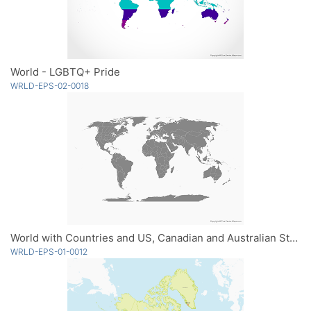
World - LGBTQ+ Pride
WRLD-EPS-02-0018
World with Countries and US, Canadian and Australian States - Single Color
WRLD-EPS-01-0012