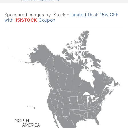
Sponsored Images by iStock -
Limited Deal: 15% OFF
with
15ISTOCK
Coupon