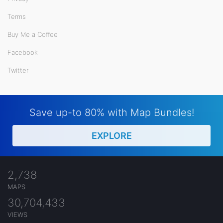
Terms
Buy Me a Coffee
Facebook
Twitter
Save up-to 80% with Map Bundles!
EXPLORE
2,738
MAPS
30,704,433
VIEWS