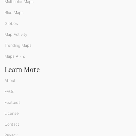
Multicolor Maps
Blue Maps
Globes
Map Activity
Trending Maps
Maps A - Z
Learn More
About
FAQs
Features
License
Contact
Privacy