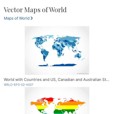
Vector Maps of World
Maps of World
World with Countries and US, Canadian and Australian States - Blue
WRLD-EPS-02-4007