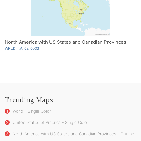
North America with US States and Canadian Provinces
WRLD-NA-02-0003
Trending Maps
1
World - Single Color
2
United States of America - Single Color
3
North America with US States and Canadian Provinces - Outline