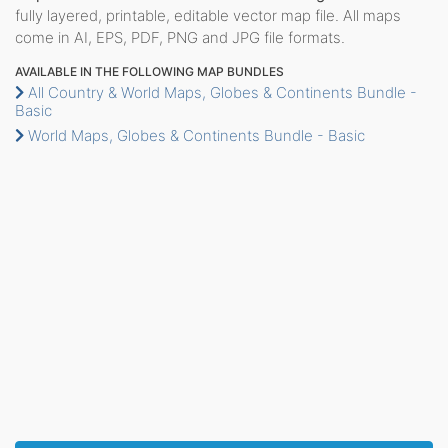
fully layered, printable, editable vector map file. All maps
come in AI, EPS, PDF, PNG and JPG file formats.
AVAILABLE IN THE FOLLOWING MAP BUNDLES
All Country & World Maps, Globes & Continents Bundle -
Basic
World Maps, Globes & Continents Bundle - Basic