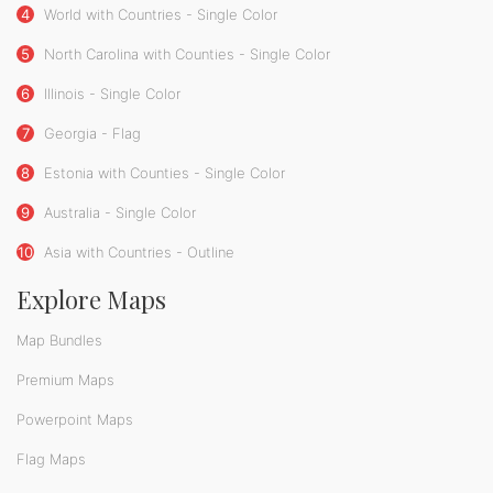
4
World with Countries - Single Color
5
North Carolina with Counties - Single Color
6
Illinois - Single Color
7
Georgia - Flag
8
Estonia with Counties - Single Color
9
Australia - Single Color
10
Asia with Countries - Outline
Explore Maps
Map Bundles
Premium Maps
Powerpoint Maps
Flag Maps