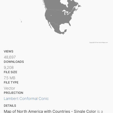
VIEWS
48,697
DOWNLOADS
9,208
FILE SIZE
7.5 MB
FILE TYPE
Vector
PROJECTION
Lambert Conformal Conic
DETAILS
Map of North America with Countries - Single Color
is a