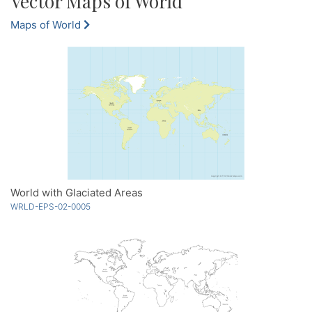
Vector Maps of World
Maps of World
World with Glaciated Areas
WRLD-EPS-02-0005