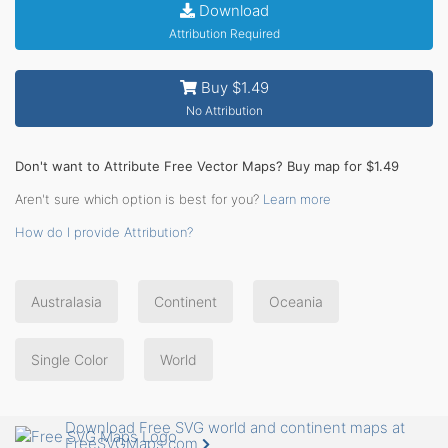
Download
Attribution Required
Buy $1.49
No Attribution
Don't want to Attribute Free Vector Maps? Buy map for $1.49
Aren't sure which option is best for you?
Learn more
How do I provide Attribution?
Australasia
Continent
Oceania
Single Color
World
Download Free SVG world and continent maps at
FreeSVGMaps.com