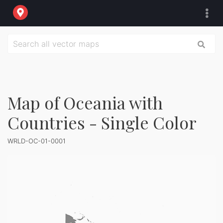
Map of Oceania with
Countries - Single Color
WRLD-OC-01-0001