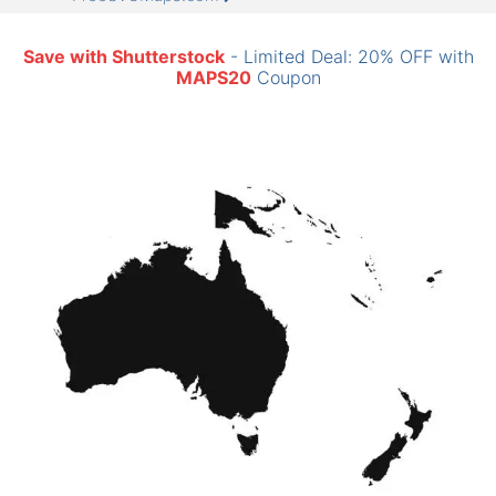
Save with Shutterstock
- Limited Deal: 20% OFF with
MAPS20
Coupon