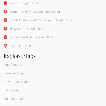
5
World - Single Color
6
Vietnam with Provinces - Multicolor
7
South America with Countries - Single Color
8
New South Wales - Blue
9
Globe of Atlantic Ocean - Blue
10
Australia - Blue
Explore Maps
Map Bundles
Premium Maps
Powerpoint Maps
Flag Maps
Multicolor Maps