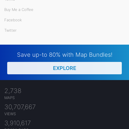
Buy Me a Coffee
Facebook
Twitter
Save up-to 80% with Map Bundles!
EXPLORE
2,738
MAPS
30,707,667
VIEWS
3,910,617