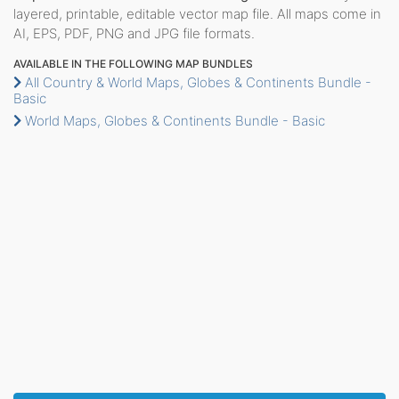
layered, printable, editable vector map file. All maps come in
AI, EPS, PDF, PNG and JPG file formats.
AVAILABLE IN THE FOLLOWING MAP BUNDLES
All Country & World Maps, Globes & Continents Bundle -
Basic
World Maps, Globes & Continents Bundle - Basic