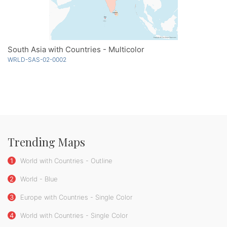
South Asia with Countries - Multicolor
WRLD-SAS-02-0002
Trending Maps
1
World with Countries - Outline
2
World - Blue
3
Europe with Countries - Single Color
4
World with Countries - Single Color