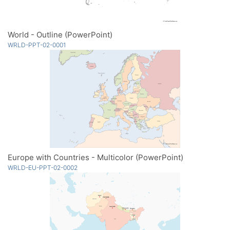
World - Outline (PowerPoint)
WRLD-PPT-02-0001
Europe with Countries - Multicolor (PowerPoint)
WRLD-EU-PPT-02-0002