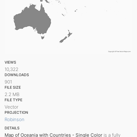
VIEWS
10,322
DOWNLOADS
901
FILE SIZE
2.2 MB
FILE TYPE
Vector
PROJECTION
Robinson
DETAILS
Map of Oceania with Countries - Single Color
is a fully