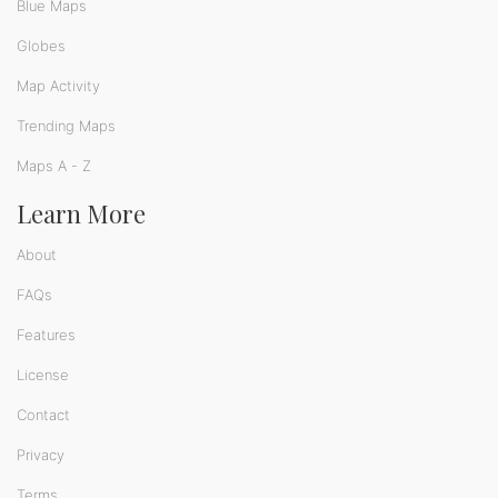
Blue Maps
Globes
Map Activity
Trending Maps
Maps A - Z
Learn More
About
FAQs
Features
License
Contact
Privacy
Terms