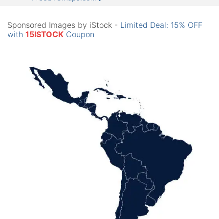
Sponsored Images by iStock -
Limited Deal: 15% OFF
with
15ISTOCK
Coupon