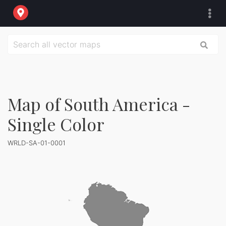
Map of South America -
Single Color
WRLD-SA-01-0001