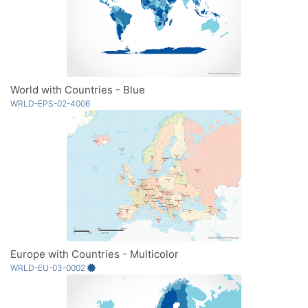
World with Countries - Blue
WRLD-EPS-02-4006
Europe with Countries - Multicolor
WRLD-EU-03-0002