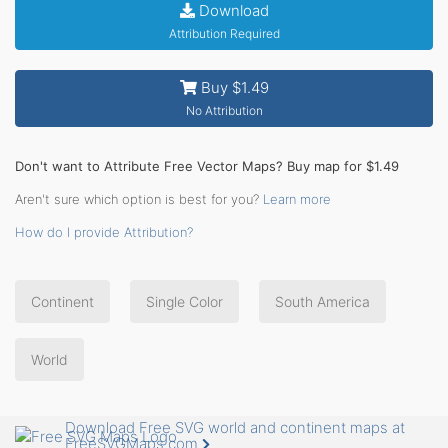
Download
Attribution Required
Buy $1.49
No Attribution
Don't want to Attribute Free Vector Maps? Buy map for $1.49
Aren't sure which option is best for you?
Learn more
How do I provide Attribution?
Continent
Single Color
South America
World
Download Free SVG world and continent maps at
FreeSVGMaps.com