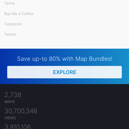
Terms
Buy Me a Coffee
Facebook
Twitter
Save up-to 80% with Map Bundles!
EXPLORE
2,738
MAPS
30,700,348
VIEWS
3,910,106