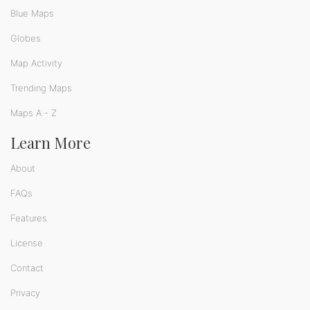
Blue Maps
Globes
Map Activity
Trending Maps
Maps A - Z
Learn More
About
FAQs
Features
License
Contact
Privacy