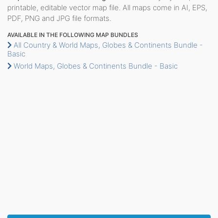
printable, editable vector map file. All maps come in AI, EPS,
PDF, PNG and JPG file formats.
AVAILABLE IN THE FOLLOWING MAP BUNDLES
All Country & World Maps, Globes & Continents Bundle -
Basic
World Maps, Globes & Continents Bundle - Basic