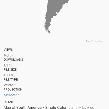
VIEWS
14,157
DOWNLOADS
1,874
FILE SIZE
1.9 MB
FILE TYPE
Vector
PROJECTION
Mercator
DETAILS
Map of South America - Single Color
is a fully layered,