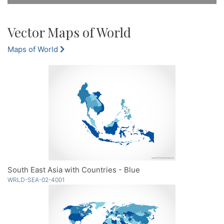
Vector Maps of World
Maps of World
South East Asia with Countries - Blue
WRLD-SEA-02-4001