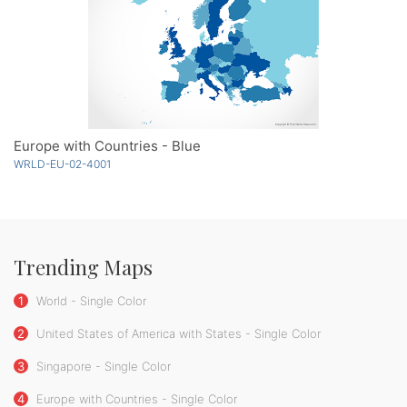
Europe with Countries - Blue
WRLD-EU-02-4001
Trending Maps
1
World - Single Color
2
United States of America with States - Single Color
3
Singapore - Single Color
4
Europe with Countries - Single Color