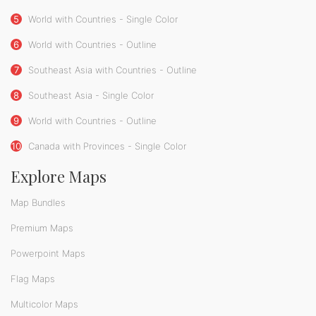
5
World with Countries - Single Color
6
World with Countries - Outline
7
Southeast Asia with Countries - Outline
8
Southeast Asia - Single Color
9
World with Countries - Outline
10
Canada with Provinces - Single Color
Explore Maps
Map Bundles
Premium Maps
Powerpoint Maps
Flag Maps
Multicolor Maps