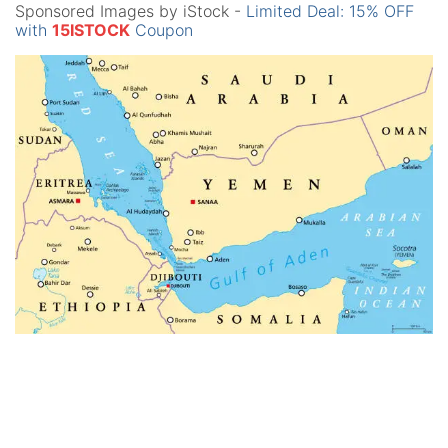
Sponsored Images by iStock -
Limited Deal: 15% OFF
with
15ISTOCK
Coupon