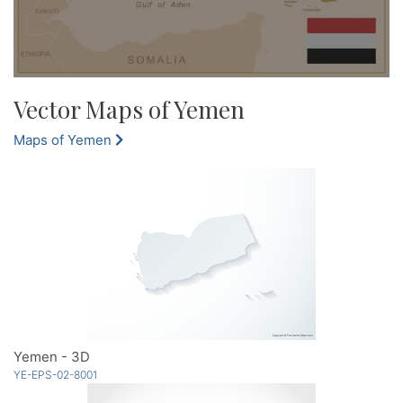
Vector Maps of Yemen
Maps of Yemen
Yemen - 3D
YE-EPS-02-8001