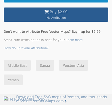
Buy $2.99
No Attribution
Don't want to Attribute Free Vector Maps? Buy map for $2.99
Aren't sure which option is best for you?
Learn more
How do I provide Attribution?
Middle East
Sanaa
Western Asia
Yemen
Download Free SVG maps of Yemen, and thousands
more at FreeSVGMaps.com