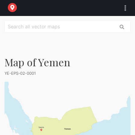
Map of Yemen
YE-EPS-02-0001