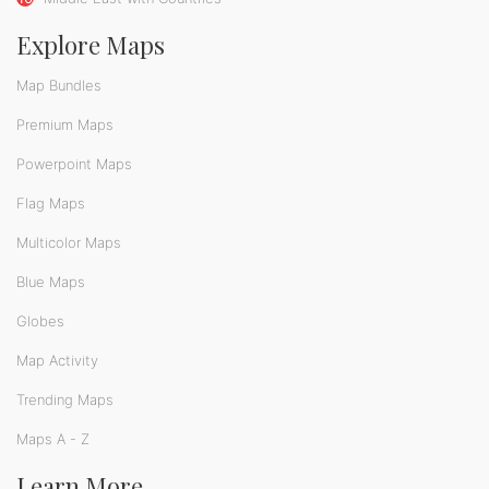
Explore Maps
Map Bundles
Premium Maps
Powerpoint Maps
Flag Maps
Multicolor Maps
Blue Maps
Globes
Map Activity
Trending Maps
Maps A - Z
Learn More