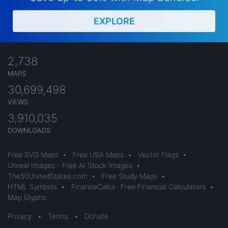
EXPLORE
2,738
MAPS
30,699,498
VIEWS
3,910,035
DOWNLOADS
Free SVG Maps
•
Free USA Maps
•
Vector Flags
•
Unreal Images - Free AI Stock Images
•
The50UnitedStates.com
•
Free Study Maps
•
HTML Symbols
•
FinanceCalcs- Free Financial Calculators
•
Map Glyphs
Privacy
•
Terms
•
Donate