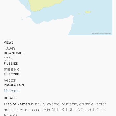
VIEWS
13,049
DOWNLOADS
1,084
FILE SIZE
819.9 KB
FILE TYPE
Vector
PROJECTION
Mercator
DETAILS
Map of Yemen
is a fully layered, printable, editable vector
map file. All maps come in AI, EPS, PDF, PNG and JPG file
formats.