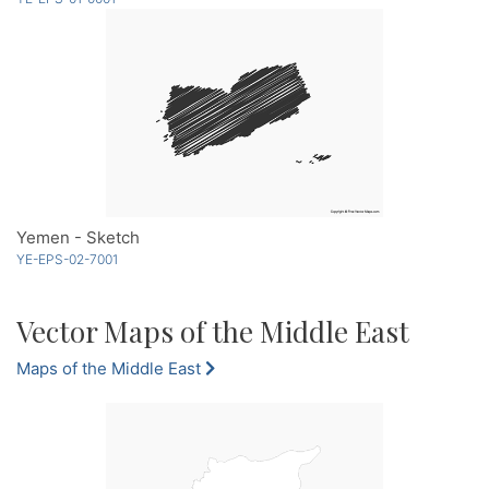
Yemen - Sketch
YE-EPS-02-7001
Vector Maps of the Middle East
Maps of the Middle East