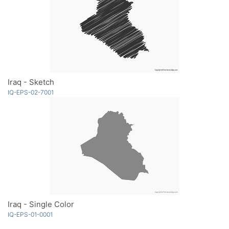
Iraq - Sketch
IQ-EPS-02-7001
Iraq - Single Color
IQ-EPS-01-0001