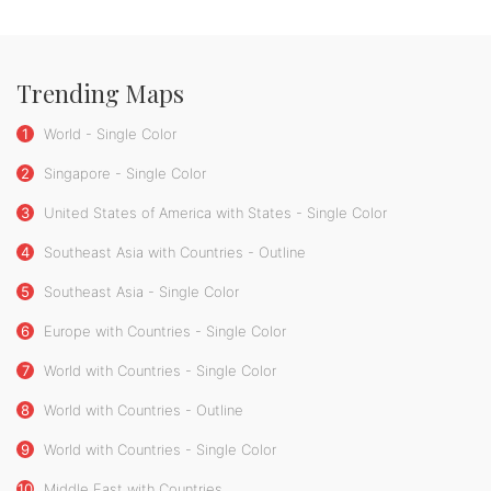
Trending Maps
1
World - Single Color
2
Singapore - Single Color
3
United States of America with States - Single Color
4
Southeast Asia with Countries - Outline
5
Southeast Asia - Single Color
6
Europe with Countries - Single Color
7
World with Countries - Single Color
8
World with Countries - Outline
9
World with Countries - Single Color
10
Middle East with Countries