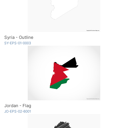
Syria - Outline
SY-EPS-01-0003
Jordan - Flag
JO-EPS-02-6001