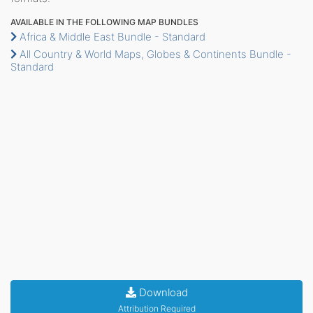
AVAILABLE IN THE FOLLOWING MAP BUNDLES
Africa & Middle East Bundle - Standard
All Country & World Maps, Globes & Continents Bundle -
Standard
Download
Attribution Required