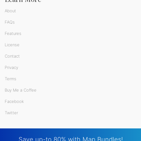
About
FAQs
Features
License
Contact
Privacy
Terms
Buy Me a Coffee
Facebook
Twitter
Save up-to 80% with Map Bundles!