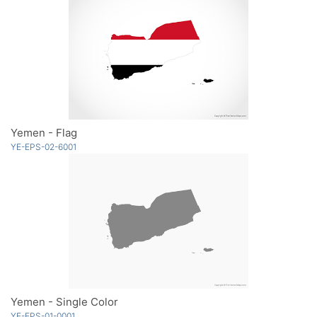
Yemen - Flag
YE-EPS-02-6001
Yemen - Single Color
YE-EPS-01-0001