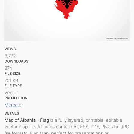
VIEWS
8,772
DOWNLOADS
374
FILE SIZE
751 KB
FILE TYPE
Vector
PROJECTION
Mercator
DETAILS
Map of Albania - Flag
is a fully layered, printable, editable
vector map file. All maps come in AI, EPS, PDF, PNG and JPG
file formats. Flag Map, perfect for presentations or