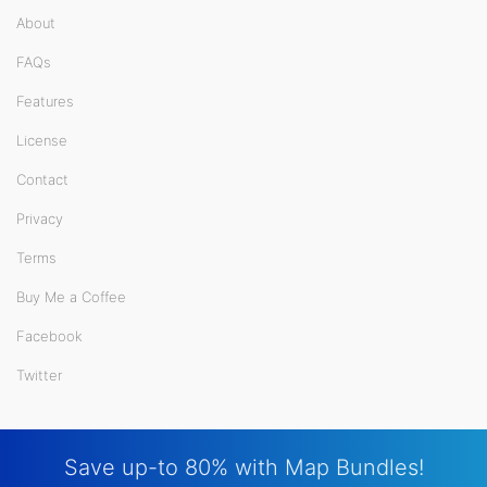
About
FAQs
Features
License
Contact
Privacy
Terms
Buy Me a Coffee
Facebook
Twitter
Save up-to 80% with Map Bundles!