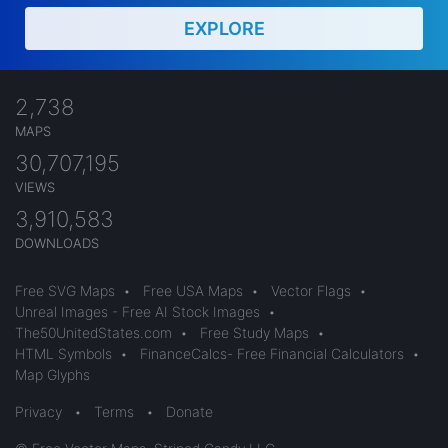
EXPLORE
2,738
MAPS
30,707,195
VIEWS
3,910,583
DOWNLOADS
Free SVG Maps
•
Free USA Maps
•
Vector Flags
•
Unreal Images - Free AI Stock Images
•
The50UnitedStates.com
•
Free Study Maps
•
HTML Symbols
•
FinanceCalcs- Free Financial Calculators
•
Map Glyphs
Privacy
•
Terms
•
Donate