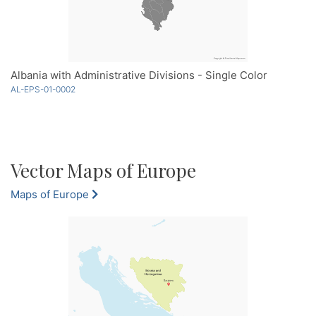
Albania with Administrative Divisions - Single Color
AL-EPS-01-0002
Vector Maps of Europe
Maps of Europe