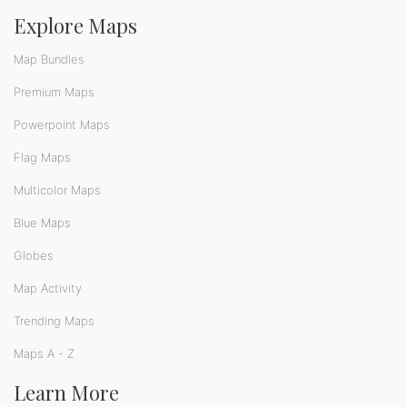
Explore Maps
Map Bundles
Premium Maps
Powerpoint Maps
Flag Maps
Multicolor Maps
Blue Maps
Globes
Map Activity
Trending Maps
Maps A - Z
Learn More