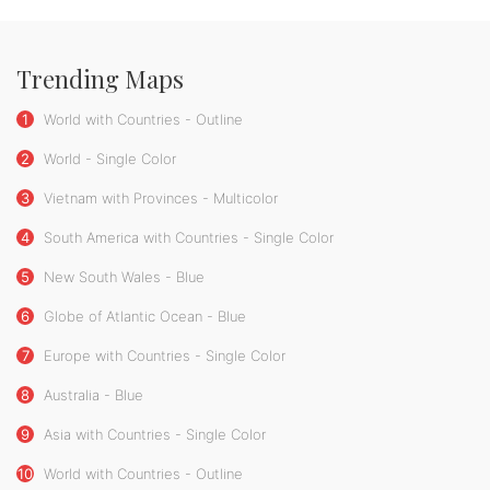
Trending Maps
1
World with Countries - Outline
2
World - Single Color
3
Vietnam with Provinces - Multicolor
4
South America with Countries - Single Color
5
New South Wales - Blue
6
Globe of Atlantic Ocean - Blue
7
Europe with Countries - Single Color
8
Australia - Blue
9
Asia with Countries - Single Color
10
World with Countries - Outline