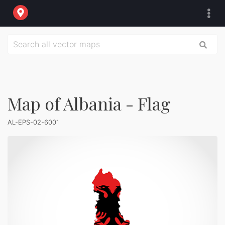
Map of Albania - Flag
AL-EPS-02-6001