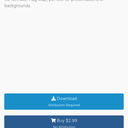
backgrounds.
Download
Attribution Required
Buy $2.99
No Attribution