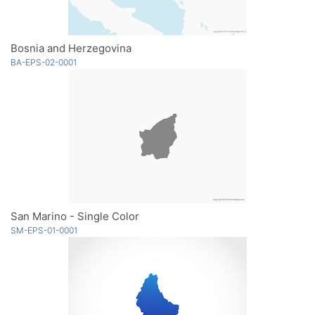
Bosnia and Herzegovina
BA-EPS-02-0001
San Marino - Single Color
SM-EPS-01-0001