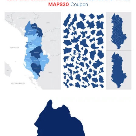
MAPS20
Coupon