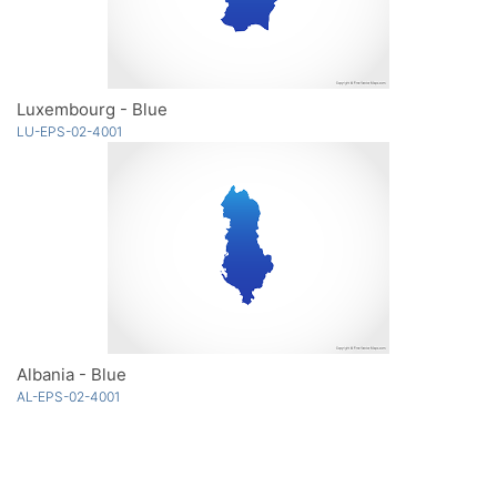
Luxembourg - Blue
LU-EPS-02-4001
Albania - Blue
AL-EPS-02-4001