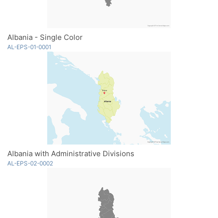
Albania - Single Color
AL-EPS-01-0001
Albania with Administrative Divisions
AL-EPS-02-0002