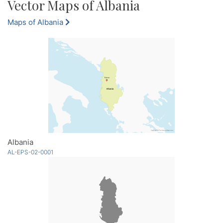
Vector Maps of Albania
Maps of Albania
Albania
AL-EPS-02-0001