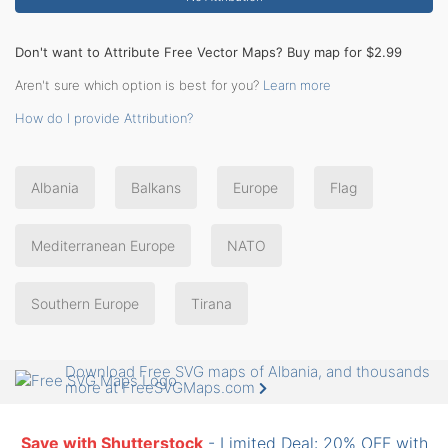
Don't want to Attribute Free Vector Maps? Buy map for $2.99
Aren't sure which option is best for you?
Learn more
How do I provide Attribution?
Albania
Balkans
Europe
Flag
Mediterranean Europe
NATO
Southern Europe
Tirana
Download Free SVG maps of Albania, and thousands
more at FreeSVGMaps.com
Save with Shutterstock
- Limited Deal: 20% OFF with