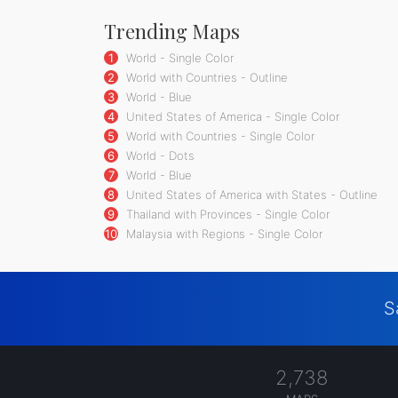
Trending Maps
1
World - Single Color
2
World with Countries - Outline
3
World - Blue
4
United States of America - Single Color
5
World with Countries - Single Color
6
World - Dots
7
World - Blue
8
United States of America with States - Outline
9
Thailand with Provinces - Single Color
10
Malaysia with Regions - Single Color
S
2,738