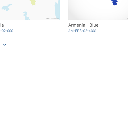
ia
Armenia - Blue
-02-0001
AM-EPS-02-4001