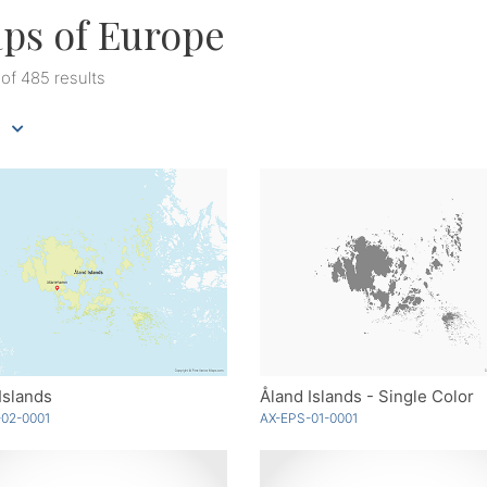
ps of Europe
 of 485 results
Islands
Åland Islands - Single Color
02-0001
AX-EPS-01-0001