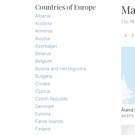
Ma
Countries of Europe
Albania
1 to 18
Andorra
Armenia
A - Z
Austria
Azerbaijan
Belarus
Belgium
Bosnia and Herzegovina
Bulgaria
Croatia
Cyprus
Czech Republic
Denmark
Åland 
Estonia
AX-EPS-
Faroe Islands
Finland