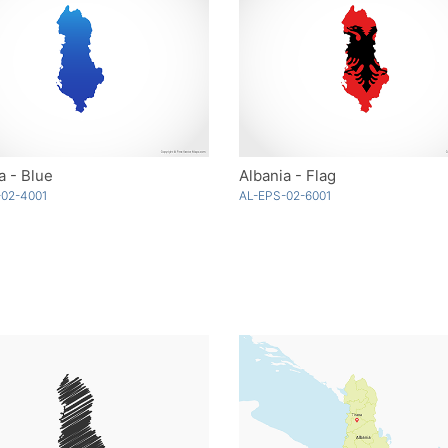
a - Blue
Albania - Flag
-02-4001
AL-EPS-02-6001