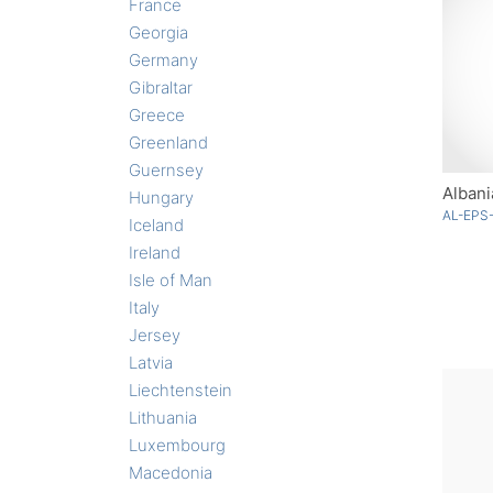
France
Georgia
Germany
Gibraltar
Greece
Greenland
Guernsey
Albani
Hungary
AL-EPS
Iceland
Ireland
Isle of Man
Italy
Jersey
Latvia
Liechtenstein
Lithuania
Luxembourg
Macedonia