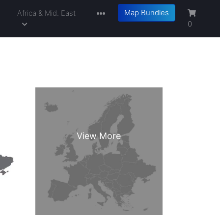
Map Bundles
a
Africa & Mid. East
0