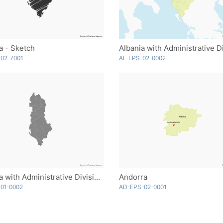
a - Sketch
02-7001
AL-EPS-02-0002
Albania with Administrative Divisions - Single Color
Andorra
01-0002
AD-EPS-02-0001