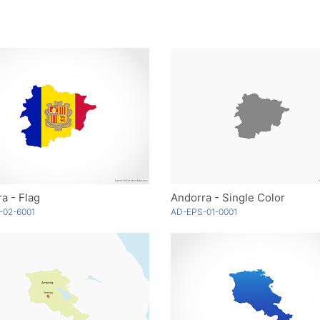
a - Flag
Andorra - Single Color
-02-6001
AD-EPS-01-0001