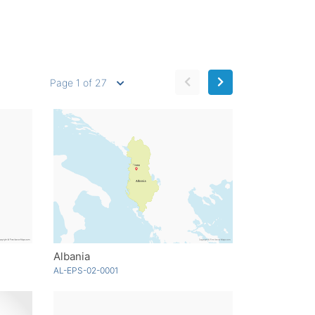
Page 1 of 27
Albania
AL-EPS-02-0001