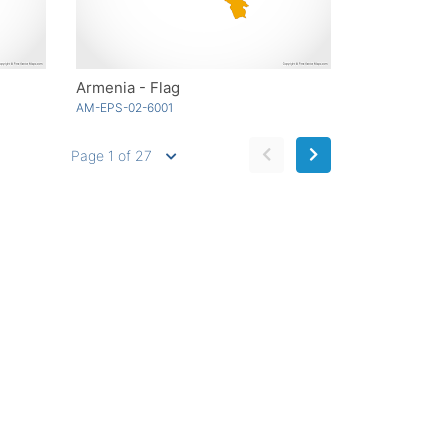
Armenia - Flag
AM-EPS-02-6001
Page 1 of 27