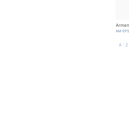
Armen
AM-EPS
A - Z