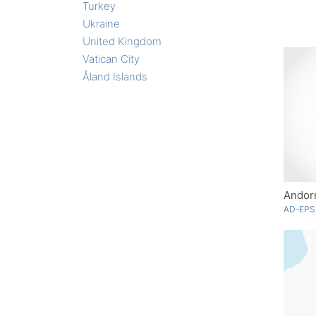
Turkey
Ukraine
United Kingdom
Vatican City
Åland Islands
Andorr
AD-EPS