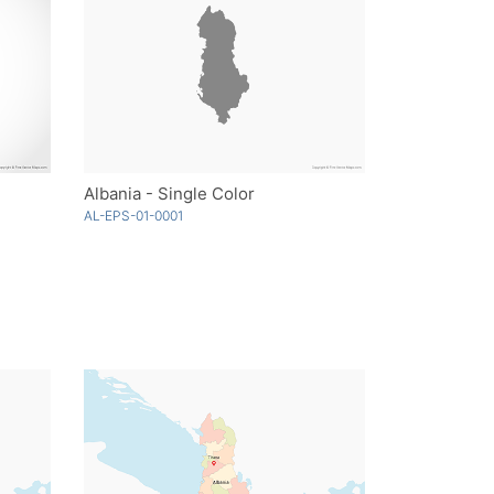
Albania - Single Color
AL-EPS-01-0001