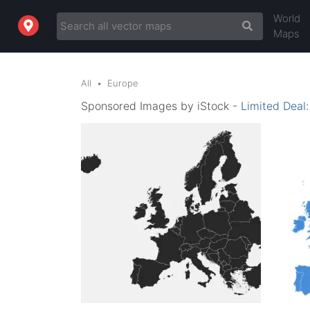
World
Maps
All
Europe
Sponsored Images by iStock -
Limited Deal