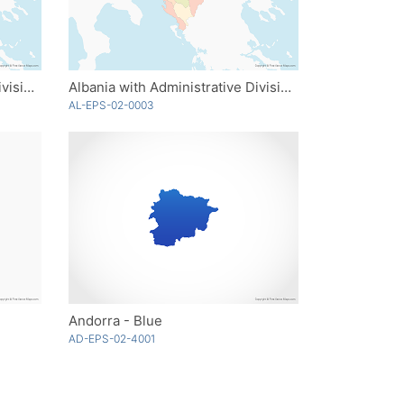
Albania with Administrative Divisions
Albania with Administrative Divisions - Multicolor
AL-EPS-02-0003
Andorra - Blue
AD-EPS-02-4001