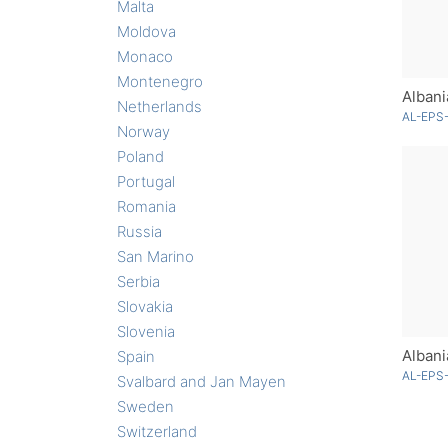
Malta
Moldova
Monaco
Montenegro
Albani
Netherlands
AL-EPS-
Norway
Poland
Portugal
Romania
Russia
San Marino
Serbia
Slovakia
Slovenia
Spain
AL-EPS-
Svalbard and Jan Mayen
Sweden
Switzerland