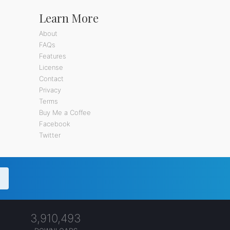
Learn More
About
FAQs
Features
License
Contact
Privacy
Terms
Buy Me a Coffee
Facebook
Twitter
3,910,493