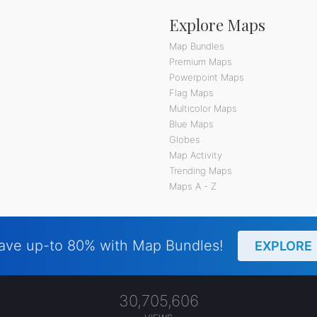
Explore Maps
Map Bundles
Premium Maps
Powerpoint Maps
Flag Maps
Multicolor Maps
Blue Maps
Globes
Map Activity
Trending Maps
Maps A - Z
ave up-to 80% with Map Bundles!
EXPLORE
30,705,606