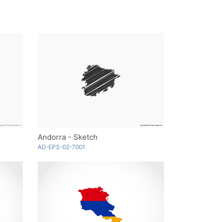
Andorra - Sketch
AD-EPS-02-7001