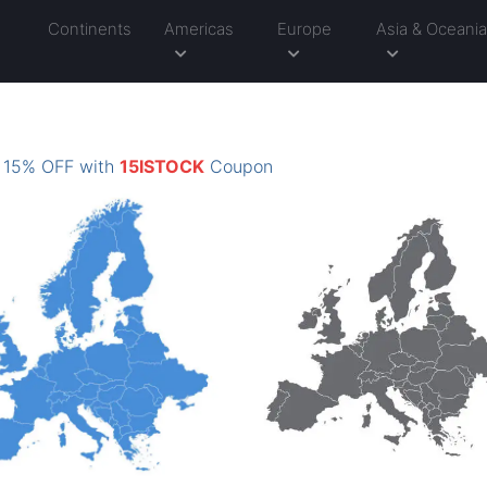
Continents
Americas
Europe
Asia & Oceani
: 15% OFF with
15ISTOCK
Coupon