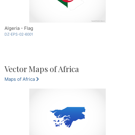
Algeria - Flag
DZ-EPS-02-6001
Vector Maps of Africa
Maps of Africa