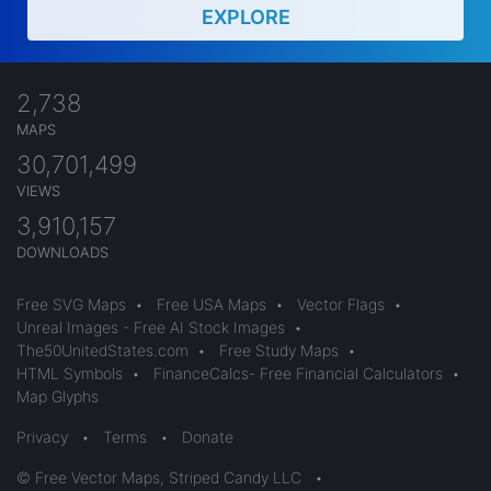
EXPLORE
2,738
MAPS
30,701,499
VIEWS
3,910,157
DOWNLOADS
Free SVG Maps
•
Free USA Maps
•
Vector Flags
•
Unreal Images - Free AI Stock Images
•
The50UnitedStates.com
•
Free Study Maps
•
HTML Symbols
•
FinanceCalcs- Free Financial Calculators
•
Map Glyphs
Privacy
•
Terms
•
Donate
© Free Vector Maps, Striped Candy LLC
•