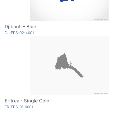
Djibouti - Blue
DJ-EPS-02-4001
Eritrea - Single Color
ER-EPS-01-0001