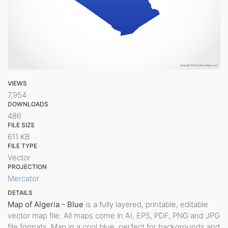
VIEWS
7,954
DOWNLOADS
486
FILE SIZE
611 KB
FILE TYPE
Vector
PROJECTION
Mercator
DETAILS
Map of Algeria - Blue
is a fully layered, printable, editable
vector map file. All maps come in AI, EPS, PDF, PNG and JPG
file formats. Map in a cool blue, perfect for backgrounds and