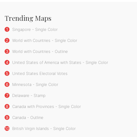
Trending Maps
1
Singapore - Single Color
2
World with Countries - Single Color
3
World with Countries - Outline
4
United States of America with States - Single Color
5
United States Electoral Votes
6
Minnesota - Single Color
7
Delaware - Stamp
8
Canada with Provinces - Single Color
9
Canada - Outline
10
British Virgin Islands - Single Color