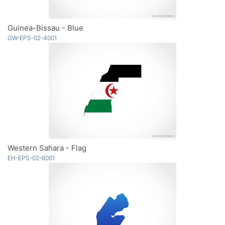
Guinea-Bissau - Blue
GW-EPS-02-4001
Western Sahara - Flag
EH-EPS-02-6001