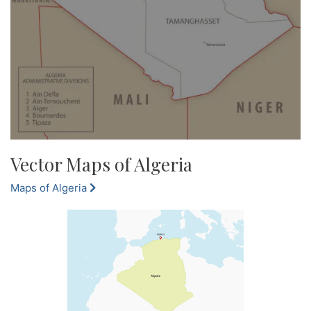
Vector Maps of Algeria
Maps of Algeria