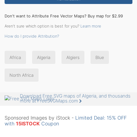
Don't want to Attribute Free Vector Maps? Buy map for $2.99
Aren't sure which option is best for you?
Learn more
How do I provide Attribution?
Africa
Algeria
Algiers
Blue
North Africa
Download Free SVG maps of Algeria, and thousands
more at FreeSVGMaps.com
Sponsored Images by iStock -
Limited Deal: 15% OFF
with
15ISTOCK
Coupon