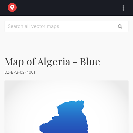
Map of Algeria - Blue
DZ-EPS-02-4001