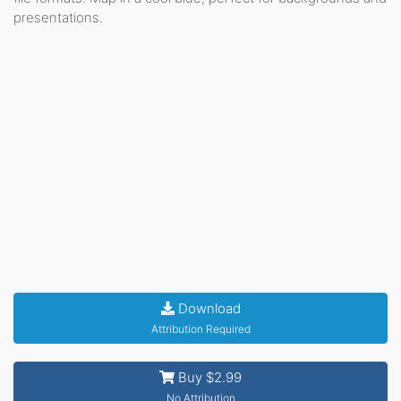
presentations.
Download
Attribution Required
Buy $2.99
No Attribution