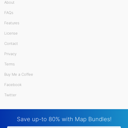
About
FAQs
Features
License
Contact
Privacy
Terms
Buy Me a Coffee
Facebook
Twitter
Save up-to 80% with Map Bundles!