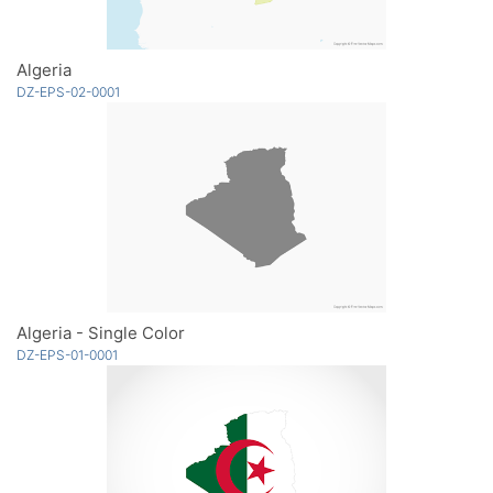
Algeria
DZ-EPS-02-0001
Algeria - Single Color
DZ-EPS-01-0001