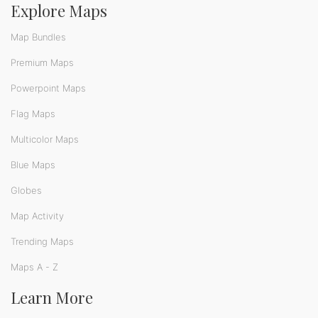
Explore Maps
Map Bundles
Premium Maps
Powerpoint Maps
Flag Maps
Multicolor Maps
Blue Maps
Globes
Map Activity
Trending Maps
Maps A - Z
Learn More