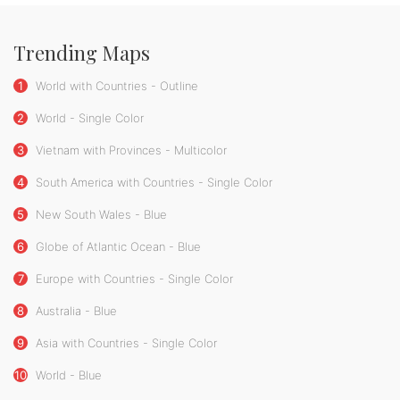
Trending Maps
1
World with Countries - Outline
2
World - Single Color
3
Vietnam with Provinces - Multicolor
4
South America with Countries - Single Color
5
New South Wales - Blue
6
Globe of Atlantic Ocean - Blue
7
Europe with Countries - Single Color
8
Australia - Blue
9
Asia with Countries - Single Color
10
World - Blue