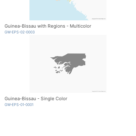
Guinea-Bissau with Regions - Multicolor
GW-EPS-02-0003
Guinea-Bissau - Single Color
GW-EPS-01-0001