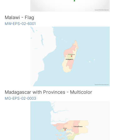
Malawi - Flag
MW-EPS-02-6001
Madagascar with Provinces - Multicolor
MG-EPS-02-0003