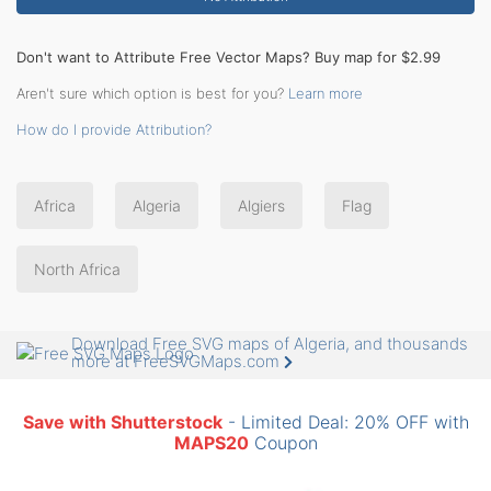
Don't want to Attribute Free Vector Maps? Buy map for $2.99
Aren't sure which option is best for you?
Learn more
How do I provide Attribution?
Africa
Algeria
Algiers
Flag
North Africa
Download Free SVG maps of Algeria, and thousands
more at FreeSVGMaps.com
Save with Shutterstock
- Limited Deal: 20% OFF with
MAPS20
Coupon