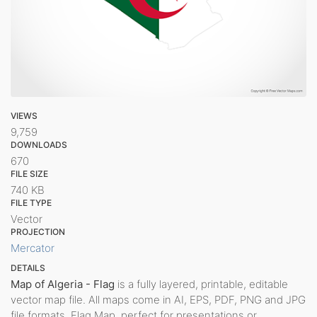
VIEWS
9,759
DOWNLOADS
670
FILE SIZE
740 KB
FILE TYPE
Vector
PROJECTION
Mercator
DETAILS
Map of Algeria - Flag
is a fully layered, printable, editable
vector map file. All maps come in AI, EPS, PDF, PNG and JPG
file formats. Flag Map, perfect for presentations or