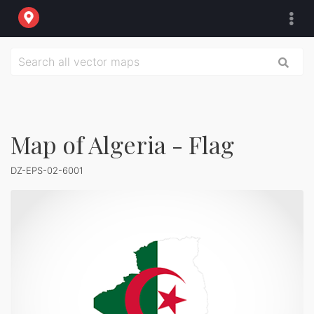
Map of Algeria - Flag
DZ-EPS-02-6001