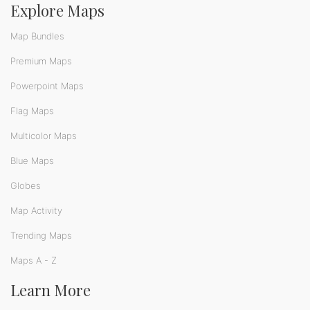
Explore Maps
Map Bundles
Premium Maps
Powerpoint Maps
Flag Maps
Multicolor Maps
Blue Maps
Globes
Map Activity
Trending Maps
Maps A - Z
Learn More