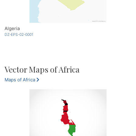
Algeria
DZ-EPS-02-0001
Vector Maps of Africa
Maps of Africa