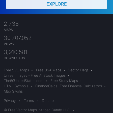
EXPLORE
2,738
MAPS
30,707,052
VIEWS
3,910,581
DOWNLOADS
Free SVG Maps
•
Free USA Maps
•
Vector Flags
•
Unreal Images - Free AI Stock Images
•
The50UnitedStates.com
•
Free Study Maps
•
HTML Symbols
•
FinanceCalcs- Free Financial Calculators
•
Map Glyphs
Privacy
•
Terms
•
Donate
© Free Vector Maps, Striped Candy LLC
•