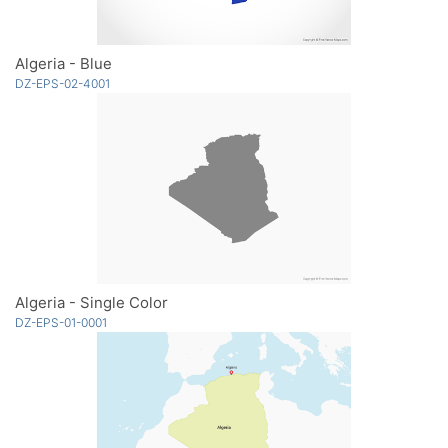
Algeria - Blue
DZ-EPS-02-4001
Algeria - Single Color
DZ-EPS-01-0001