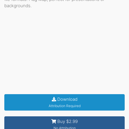
backgrounds.
Download
Attribution Required
Buy $2.99
No Attribution