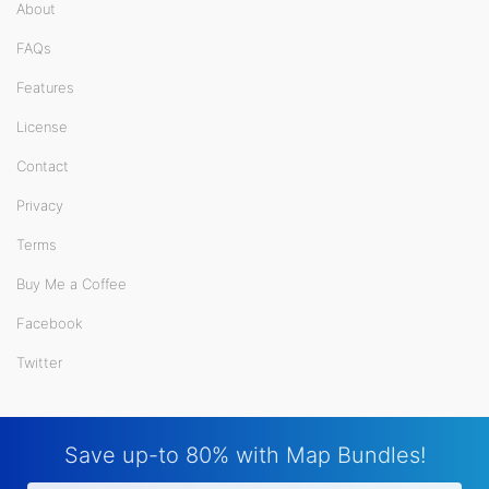
About
FAQs
Features
License
Contact
Privacy
Terms
Buy Me a Coffee
Facebook
Twitter
Save up-to 80% with Map Bundles!