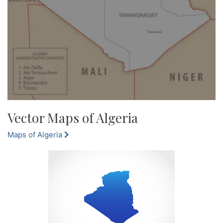
Vector Maps of Algeria
Maps of Algeria