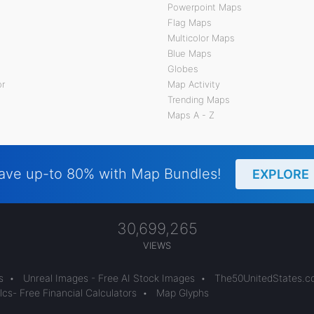
Powerpoint Maps
Flag Maps
Multicolor Maps
Blue Maps
Globes
or
Map Activity
Trending Maps
Maps A - Z
ave up-to 80% with Map Bundles!
EXPLORE
30,699,265
VIEWS
s
•
Unreal Images - Free AI Stock Images
•
The50UnitedStates.
cs- Free Financial Calculators
•
Map Glyphs