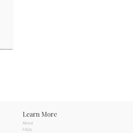
Learn More
About
FAQs