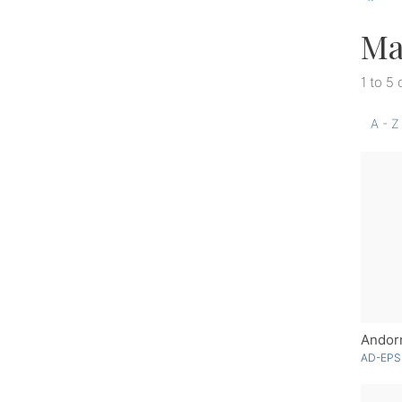
Ma
1 to 5 
A - Z
Andor
AD-EPS