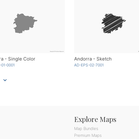
a - Single Color
Andorra - Sketch
-01-0001
AD-EPS-02-7001
Explore Maps
Map Bundles
Premium Maps