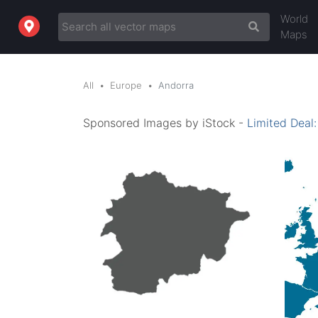
World
Maps
All
Europe
Andorra
Sponsored Images by iStock -
Limited Deal