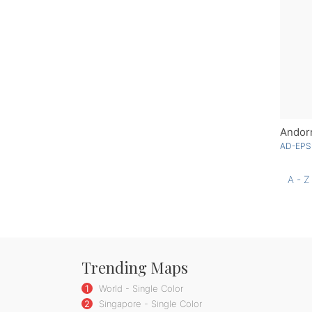
Andorr
AD-EPS
A - Z
Trending Maps
1
World - Single Color
2
Singapore - Single Color