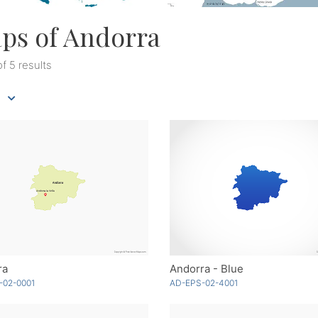
ps of Andorra
of 5 results
ra
Andorra - Blue
-02-0001
AD-EPS-02-4001