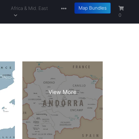
Map Bundles
a
Africa & Mid. East
0