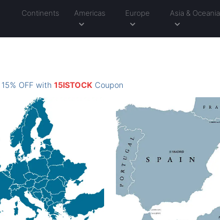
Continents
Americas
Europe
Asia & Oceani
: 15% OFF with
15ISTOCK
Coupon