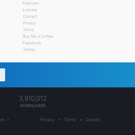
Features
License
Contact
Privacy
Terms
Buy Me a Coffee
Facebook
Twitter
3,910,012
DOWNLOADS
com
•
Privacy
•
Terms
•
Donate