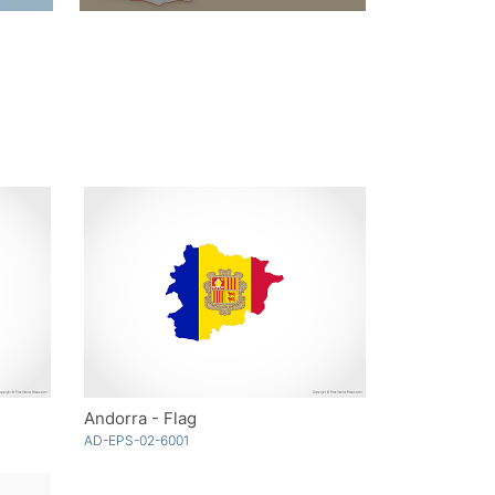
Andorra - Flag
AD-EPS-02-6001