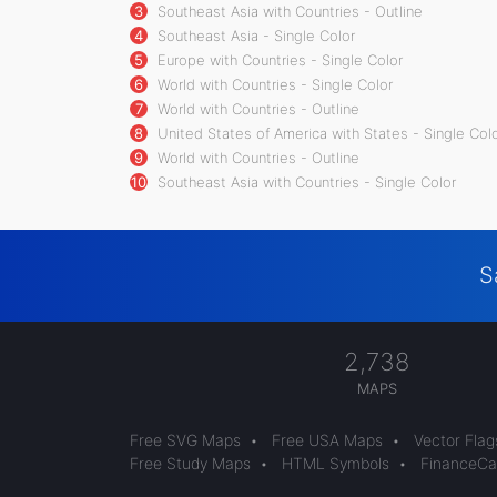
3
Southeast Asia with Countries - Outline
4
Southeast Asia - Single Color
5
Europe with Countries - Single Color
6
World with Countries - Single Color
7
World with Countries - Outline
8
United States of America with States - Single Col
9
World with Countries - Outline
10
Southeast Asia with Countries - Single Color
S
2,738
MAPS
Free SVG Maps
•
Free USA Maps
•
Vector Flag
Free Study Maps
•
HTML Symbols
•
FinanceCal