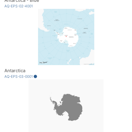
Antarctica - Blue
AQ-EPS-02-4001
Antarctica
AQ-EPS-03-0001