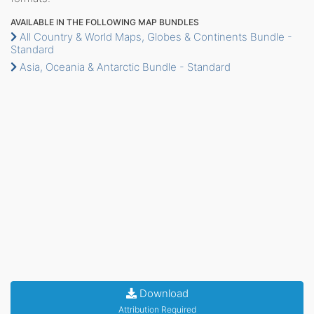
AVAILABLE IN THE FOLLOWING MAP BUNDLES
All Country & World Maps, Globes & Continents Bundle -
Standard
Asia, Oceania & Antarctic Bundle - Standard
Download
Attribution Required