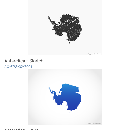
Antarctica - Sketch
AQ-EPS-02-7001