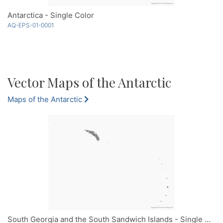
Antarctica - Single Color
AQ-EPS-01-0001
Vector Maps of the Antarctic
Maps of the Antarctic
South Georgia and the South Sandwich Islands - Single Color