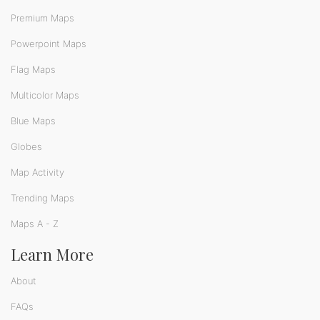
Premium Maps
Powerpoint Maps
Flag Maps
Multicolor Maps
Blue Maps
Globes
Map Activity
Trending Maps
Maps A - Z
Learn More
About
FAQs