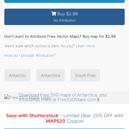
Buy $2.99
No Attribution
Don't want to Attribute Free Vector Maps? Buy map for $2.99
Aren't sure which option is best for you?
Learn more
How do I provide Attribution?
Antarctic
Antarctica
South Pole
Download Free SVG maps of Antarctica, and
thousands more at FreeSVGMaps.com
Save with Shutterstock
- Limited Deal: 20% OFF with
MAPS20
Coupon