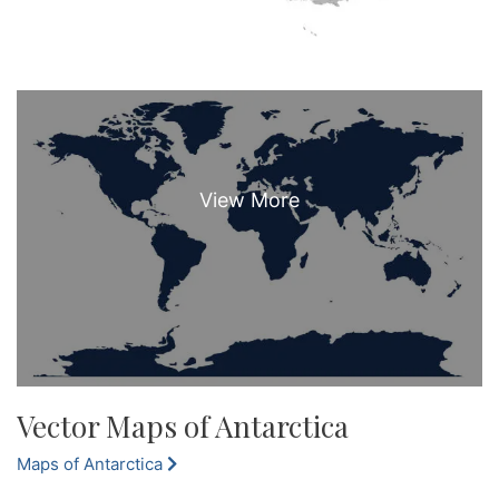
Vector Maps of Antarctica
Maps of Antarctica