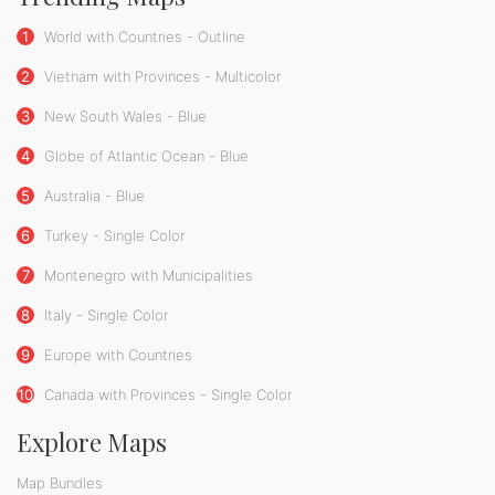
1
World with Countries - Outline
2
Vietnam with Provinces - Multicolor
3
New South Wales - Blue
4
Globe of Atlantic Ocean - Blue
5
Australia - Blue
6
Turkey - Single Color
7
Montenegro with Municipalities
8
Italy - Single Color
9
Europe with Countries
10
Canada with Provinces - Single Color
Explore Maps
Map Bundles