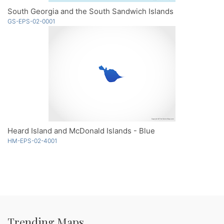
South Georgia and the South Sandwich Islands
GS-EPS-02-0001
Heard Island and McDonald Islands - Blue
HM-EPS-02-4001
Trending Maps