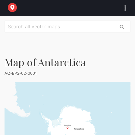
Map of Antarctica
AQ-EPS-02-0001