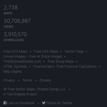
2,738
MAPS
30,706,987
VIEWS
3,910,570
DOWNLOADS
Free SVG Maps
•
Free USA Maps
•
Vector Flags
•
Unreal Images - Free AI Stock Images
•
The50UnitedStates.com
•
Free Study Maps
•
HTML Symbols
•
FinanceCalcs- Free Financial Calculators
•
Map Glyphs
Privacy
•
Terms
•
Donate
© Free Vector Maps, Striped Candy LLC
•
A Ted Grajeda Project
Like on Facebook
•
Follow on Twitter