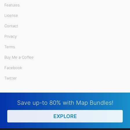
Features
License
Contact
Privacy
Terms
Buy Me a Coffee
Facebook
Twitter
Save up-to 80% with Map Bundles!
EXPLORE