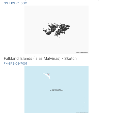
GS-EPS-01-0001
Falkland Islands (Islas Malvinas) - Sketch
FK-EPS-02-7001