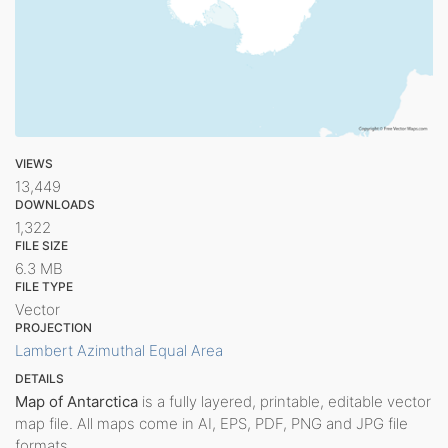
VIEWS
13,449
DOWNLOADS
1,322
FILE SIZE
6.3 MB
FILE TYPE
Vector
PROJECTION
Lambert Azimuthal Equal Area
DETAILS
Map of Antarctica
is a fully layered, printable, editable vector
map file. All maps come in AI, EPS, PDF, PNG and JPG file
formats.