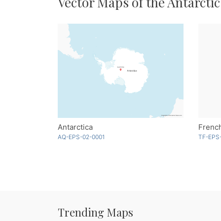
Vector Maps of the Antarctic
Antarctica
AQ-EPS-02-0001
TF-EPS-
Trending Maps