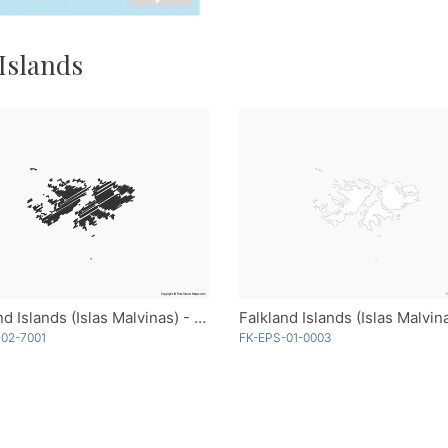
 Islands
Falkland Islands (Islas Malvinas) - Sketch
02-7001
FK-EPS-01-0003