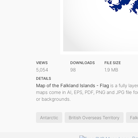
VIEWS
DOWNLOADS
FILE SIZE
5,054
98
1.9 MB
DETAILS
Map of the Falkland Islands - Flag
is a fully laye
maps come in AI, EPS, PDF, PNG and JPG file fo
or backgrounds.
Antarctic
British Overseas Territory
Falk