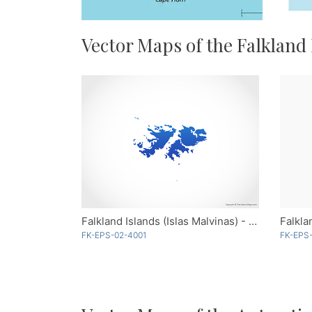
Vector Maps of the Falkland
Falkland Islands (Islas Malvinas) - Blue
FK-EPS-02-4001
FK-EPS-