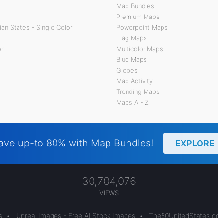
Map Bundles
Premium Maps
an States - Single Color
Powerpoint Maps
Flag Maps
or
Multicolor Maps
Blue Maps
Globes
Map Activity
Trending Maps
Maps A - Z
ave up-to 80% with Map Bundles!
EXPLORE
30,704,076
VIEWS
s
•
Unreal Images - Free AI Stock Images
•
The50UnitedStates.