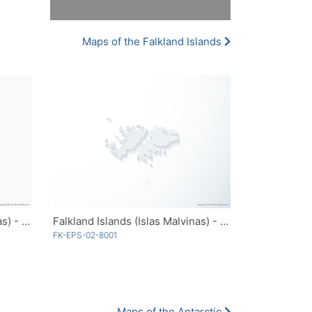
Maps of the Falkland Islands
Falkland Islands (Islas Malvinas) - Outline
Falkland Islands (Islas Malvinas) - 3D
FK-EPS-02-8001
Maps of the Antarctic