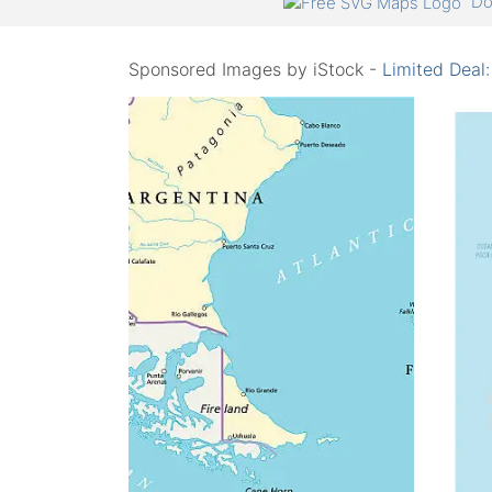
Do
Sponsored Images by iStock -
Limited Deal