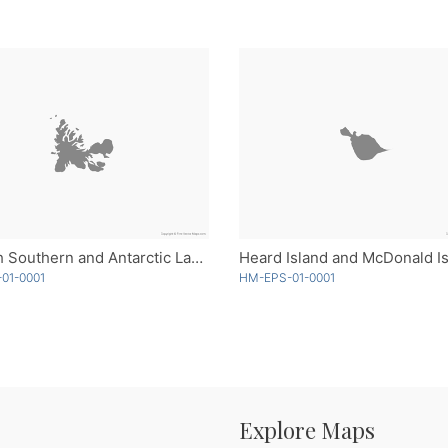
French Southern and Antarctic Lands - Single Color
01-0001
HM-EPS-01-0001
Explore Maps