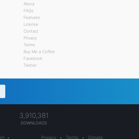
About
FAQs
Features
License
Contact
Privacy
Terms
Buy Me a Coffee
Facebook
Twitter
3,910,381
DOWNLOADS
com
•
Privacy
•
Terms
•
Donate