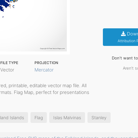
Down
Attribution
Don't want t
FILE TYPE
PROJECTION
Aren't s
Vector
Mercator
red, printable, editable vector map file. All
rmats. Flag Map, perfect for presentations
land Islands
Flag
Islas Malvinas
Stanley