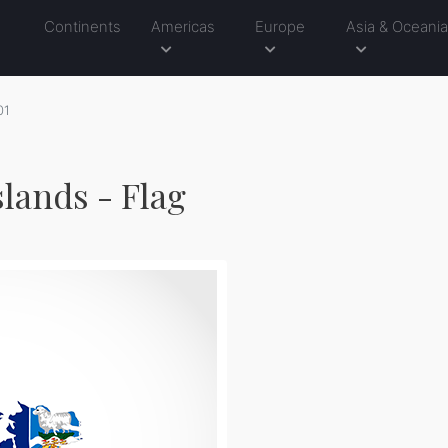
Continents
Americas
Europe
Asia & Oceani
01
slands - Flag