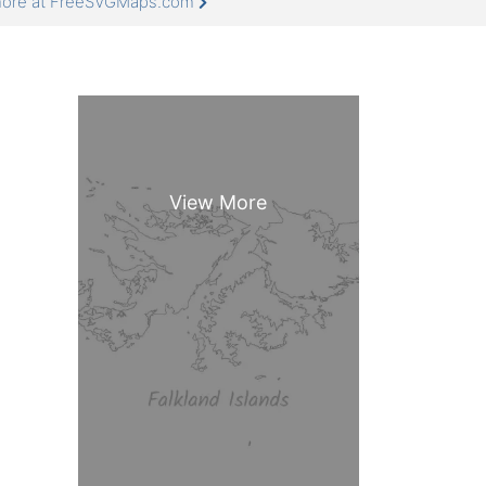
 more at FreeSVGMaps.com