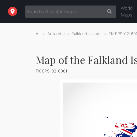
World
Maps
All
Antarctic
Falkland Islands
FK-EPS-02-60
Map of the Falkland I
FK-EPS-02-6001