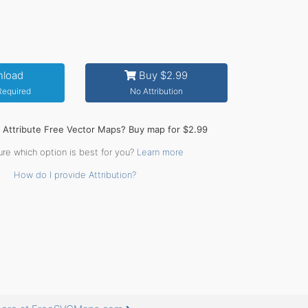
load
Buy $2.99
 Required
No Attribution
o Attribute Free Vector Maps? Buy map for $2.99
ure which option is best for you?
Learn more
How do I provide Attribution?