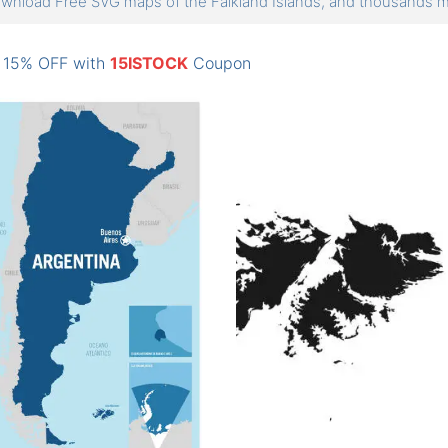
wnload Free SVG maps of the Falkland Islands, and thousands
: 15% OFF with
15ISTOCK
Coupon