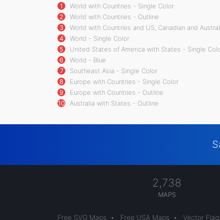
1
World with Countries - Single Color
2
World with Countries - Outline
3
World with Countries and US, Canadian and Australi
4
World - Single Color
5
United States of America with States - Single Col
6
World - Blue
7
Southeast Asia - Single Color
8
Europe with Countries - Single Color
9
Europe with Countries - Outline
10
Australia with States - Outline
S
2,738
MAPS
Free SVG Maps
•
Free USA Maps
•
Vector Flag