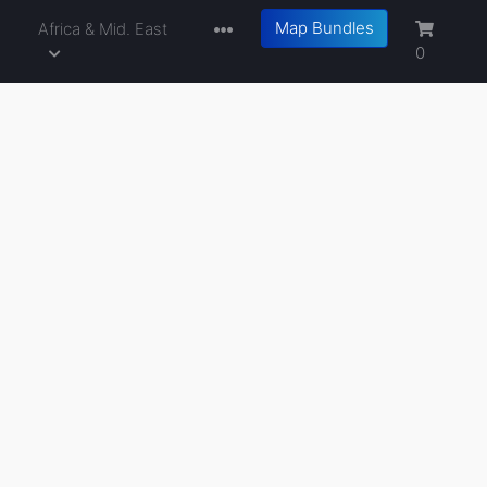
Map Bundles
a
Africa & Mid. East
0