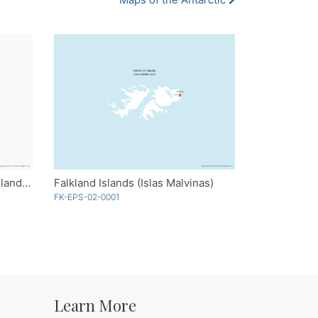
Heard Island and McDonald Islands - Single Color
Falkland Islands (Islas Malvinas)
FK-EPS-02-0001
Learn More